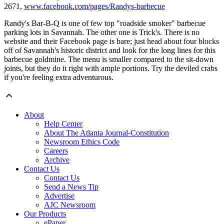
2671,
www.facebook.com/pages/Randys-barbecue
Randy's Bar-B-Q is one of few top "roadside smoker" barbecue
parking lots in Savannah. The other one is Trick's. There is no
website and their Facebook page is bare; just head about four blocks
off of Savannah's historic district and look for the long lines for this
barbecue goldmine. The menu is smaller compared to the sit-down
joints, but they do it right with ample portions. Try the deviled crabs
if you're feeling extra adventurous.
About
Help Center
About The Atlanta Journal-Constitution
Newsroom Ethics Code
Careers
Archive
Contact Us
Contact Us
Send a News Tip
Advertise
AJC Newsroom
Our Products
ePaper