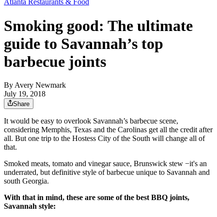
Atlanta Restaurants & Food
Smoking good: The ultimate
guide to Savannah’s top
barbecue joints
By
Avery Newmark
July 19, 2018
Share
It would be easy to overlook Savannah’s barbecue scene,
considering Memphis, Texas and the Carolinas get all the credit after
all. But one trip to the Hostess City of the South will change all of
that.
Smoked meats, tomato and vinegar sauce, Brunswick stew −it's an
underrated, but definitive style of barbecue unique to Savannah and
south Georgia.
With that in mind, these are some of the best BBQ joints,
Savannah style: