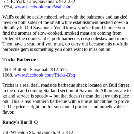
515 E. York Lane, Savannah. 912-232-
9754,
www.facebook.com/Wallsbbq
Wall's could be easily missed, what with the palmettos and tangled
trees on both sides of the small white establishment nestled down a
dirt alley in Old Savannah. You'll know you've found it once you
find the aromas of slow-cooked, smoked meat are coming from.
Order at the counter: ribs, pork barbecue, crisp coleslaw and more.
Then have a seat, or if you must, do carry out because this no-frills
barbecue gem is something you don't want to miss out on.
Tricks Barbecue
2601 Bull St., Savannah. 912-655-
1068,
www.facebook.com/Tricks-Bbq
Tricks is a real deal, roadside barbecue shack located on Bull Street
in the up and coming Starland section of Savannah. All orders are to
go and service is speedy -- but that doesn't mean don't try this place
out. This is real southern barbecue with a line at lunchtime to prove
it. The price is right too for substantial portions and unbelievable
flavor.
Randy's Bar-B-Q
750 Wheaton St., Savannah. 912-412-