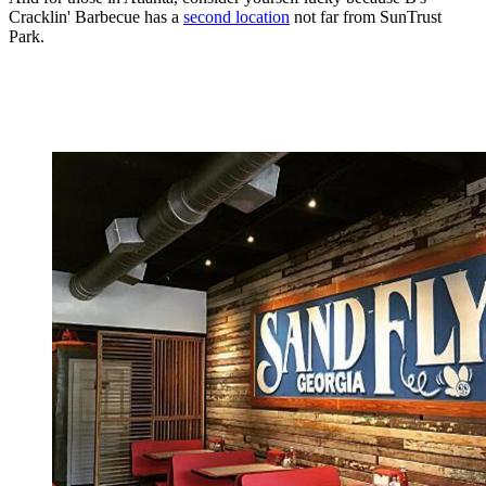
Cracklin' Barbecue has a
second location
not far from SunTrust
Park.