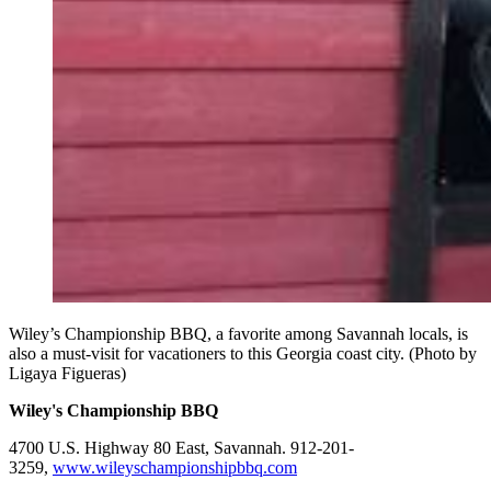
Wiley’s Championship BBQ, a favorite among Savannah locals, is
also a must-visit for vacationers to this Georgia coast city. (Photo by
Ligaya Figueras)
Wiley's Championship BBQ
4700 U.S. Highway 80 East, Savannah. 912-201-
3259,
www.wileyschampionshipbbq.com