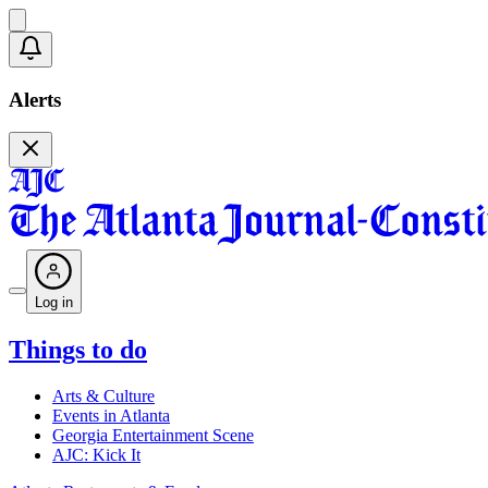
Alerts
Log in
Things to do
Arts & Culture
Events in Atlanta
Georgia Entertainment Scene
AJC: Kick It