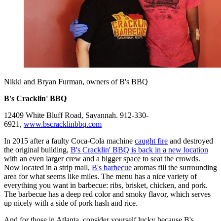
Nikki and Bryan Furman, owners of B's BBQ
B's Cracklin' BBQ
12409 White Bluff Road, Savannah. 912-330-
6921,
www.bscracklinbbq.com
In 2015 after a faulty Coca-Cola machine
caught fire
and destroyed
the original building,
B's Cracklin' BBQ is back in a new location
with an even larger crew and a bigger space to seat the crowds.
Now located in a strip mall,
B's barbecue
aromas fill the surrounding
area for what seems like miles. The menu has a nice variety of
everything you want in barbecue: ribs, brisket, chicken, and pork.
The barbecue has a deep red color and smoky flavor, which serves
up nicely with a side of pork hash and rice.
And for those in Atlanta, consider yourself lucky because B's