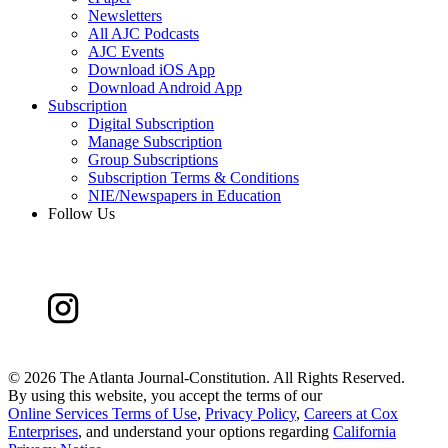
Newsletters
All AJC Podcasts
AJC Events
Download iOS App
Download Android App
Subscription
Digital Subscription
Manage Subscription
Group Subscriptions
Subscription Terms & Conditions
NIE/Newspapers in Education
Follow Us
©
2026 The Atlanta Journal-Constitution. All Rights Reserved.
By using this website, you accept the terms of our
Online Services Terms of Use
,
Privacy Policy
,
Careers at Cox
Enterprises
, and understand your options regarding
California