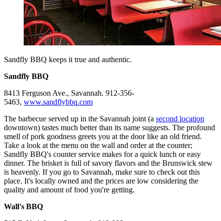
Sandfly BBQ keeps it true and authentic.
Sandfly BBQ
8413 Ferguson Ave., Savannah. 912-356-
5463,
www.sandflybbq.com
The barbecue served up in the Savannah joint (a
second location
downtown) tastes much better than its name suggests. The profound
smell of pork goodness greets you at the door like an old friend.
Take a look at the menu on the wall and order at the counter;
Sandfly BBQ's counter service makes for a quick lunch or easy
dinner. The brisket is full of savory flavors and the Brunswick stew
is heavenly. If you go to Savannah, make sure to check out this
place. It's locally owned and the prices are low considering the
quality and amount of food you're getting.
Wall's BBQ