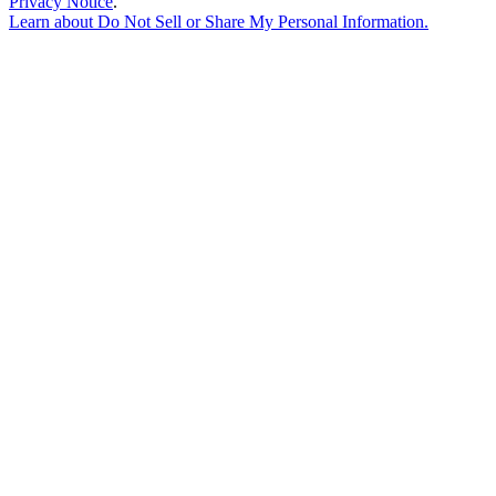
Privacy Notice
.
Learn about
Do Not Sell or Share My Personal Information
.