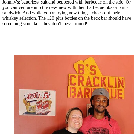
Johnny's; batterless, salt and peppered with barbecue on the side. Or
you can venture into the new-new with their barbecue ribs or lamb
sandwich. And while you're trying new things, check out their
whiskey selection. The 120-plus bottles on the back bar should have
something you like. They don't mess around!