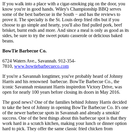
If you walk into a place with a cigar-smoking pig on the door, you
know you're in good hands. Wiley's Championship BBQ serves
some of the best barbecue in the South − and has the reviews to
prove it. The specialty is the St. Louis deep fried ribs but if you
choose to go simple and hearty, you'll also find pulled pork, beef
brisket, burnt ends and more. And since a meal is only as good as its
sides, be sure to try the sweet potato casserole or delicious baked
beans.
BowTie Barbecue Co.
6724 Waters Ave., Savannah. 912-354-
7810,
www.bowtiebarbecueco.com
If you're a Savannah longtimer, you've probably heard of Johnny
Harris and his renowned barbecue. BowTie Barbecue Co., the
iconic Savannah restaurant Harris inspiredon Victory Drive, was
open for nearly 100 years before closing its doors in May 2016.
The good news? One of the families behind Johnny Harris decided
to take the best of Johnny in opening BowTie Barbecue Co. It's one
of the newer barbecue spots in Savannah and already a smokin'
success. One of the best things about this barbecue spot is that they
work hard in a scratch kitchen, making your lunch or dinner option
hard to pick. They offer the same classic fried chicken from