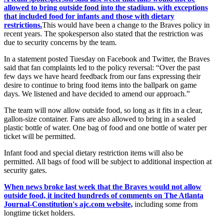
allowed to bring outside food into the stadium, with exceptions
that included food for infants and those with dietary
restrictions.
This would have been a change to the Braves policy in
recent years. The spokesperson also stated that the restriction was
due to security concerns by the team.
In a statement posted Tuesday on Facebook and Twitter, the Braves
said that fan complaints led to the policy reversal: “Over the past
few days we have heard feedback from our fans expressing their
desire to continue to bring food items into the ballpark on game
days. We listened and have decided to amend our approach.”
The team will now allow outside food, so long as it fits in a clear,
gallon-size container. Fans are also allowed to bring in a sealed
plastic bottle of water. One bag of food and one bottle of water per
ticket will be permitted.
Infant food and special dietary restriction items will also be
permitted. All bags of food will be subject to additional inspection at
security gates.
When news broke last week that the Braves would not allow
outside food, it incited hundreds of comments on The Atlanta
Journal-Constitution's ajc.com website,
including some from
longtime ticket holders.