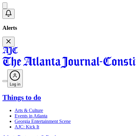
Alerts
Log in
Things to do
Arts & Culture
Events in Atlanta
Georgia Entertainment Scene
AJC: Kick It