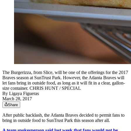
The Burgerizza, from Slice, will be one of the offerings for the 2017
Braves season at SunTrust Park. However, the Atlanta Braves will
let fans bring in outside food, as long as it will fit in a clear, gallon-
size container. CHRIS HUNT / SPECIAL
By
Ligaya Figueras
March 28, 2017
Share
After public backlash, the Atlanta Braves decided to permit fans to
bring in outside food to SunTrust Park this season after all.
A team spokesperson said last week that fans would not be