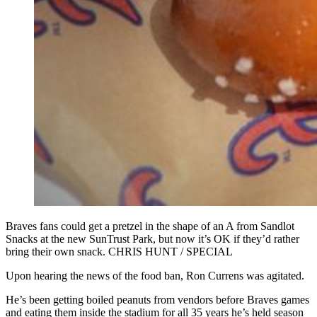
Braves fans could get a pretzel in the shape of an A from Sandlot
Snacks at the new SunTrust Park, but now it’s OK if they’d rather
bring their own snack. CHRIS HUNT / SPECIAL
Upon hearing the news of the food ban, Ron Currens was agitated.
He’s been getting boiled peanuts from vendors before Braves games
and eating them inside the stadium for all 35 years he’s held season