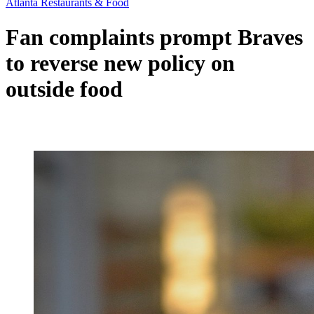
Atlanta Restaurants & Food
Fan complaints prompt Braves
to reverse new policy on
outside food