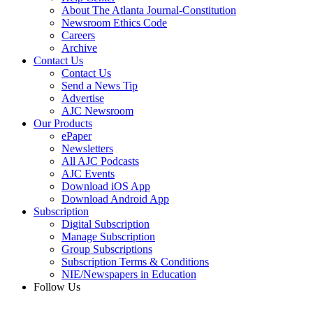
About The Atlanta Journal-Constitution
Newsroom Ethics Code
Careers
Archive
Contact Us
Contact Us
Send a News Tip
Advertise
AJC Newsroom
Our Products
ePaper
Newsletters
All AJC Podcasts
AJC Events
Download iOS App
Download Android App
Subscription
Digital Subscription
Manage Subscription
Group Subscriptions
Subscription Terms & Conditions
NIE/Newspapers in Education
Follow Us