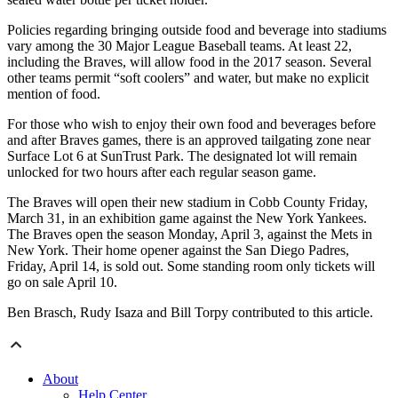
Policies regarding bringing outside food and beverage into stadiums
vary among the 30 Major League Baseball teams. At least 22,
including the Braves, will allow food in the 2017 season. Several
other teams permit “soft coolers” and water, but make no explicit
mention of food.
For those who wish to enjoy their own food and beverages before
and after Braves games, there is an approved tailgating zone near
Surface Lot 6 at SunTrust Park. The designated lot will remain
unlocked for two hours after each regular season game.
The Braves will open their new stadium in Cobb County Friday,
March 31, in an exhibition game against the New York Yankees.
The Braves open the season Monday, April 3, against the Mets in
New York. Their home opener against the San Diego Padres,
Friday, April 14, is sold out. Some standing room only tickets will
go on sale April 10.
Ben Brasch, Rudy Isaza and Bill Torpy contributed to this article.
About
Help Center