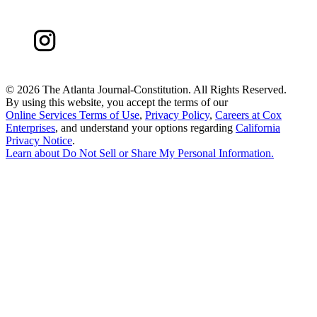
©
2026 The Atlanta Journal-Constitution. All Rights Reserved.
By using this website, you accept the terms of our
Online Services Terms of Use
,
Privacy Policy
,
Careers at Cox
Enterprises
, and understand your options regarding
California
Privacy Notice
.
Learn about
Do Not Sell or Share My Personal Information
.