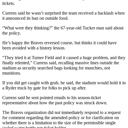
tickets.
Currens said he wasn’t surprised the team received a backlash when
it announced its ban on outside food.
“What were they thinking?” the 67-year-old Tucker man said about
the policy.
He’s happy the Braves reversed course, but thinks it could have
been avoided with a history lesson.
“They tried it at Turner Field and it caused a huge problem, and they
finally relented,” Currens said, recalling massive lines outside the
stadium as security searched bags looking for munchies, not
munitions.
If you did get caught with grub, he said, the stadium would hold it in
a Ryder truck by gate for folks to pick up after.
Currens said he sent pointed emails to his season-ticket
representative about how the past policy was struck down.
The Braves organization did not immediately respond to a request
for comment regarding the amended policy or for clarification on
whether there is a limitation to the size of the permissible single
sealed water bottle per ticket holder.