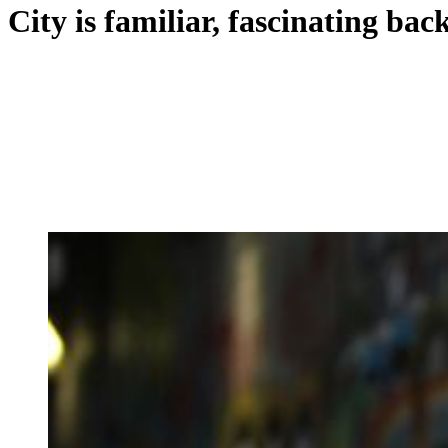
City is familiar, fascinating ba