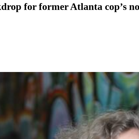
ckdrop for former Atlanta cop’s n