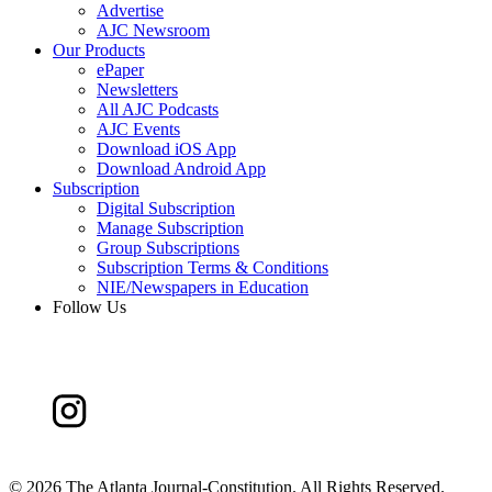
Advertise
AJC Newsroom
Our Products
ePaper
Newsletters
All AJC Podcasts
AJC Events
Download iOS App
Download Android App
Subscription
Digital Subscription
Manage Subscription
Group Subscriptions
Subscription Terms & Conditions
NIE/Newspapers in Education
Follow Us
©
2026 The Atlanta Journal-Constitution. All Rights Reserved.