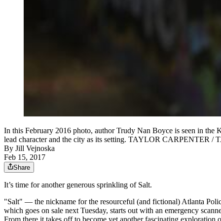
In this February 2016 photo, author Trudy Nan Boyce is seen in the Kr
lead character and the city as its setting. TAYLOR CARPE
By
Jill Vejnoska
Feb 15, 2017
Share
It’s time for another generous sprinkling of Salt.
"Salt" — the nickname for the resourceful (and fictional) Atlanta Poli
which goes on sale next Tuesday, starts out with an emergency scanne
From there it takes off to become yet another fascinating exploration 