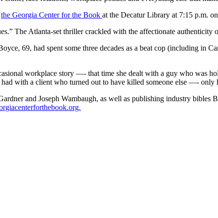
t
the Georgia Center for the Book
at the Decatur Library at 7:15 p.m. on
s.” The Atlanta-set thriller crackled with the affectionate authenticity
 Boyce, 69, had spent some three decades as a beat cop (including in Ca
 occasional workplace story —- that time she dealt with a guy who was 
d had with a client who turned out to have killed someone else —- onl
sa Gardner and Joseph Wambaugh, as well as publishing industry bibles
giacenterforthebook.org.