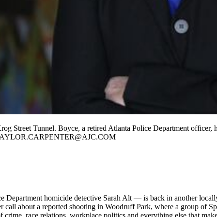
og Street Tunnel. Boyce, a retired Atlanta Police Department officer, 
NTER / TAYLOR.CARPENTER@AJC.COM
ce Department homicide detective Sarah Alt — is back in another locally-
r call about a reported shooting in Woodruff Park, where a group of Sp
of crime, race relations, workplace politics and everything else that mak