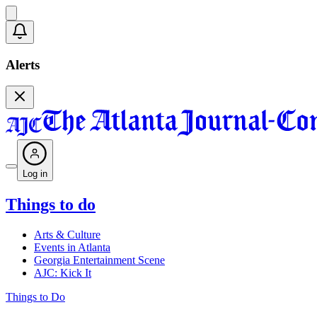
Alerts
Log in
Things to do
Arts & Culture
Events in Atlanta
Georgia Entertainment Scene
AJC: Kick It
Things to Do