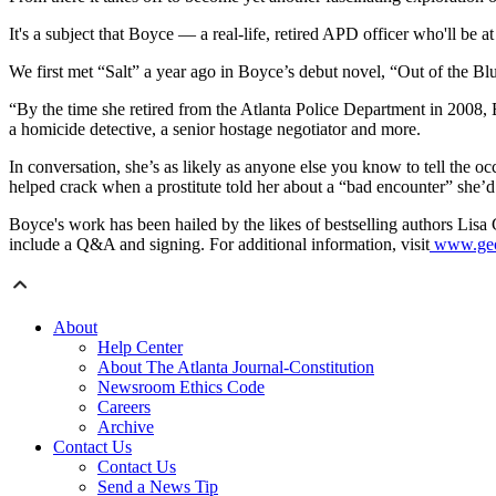
It's a subject that Boyce — a real-life, retired APD officer who'll be a
We first met “Salt” a year ago in Boyce’s debut novel, “Out of the Blue
“By the time she retired from the Atlanta Police Department in 2008,
a homicide detective, a senior hostage negotiator and more.
In conversation, she’s as likely as anyone else you know to tell the
helped crack when a prostitute told her about a “bad encounter” she’
Boyce's work has been hailed by the likes of bestselling authors Li
include a Q&A and signing. For additional information, visit
www.geor
About
Help Center
About The Atlanta Journal-Constitution
Newsroom Ethics Code
Careers
Archive
Contact Us
Contact Us
Send a News Tip