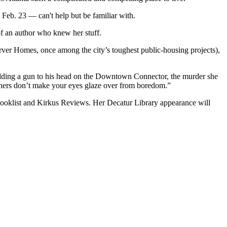
 Feb. 23 — can't help but be familiar with.
 of an author who knew her stuff.
rver Homes, once among the city’s toughest public-housing projects),
holding a gun to his head on the Downtown Connector, the murder she
y hers don’t make your eyes glaze over from boredom.”
 Booklist and Kirkus Reviews. Her Decatur Library appearance will