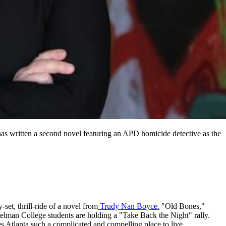
has written a second novel featuring an APD homicide detective as the
set, thrill-ride of a novel from
Trudy Nan Boyce.
"Old Bones,"
elman College students are holding a "Take Back the Night" rally.
es Atlanta such a complicated and compelling place to live.