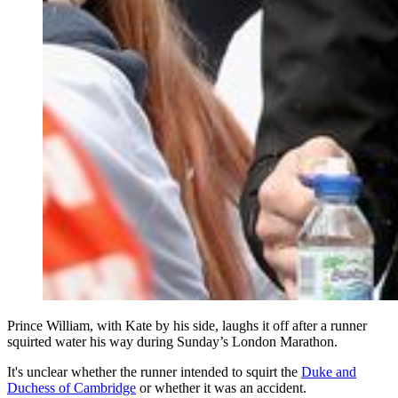
Prince William, with Kate by his side, laughs it off after a runner
squirted water his way during Sunday’s London Marathon.
It's unclear whether the runner intended to squirt the
Duke and
Duchess of Cambridge
or whether it was an accident.