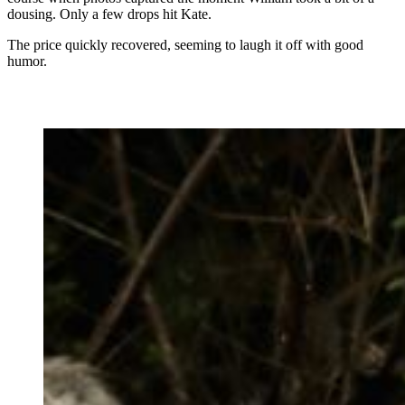
dousing. Only a few drops hit Kate.
The price quickly recovered, seeming to laugh it off with good
humor.