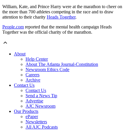
William, Kate, and Prince Harry were at the marathon to cheer on
the more than 700 athletes competing in the race and to draw
attention to their charity
Heads Together
.
People.com
reported that the mental health campaign Heads
Together was the official charity of the marathon.
About
Help Center
About The Atlanta Journal-Constitution
Newsroom Ethics Code
Careers
Archive
Contact Us
Contact Us
Send a News Tip
Advertise
AJC Newsroom
Our Products
ePaper
Newsletters
All AJC Podcasts