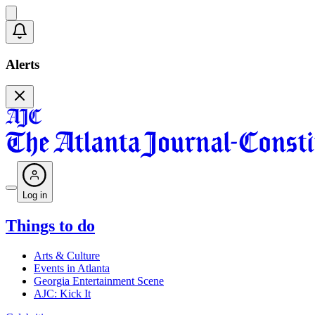
Alerts
Log in
Things to do
Arts & Culture
Events in Atlanta
Georgia Entertainment Scene
AJC: Kick It