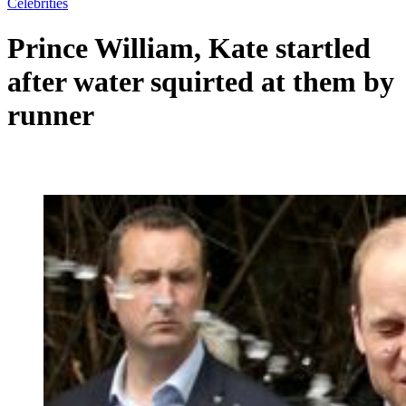
Celebrities
Prince William, Kate startled
after water squirted at them by
runner