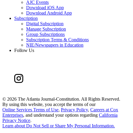
AJC Events
Download iOS App
Download Android App
Subscription
Digital Subscription
Manage Subscription
Group Subscriptions
Subscription Terms & Conditions
NIE/Newspapers in Education
Follow Us
©
2026 The Atlanta Journal-Constitution. All Rights Reserved.
By using this website, you accept the terms of our
Online Services Terms of Use
,
Privacy Policy
,
Careers at Cox
Enterprises
, and understand your options regarding
California
Privacy Notice
.
Learn about
Do Not Sell or Share My Personal Information
.