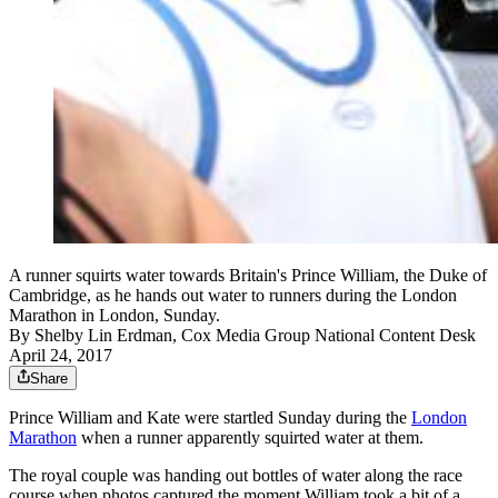
A runner squirts water towards Britain's Prince William, the Duke of
Cambridge, as he hands out water to runners during the London
Marathon in London, Sunday.
By
Shelby Lin Erdman, Cox Media Group National Content Desk
April 24, 2017
Share
Prince William and Kate were startled Sunday during the
London
Marathon
when a runner apparently squirted water at them.
The royal couple was handing out bottles of water along the race
course when photos captured the moment William took a bit of a