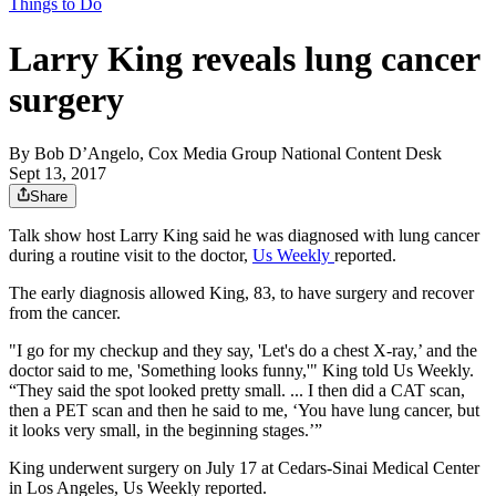
Things to Do
Larry King reveals lung cancer
surgery
By
Bob D’Angelo, Cox Media Group National Content Desk
Sept 13, 2017
Share
Talk show host Larry King said he was diagnosed with lung cancer
during a routine visit to the doctor,
Us Weekly
reported.
The early diagnosis allowed King, 83, to have surgery and recover
from the cancer.
"I go for my checkup and they say, 'Let's do a chest X-ray,’ and the
doctor said to me, 'Something looks funny,'" King told Us Weekly.
“They said the spot looked pretty small. ... I then did a CAT scan,
then a PET scan and then he said to me, ‘You have lung cancer, but
it looks very small, in the beginning stages.’”
King underwent surgery on July 17 at Cedars-Sinai Medical Center
in Los Angeles, Us Weekly reported.