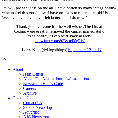
. "I will probably die on the air. I have beaten so many things health-
wise to feel this good now. I have no plans to retire," he told Us
Weekly. "I've never, ever felt better than I do now."
Thank you everyone for the well wishes.The Drs at
Cedars were great & removed the cancer immediately.
Im as healthy as can be & back at work
pic.twitter.com/80BsmdYgPW
— Larry King (@kingsthings)
September 13, 2017
About
Help Center
About The Atlanta Journal-Constitution
Newsroom Ethics Code
Careers
Archive
Contact Us
Contact Us
Send a News Tip
Advertise
AJC Newsroom