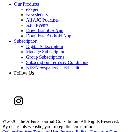
Our Products
ePaper
Newsletters
All AJC Podcasts
AJC Events
Download iOS App
Download Android App
Subscription
Digital Subscription
Manage Subscription
Group Subscriptions
Subscription Terms & Conditions
NIE/Newspapers in Education
Follow Us
©
2026 The Atlanta Journal-Constitution. All Rights Reserved.
By using this website, you accept the terms of our
Online Services Terms of Use
,
Privacy Policy
,
Careers at Cox