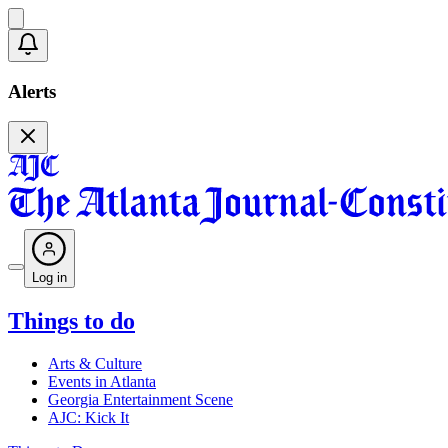
Alerts
Log in
Things to do
Arts & Culture
Events in Atlanta
Georgia Entertainment Scene
AJC: Kick It