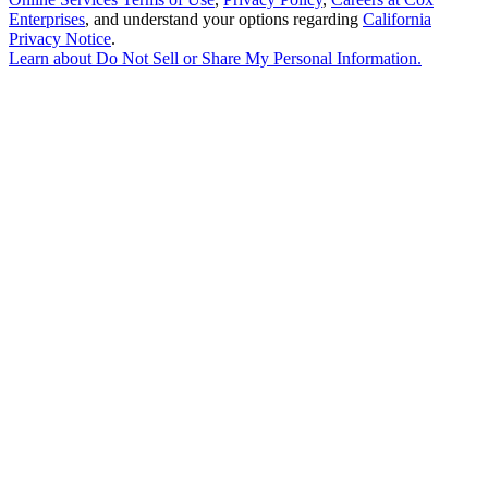
Enterprises
, and understand your options regarding
California
Privacy Notice
.
Learn about
Do Not Sell or Share My Personal Information
.