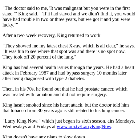
"The doctor said to me, 'It was malignant but you were in the first
stage,”’ King said. “‘If it had stayed and we didn't find it, you would
have had trouble in two or three years, but we got it and you were
lucky.’”
After a two-week recovery, King returned to work.
"They showed me my latest chest X-ray, which is all clear," he says.
"It was fun to see where that spot was and there is no spot now.
They took off 20 percent of the lung."
King has had several health issues through the years. He had a heart
attack in February 1987 and had bypass surgery 10 months later
after being diagnosed with type 2 diabetes.
Then, in his 70s, he found out that he had prostate cancer, which
was treated with radiation and did not require surgery.
King hasn't smoked since his heart attack, but the doctor told him
that tobacco from 30 years ago is still related to his lung cancer.
"Larry King Now," which just began its sixth season, airs Mondays,
Wednesdays and Fridays at
www.ora.tv/LarryKingNow
.
King doesn't have any plans to slow down.