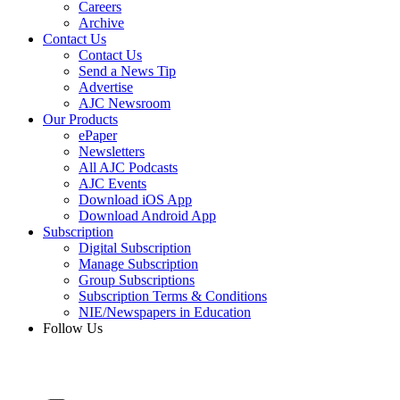
Careers
Archive
Contact Us
Contact Us
Send a News Tip
Advertise
AJC Newsroom
Our Products
ePaper
Newsletters
All AJC Podcasts
AJC Events
Download iOS App
Download Android App
Subscription
Digital Subscription
Manage Subscription
Group Subscriptions
Subscription Terms & Conditions
NIE/Newspapers in Education
Follow Us