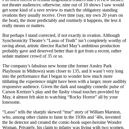
not theater audiences; otherwise, nine out of 10 shows I saw would
get some kind of a rave review to match the obligatory standing
ovations they usually receive. Over time (say, my own 20 years on
the beat), the more predictably and routinely it happens, the less it
really means or matters.
But perhaps I stand corrected, if not exactly in ovation. Although
Synchronicity Theatre’s “Lasso of Truth” isn’t completely worthy of
raving about, artistic director Rachel May’s ambitious production
probably gave and deserved better than it got from a recent, rather
sedate matinee crowd of 35 or so.
The company’s fabulous new home (the former Ansley Park
Playhouse in Midtown) seats closer to 135, and it wasn’t very long
into the performance that I began to wonder how much more
titillating the experience might have been with a larger, more audibly
responsive audience. Given the dark and naughty comedic pulse of
Carson Kreitzer’s play and the flashy visual touches provided by
May, it almost felt akin to watching “Rocky Horror” all by your
lonesome.
“Lasso” tells the sharply skewed “true” story of William Marston,
who, among other claims to fame in the 1930s and ’40s, invented
the lie detector and created the comic-book super-heroine Wonder
Woman. Privately, his claim to infamy was living with two women,