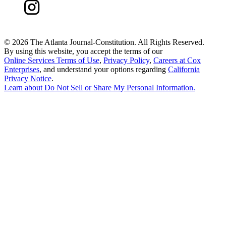
©
2026 The Atlanta Journal-Constitution. All Rights Reserved.
By using this website, you accept the terms of our
Online Services Terms of Use
,
Privacy Policy
,
Careers at Cox
Enterprises
, and understand your options regarding
California
Privacy Notice
.
Learn about
Do Not Sell or Share My Personal Information
.