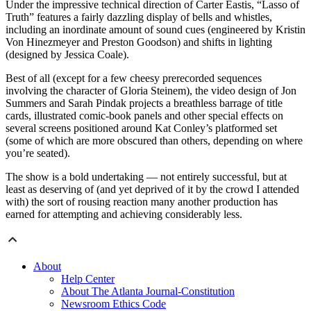
Under the impressive technical direction of Carter Eastis, “Lasso of
Truth” features a fairly dazzling display of bells and whistles,
including an inordinate amount of sound cues (engineered by Kristin
Von Hinezmeyer and Preston Goodson) and shifts in lighting
(designed by Jessica Coale).
Best of all (except for a few cheesy prerecorded sequences
involving the character of Gloria Steinem), the video design of Jon
Summers and Sarah Pindak projects a breathless barrage of title
cards, illustrated comic-book panels and other special effects on
several screens positioned around Kat Conley’s platformed set
(some of which are more obscured than others, depending on where
you’re seated).
The show is a bold undertaking — not entirely successful, but at
least as deserving of (and yet deprived of it by the crowd I attended
with) the sort of rousing reaction many another production has
earned for attempting and achieving considerably less.
About
Help Center
About The Atlanta Journal-Constitution
Newsroom Ethics Code