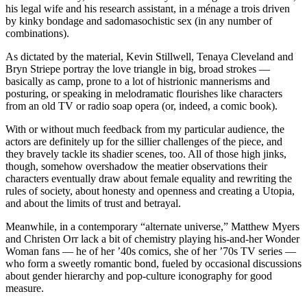
his legal wife and his research assistant, in a ménage a trois driven
by kinky bondage and sadomasochistic sex (in any number of
combinations).
As dictated by the material, Kevin Stillwell, Tenaya Cleveland and
Bryn Striepe portray the love triangle in big, broad strokes —
basically as camp, prone to a lot of histrionic mannerisms and
posturing, or speaking in melodramatic flourishes like characters
from an old TV or radio soap opera (or, indeed, a comic book).
With or without much feedback from my particular audience, the
actors are definitely up for the sillier challenges of the piece, and
they bravely tackle its shadier scenes, too. All of those high jinks,
though, somehow overshadow the meatier observations their
characters eventually draw about female equality and rewriting the
rules of society, about honesty and openness and creating a Utopia,
and about the limits of trust and betrayal.
Meanwhile, in a contemporary “alternate universe,” Matthew Myers
and Christen Orr lack a bit of chemistry playing his-and-her Wonder
Woman fans — he of her ’40s comics, she of her ’70s TV series —
who form a sweetly romantic bond, fueled by occasional discussions
about gender hierarchy and pop-culture iconography for good
measure.