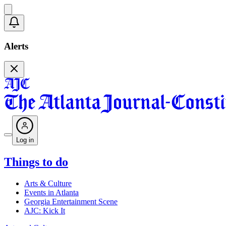
Alerts
Log in
Things to do
Arts & Culture
Events in Atlanta
Georgia Entertainment Scene
AJC: Kick It