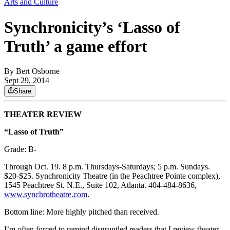
Arts and Culture
Synchronicity’s ‘Lasso of
Truth’ a game effort
By
Bert Osborne
Sept 29, 2014
Share
THEATER REVIEW
“Lasso of Truth”
Grade: B-
Through Oct. 19. 8 p.m. Thursdays-Saturdays; 5 p.m. Sundays.
$20-$25. Synchronicity Theatre (in the Peachtree Pointe complex),
1545 Peachtree St. N.E., Suite 102, Atlanta. 404-484-8636,
www.synchrotheatre.com
.
Bottom line: More highly pitched than received.
I’m often forced to remind disgruntled readers that I review theater,