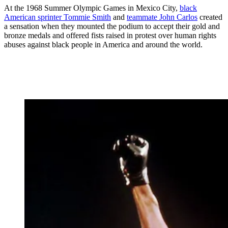
At the 1968 Summer Olympic Games in Mexico City,
black
American sprinter Tommie Smith
and
teammate John Carlos
created
a sensation when they mounted the podium to accept their gold and
bronze medals and offered fists raised in protest over human rights
abuses against black people in America and around the world.