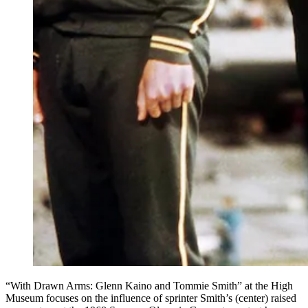
“With Drawn Arms: Glenn Kaino and Tommie Smith” at the High
Museum focuses on the influence of sprinter Smith’s (center) raised