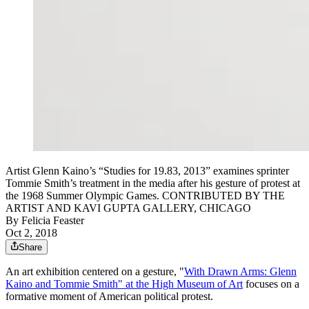
Artist Glenn Kaino’s “Studies for 19.83, 2013” examines sprinter
Tommie Smith’s treatment in the media after his gesture of protest at
the 1968 Summer Olympic Games. CONTRIBUTED BY THE
ARTIST AND KAVI GUPTA GALLERY, CHICAGO
By
Felicia Feaster
Oct 2, 2018
Share
An art exhibition centered on a gesture, "
With Drawn Arms: Glenn
Kaino and Tommie Smith" at the High Museum of Art
focuses on a
formative moment of American political protest.