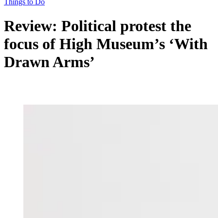
Things to Do
Review: Political protest the
focus of High Museum’s ‘With
Drawn Arms’