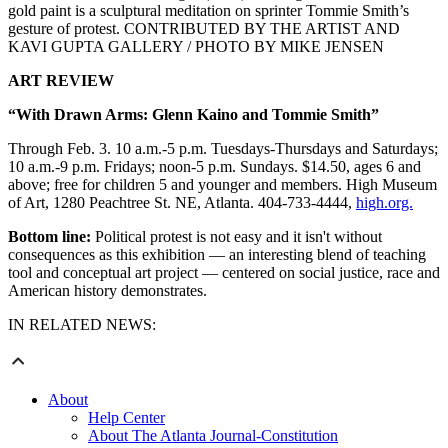
gold paint is a sculptural meditation on sprinter Tommie Smith’s
gesture of protest. CONTRIBUTED BY THE ARTIST AND
KAVI GUPTA GALLERY / PHOTO BY MIKE JENSEN
ART REVIEW
“With Drawn Arms: Glenn Kaino and Tommie Smith”
Through Feb. 3. 10 a.m.-5 p.m. Tuesdays-Thursdays and Saturdays;
10 a.m.-9 p.m. Fridays; noon-5 p.m. Sundays. $14.50, ages 6 and
above; free for children 5 and younger and members. High Museum
of Art, 1280 Peachtree St. NE, Atlanta. 404-733-4444,
high.org.
Bottom line:
Political protest is not easy and it isn't without
consequences as this exhibition — an interesting blend of teaching
tool and conceptual art project — centered on social justice, race and
American history demonstrates.
IN RELATED NEWS:
About
Help Center
About The Atlanta Journal-Constitution