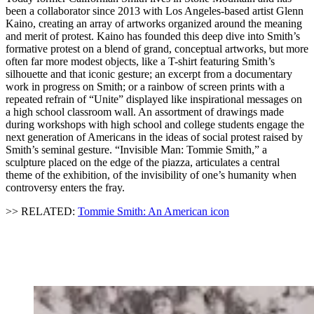
been a collaborator since 2013 with Los Angeles-based artist Glenn
Kaino, creating an array of artworks organized around the meaning
and merit of protest. Kaino has founded this deep dive into Smith’s
formative protest on a blend of grand, conceptual artworks, but more
often far more modest objects, like a T-shirt featuring Smith’s
silhouette and that iconic gesture; an excerpt from a documentary
work in progress on Smith; or a rainbow of screen prints with a
repeated refrain of “Unite” displayed like inspirational messages on
a high school classroom wall. An assortment of drawings made
during workshops with high school and college students engage the
next generation of Americans in the ideas of social protest raised by
Smith’s seminal gesture. “Invisible Man: Tommie Smith,” a
sculpture placed on the edge of the piazza, articulates a central
theme of the exhibition, of the invisibility of one’s humanity when
controversy enters the fray.
>> RELATED:
Tommie Smith: An American icon