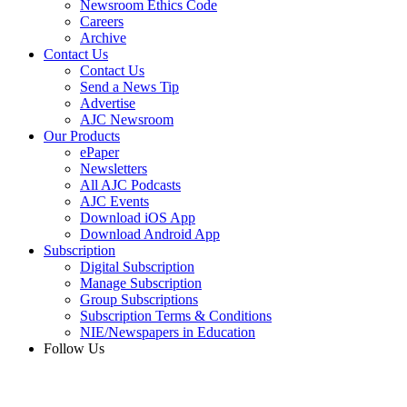
Newsroom Ethics Code
Careers
Archive
Contact Us
Contact Us
Send a News Tip
Advertise
AJC Newsroom
Our Products
ePaper
Newsletters
All AJC Podcasts
AJC Events
Download iOS App
Download Android App
Subscription
Digital Subscription
Manage Subscription
Group Subscriptions
Subscription Terms & Conditions
NIE/Newspapers in Education
Follow Us