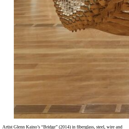
Artist Glenn Kaino’s “Bridge” (2014) in fiberglass, steel, wire and