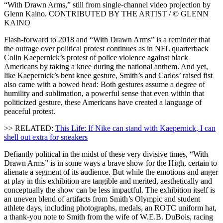
“With Drawn Arms,” still from single-channel video projection by
Glenn Kaino. CONTRIBUTED BY THE ARTIST / © GLENN
KAINO
Flash-forward to 2018 and “With Drawn Arms” is a reminder that
the outrage over political protest continues as in NFL quarterback
Colin Kaepernick’s protest of police violence against black
Americans by taking a knee during the national anthem. And yet,
like Kaepernick’s bent knee gesture, Smith’s and Carlos’ raised fist
also came with a bowed head: Both gestures assume a degree of
humility and sublimation, a powerful sense that even within that
politicized gesture, these Americans have created a language of
peaceful protest.
>> RELATED:
This Life: If Nike can stand with Kaepernick, I can
shell out extra for sneakers
Defiantly political in the midst of these very divisive times, “With
Drawn Arms” is in some ways a brave show for the High, certain to
alienate a segment of its audience. But while the emotions and anger
at play in this exhibition are tangible and merited, aesthetically and
conceptually the show can be less impactful. The exhibition itself is
an uneven blend of artifacts from Smith’s Olympic and student
athlete days, including photographs, medals, an ROTC uniform hat,
a thank-you note to Smith from the wife of W.E.B. DuBois, racing