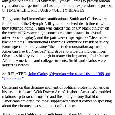
arm gesture at the 1968 Summer Olympic Games to protest human
rights abuses, a gesture that has inspired other expressions of protest.
© TIME & LIFE PICTURES / GETTY IMAGES
The gesture had immediate ramifications: Smith and Carlos were
forced out of the Olympic Village and received death threats when
they returned home. Smith was called “the angry black athlete” on
the cover of Newsweek (a moment commemorated in several
artworks on display), and the pair were disparaged as “disaffected
black athletes.” International Olympic Committee President Avery
Brundage called the gesture “the nasty demonstration against the
American flag by Negroes” and strove to wipe the incident from
Olympics history even though in many circles; among their fellow
African-Americans and college students, Smith and Carlos were
lauded as heroes.
>> RELATED:
John Carlos, Olympian who raised fist in 1968, on
"take a knee"
Centering on this defining moment of political protest in American
history, at its heart “With Drawn Arms” is about America’s troubled
relationship to racial injustice and the strange irony that black
Americans are often the most suppressed when it comes to speaking
about the circumstances that most affect them.
Today former Californian Smith lives in Stone Mountain and has