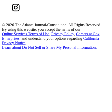
©
2026 The Atlanta Journal-Constitution. All Rights Reserved.
By using this website, you accept the terms of our
Online Services Terms of Use
,
Privacy Policy
,
Careers at Cox
Enterprises
, and understand your options regarding
California
Privacy Notice
.
Learn about
Do Not Sell or Share My Personal Information
.