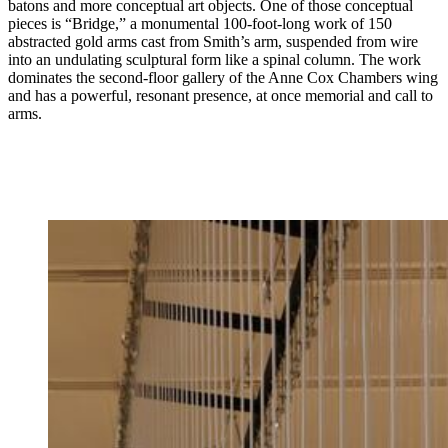
batons and more conceptual art objects. One of those conceptual
pieces is “Bridge,” a monumental 100-foot-long work of 150
abstracted gold arms cast from Smith’s arm, suspended from wire
into an undulating sculptural form like a spinal column. The work
dominates the second-floor gallery of the Anne Cox Chambers wing
and has a powerful, resonant presence, at once memorial and call to
arms.