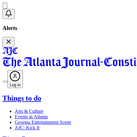
Alerts
Log in
Things to do
Arts & Culture
Events in Atlanta
Georgia Entertainment Scene
AJC: Kick It