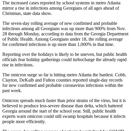
The increased cases reported by school systems in metro Atlanta
mirror a rise in infections among Georgians of all ages ahead of
Christmas, state data show.
The seven-day rolling average of new confirmed and probable
infections among all Georgians was up more than 900% from Nov.
28 through Monday, according to data from the Georgia Department
of Public Health. Among Georgians under 18, the rolling average
for confirmed infections is up more than 1,000% in that time.
Reporting over the holidays is likely to be uneven, but public health
officials fear holiday gatherings could turbocharge the already rapid
rise in infections.
The omicron surge so far is hitting metro Atlanta the hardest. Cobb,
Clayton, DeKalb and Fulton counties reported single-day records
for new confirmed and probable coronavirus infections within the
past week.
Omicron spreads much faster than prior strains of the virus, but it is
believed to produce less-severe disease than delta, which battered
Georgia around the start of the school year. Still, public health
experts warn omicron could still swamp hospitals because it infects
people more efficiently.