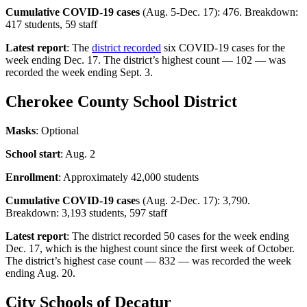
Cumulative COVID-19 cases
(Aug. 5-Dec. 17): 476. Breakdown:
417 students, 59 staff
Latest report
: The
district recorded
six COVID-19 cases for the
week ending Dec. 17. The district’s highest count — 102 — was
recorded the week ending Sept. 3.
Cherokee County School District
Masks
: Optional
School start
: Aug. 2
Enrollment
: Approximately 42,000 students
Cumulative COVID-19 case
s (Aug. 2-Dec. 17): 3,790.
Breakdown: 3,193 students, 597 staff
Latest report
: The district recorded 50 cases for the week ending
Dec. 17, which is the highest count since the first week of October.
The district’s highest case count — 832 — was recorded the week
ending Aug. 20.
City Schools of Decatur