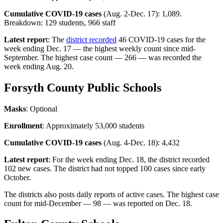
Cumulative COVID-19 cases
(Aug. 2-Dec. 17): 1,089.
Breakdown: 129 students, 966 staff
Latest repor
t: The
district recorded
46 COVID-19 cases for the
week ending Dec. 17 — the highest weekly count since mid-
September. The highest case count — 266 — was recorded the
week ending Aug. 20.
Forsyth County Public Schools
Masks
: Optional
Enrollment
: Approximately 53,000 students
Cumulative COVID-19 cases
(Aug. 4-Dec. 18): 4,432
Latest report
: For the week ending Dec. 18, the district recorded
102 new cases. The district had not topped 100 cases since early
October.
The districts also posts daily reports of active cases. The highest case
count for mid-December — 98 — was reported on Dec. 18.