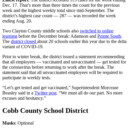
Dec. 17. That’s more than three times the count for the previous
week and the highest weekly total since mid-September. The
district’s highest case count — 287 — was recorded the week
ending Aug. 20.
Two Clayton County middle schools also
switched to online
learning
before the December break: Adamson and
Pointe South
.
The
district closed
about 20 schools earlier this year due to the delta
variant of COVID-19.
Prior to winter break, the district issued a statement recommending
that all employees — vaccinated and unvaccinated — get tested for
the coronavirus before returning to work after the break. The
statement said that all unvaccinated employees will be required to
participate in weekly tests.
“Let’s get tested and get vaccinated,” Superintendent Morcease
Beasley said in a
Twitter post
. “We must all do our part. No more
excuses and hesitancy.”
Cobb County School District
Masks
: Optional