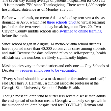
The seven-day rolling average of patients hospitalized for COVID-
19 is up nearly 75% since Thanksgiving. There were 1,889 people
hospitalized statewide as of Monday at 3 p.m.
Before winter break, no metro Atlanta school system saw a rise as
dramatic as APS, which had
three schools pivot
to virtual learning
just before the two-week holiday break began on Dec. 20. Two
Clayton County middle schools also
switched to online learning
before the break.
Since school began in August, 14 metro-Atlanta school districts
have reported more than 40,000 coronavirus cases among students
and staff. Because the data collected relies on self-reporting, health
officials say the numbers are likely significantly higher.
Mask policies vary in those districts and only one — City Schools of
Decatur —
requires employees to be vaccinated
.
“Every school should have a mask mandate for students and staff,”
said Dr. Harry J. Heiman, , a clinical associate professor at the
Georgia State University School of Public Health.
Though most children tend to suffer less severe disease than adults,
the vast spread of omicron means Georgia will likely see growth in
the number of children hospitalized for COVID-19, Heiman said.