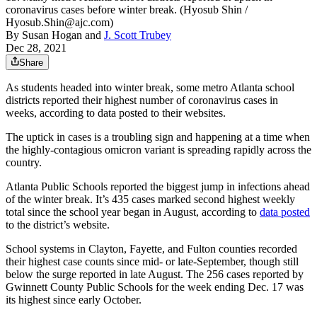
coronavirus cases before winter break. (Hyosub Shin /
Hyosub.Shin@ajc.com)
By
Susan Hogan
and
J. Scott Trubey
Dec 28, 2021
Share
As students headed into winter break, some metro Atlanta school
districts reported their highest number of coronavirus cases in
weeks, according to data posted to their websites.
The uptick in cases is a troubling sign and happening at a time when
the highly-contagious omicron variant is spreading rapidly across the
country.
Atlanta Public Schools reported the biggest jump in infections ahead
of the winter break. It’s 435 cases marked second highest weekly
total since the school year began in August, according to
data posted
to the district’s website.
School systems in Clayton, Fayette, and Fulton counties recorded
their highest case counts since mid- or late-September, though still
below the surge reported in late August. The 256 cases reported by
Gwinnett County Public Schools for the week ending Dec. 17 was
its highest since early October.