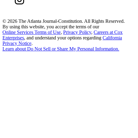
©
2026 The Atlanta Journal-Constitution. All Rights Reserved.
By using this website, you accept the terms of our
Online Services Terms of Use
,
Privacy Policy
,
Careers at Cox
Enterprises
, and understand your options regarding
California
Privacy Notice
.
Learn about
Do Not Sell or Share My Personal Information
.