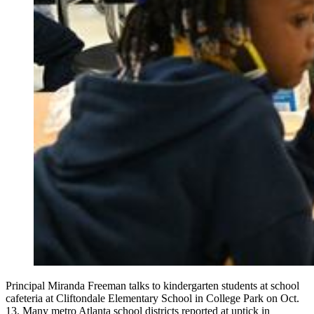
Principal Miranda Freeman talks to kindergarten students at school
cafeteria at Cliftondale Elementary School in College Park on Oct.
13. Many metro Atlanta school districts reported at uptick in