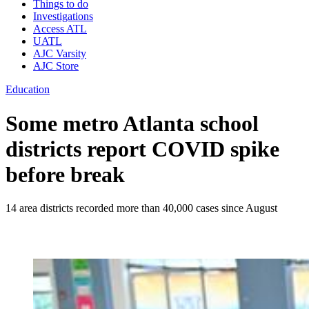
Things to do
Investigations
Access ATL
UATL
AJC Varsity
AJC Store
Education
Some metro Atlanta school
districts report COVID spike
before break
14 area districts recorded more than 40,000 cases since August