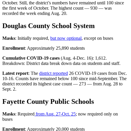
October. Still, the district’s numbers have remained until 100 since
the first week of October. The highest count — 930 — was
recorded the week ending Aug. 20.
Douglas County School System
Masks
: Initially required,
but now optional
, except on buses
Enrollment
: Approximately 25,890 students
Cumulative COVID-19 cases
(Aug. 4-Dec. 16): 1,612.
Breakdown: District data break down data on students and staff.
Latest report
: The
district reported
26 COVID-19 cases from Dec.
10-16. Counts have remained below 100 since mid-September. The
district recorded its highest case count — 273 — from Aug. 28 to
Sept. 2.
Fayette County Public Schools
Masks
: Required
from Aug. 27-Oct. 25
; now required only on
buses
Enrollment
: Approximately 20,000 students