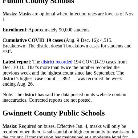
Fulton County Schools
Masks
: Masks are optional where infection rates are low, as of Nov.
1
Enrollment
: Approximately 90,000 students
Cumulative COVID-19 cases
(Aug. 9-Dec. 16): 4,515.
Breakdown: The district doesn’t breakdown cases for students and
staff.
Latest report
: The
district recorded
194 COVID-19 cases from
Dec. 10-16. That’s more than twice the number recorded the
previous week and the highest count since late September. The
district’s highest case count — 892 — was recorded the week
ending Aug. 26.
Note: The district has said the data posted on its website contain
inaccuracies. Corrected reports are not posted.
Gwinnett County Public Schools
Masks
: Required on buses. Effective Jan. 4, masks will only be
required when there is substantial or high community transmission in
the county. If transmission has maintained at a moderate level for