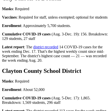
Masks
: Required
Vaccines
: Required for staff, unless exempted; optional for students
Enrollment
: Approximately 5,700 students.
Cumulative COVID-19 cases
(Aug. 3-Dec. 19): 156. Breakdown:
129 students, 27 staff
Latest report
: The
district recorded
14 COVID-19 cases for the
week ending Dec. 17. That’s the highest weekly count since mid-
September. The district’s highest case count — 21 — was recorded
the week ending Aug. 20.
Clayton County School District
Masks
: Required
Enrollment
: About 52,000
Cumulative COVID-19 cases
(Aug. 5-Dec. 17): 1,865.
Breakdown: 1,569 students, 296 staff
Latest report
: The district recorded 113 cases for the week ending