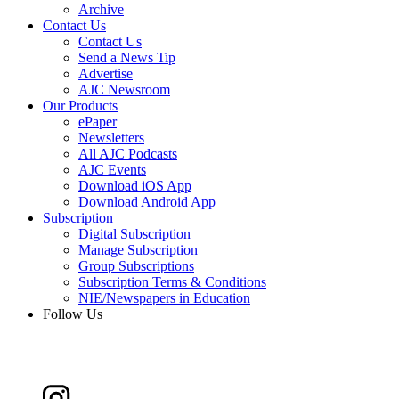
Archive
Contact Us
Contact Us
Send a News Tip
Advertise
AJC Newsroom
Our Products
ePaper
Newsletters
All AJC Podcasts
AJC Events
Download iOS App
Download Android App
Subscription
Digital Subscription
Manage Subscription
Group Subscriptions
Subscription Terms & Conditions
NIE/Newspapers in Education
Follow Us