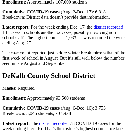
Enrollment
: Approximately 107,000 students
Cumulative COVID-19 case
s (Aug. 2-Dec. 17): 6,818.
Breakdown: District data doesn’t provide that information.
Latest report
: For the week ending Dec. 17, the
district recorded
131 cases in schools another 52 cases, possibly involving non-
school staff. The highest count — 1,033 — was recorded the week
ending Aug. 27.
The case count reported just before winter break mirrors that of the
first week of school in August. But it’s still well below the number
seen in late August and September.
DeKalb County School District
Masks
: Required
Enrollment
: Approximately 93,500 students
Cumulative COVID-19 cases
(Aug. 6-Dec. 16): 3,753.
Breakdown: 3,046 students, 707 staff
Latest report
: The
district recorded
78 COVID-19 cases for the
week ending Dec. 16. That’s the district’s highest count since late