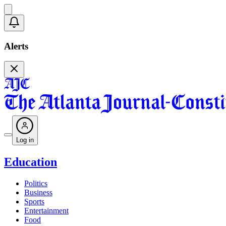
Alerts
Log in
Education
Politics
Business
Sports
Entertainment
Food