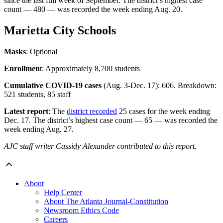
since the last full week of September. The district’s highest case
count — 480 — was recorded the week ending Aug. 20.
Marietta City Schools
Masks
: Optional
Enrollmen
t: Approximately 8,700 students
Cumulative COVID-19 cases
(Aug. 3-Dec. 17): 606. Breakdown:
521 students, 85 staff
Latest report
: The
district recorded
25 cases for the week ending
Dec. 17. The district’s highest case count — 65 — was recorded the
week ending Aug. 27.
AJC staff writer Cassidy Alexander contributed to this report.
About
Help Center
About The Atlanta Journal-Constitution
Newsroom Ethics Code
Careers