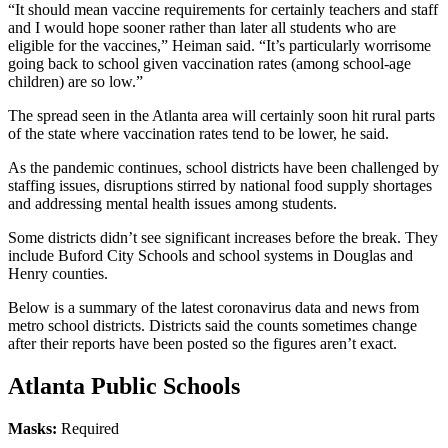
“It should mean vaccine requirements for certainly teachers and staff
and I would hope sooner rather than later all students who are
eligible for the vaccines,” Heiman said. “It’s particularly worrisome
going back to school given vaccination rates (among school-age
children) are so low.”
The spread seen in the Atlanta area will certainly soon hit rural parts
of the state where vaccination rates tend to be lower, he said.
As the pandemic continues, school districts have been challenged by
staffing issues, disruptions stirred by national food supply shortages
and addressing mental health issues among students.
Some districts didn’t see significant increases before the break. They
include Buford City Schools and school systems in Douglas and
Henry counties.
Below is a summary of the latest coronavirus data and news from
metro school
districts. Districts said the counts sometimes change
after their reports have been posted so the figures aren’t exact.
Atlanta Public Schools
Masks:
Required