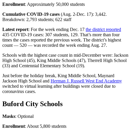
Enrollment
: Approximately 50,000 students
Cumulative COVID-19 cases
(Aug. 2-Dec. 17): 3,442.
Breakdown: 2,793 students; 622 staff
Latest report
: For the week ending Dec. 17
the district reported
435 COVID-19 cases: 307 students, 129. That’s more than four
times the cases reported the previous week. The district’s highest
count — 520 — was recorded the week ending Aug. 27.
Schools with the highest case count in mid-December were: Jackson
High School (45), King Middle Schools (47), Therrell High School
(33) and Centennial Elementary School (19).
Just before the holiday break, King Middle School, Maynard
Jackson High School and
Herman J. Russell West End Academy
switched to virtual learning after buildings were closed due to
coronavirus cases.
Buford City Schools
Masks
: Optional
Enrollment
: About 5,800 students