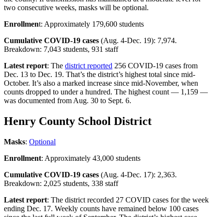
two consecutive weeks, masks will be optional.
Enrollmen
t: Approximately 179,600 students
Cumulative COVID-19 cases
(Aug. 4-Dec. 19): 7,974.
Breakdown: 7,043 students, 931 staff
Latest report
: The
district reported
256 COVID-19 cases from
Dec. 13 to Dec. 19. That’s the district’s highest total since mid-
October. It’s also a marked increase since mid-November, when
counts dropped to under a hundred. The highest count — 1,159 —
was documented from Aug. 30 to Sept. 6.
Henry County School District
Masks
:
Optional
Enrollment
: Approximately 43,000 students
Cumulative COVID-19 cases
(Aug. 4-Dec. 17): 2,363.
Breakdown: 2,025 students, 338 staff
Latest report
: The district recorded 27 COVID cases for the week
ending Dec. 17. Weekly counts have remained below 100 cases