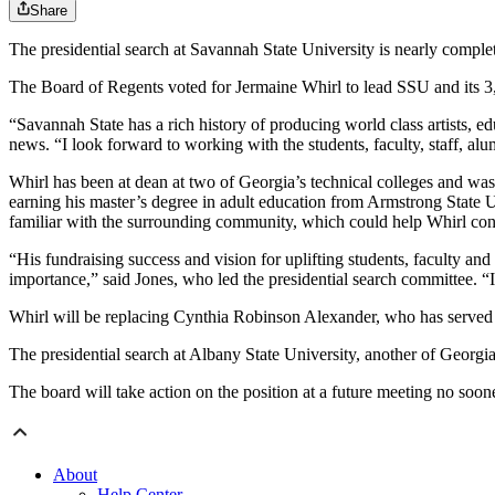
Share
The presidential search at Savannah State University is nearly complet
The Board of Regents voted for Jermaine Whirl to lead SSU and its 3
“Savannah State has a rich history of producing world class artists, ed
news. “I look forward to working with the students, faculty, staff, a
Whirl has been at dean at two of Georgia’s technical colleges and wa
earning his master’s degree in adult education from Armstrong State 
familiar with the surrounding community, which could help Whirl co
“His fundraising success and vision for uplifting students, faculty an
importance,” said Jones, who led the presidential search committee. “I
Whirl will be replacing Cynthia Robinson Alexander, who has served a
The presidential search at Albany State University, another of Georgi
The board will take action on the position at a future meeting no soone
About
Help Center