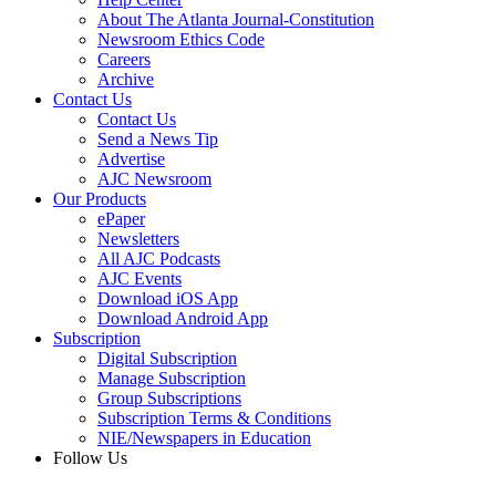
About The Atlanta Journal-Constitution
Newsroom Ethics Code
Careers
Archive
Contact Us
Contact Us
Send a News Tip
Advertise
AJC Newsroom
Our Products
ePaper
Newsletters
All AJC Podcasts
AJC Events
Download iOS App
Download Android App
Subscription
Digital Subscription
Manage Subscription
Group Subscriptions
Subscription Terms & Conditions
NIE/Newspapers in Education
Follow Us