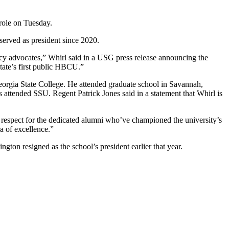
 role on Tuesday.
erved as president since 2020.
olicy advocates,” Whirl said in a USG press release announcing the
state’s first public HBCU.”
eorgia State College. He attended graduate school in Savannah,
 attended SSU. Regent Patrick Jones said in a statement that Whirl is
at respect for the dedicated alumni who’ve championed the university’s
a of excellence.”
on resigned as the school’s president earlier that year.