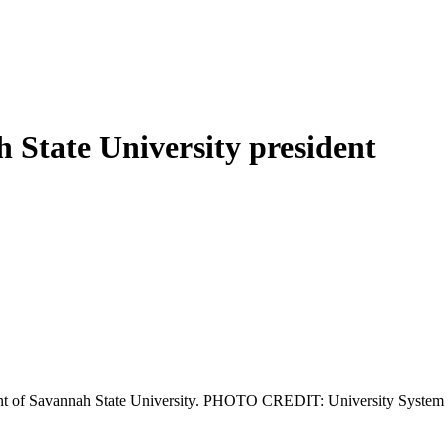
h State University president
sident of Savannah State University. PHOTO CREDIT: University System 