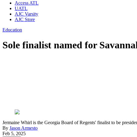
Access ATL
UATL
AJC Varsity
AJC Store
Education
Sole finalist named for Savanna
Jermaine Whirl is the Georgia Board of Regents' finalist to be pre
By
Jason Armesto
Feb 5, 2025