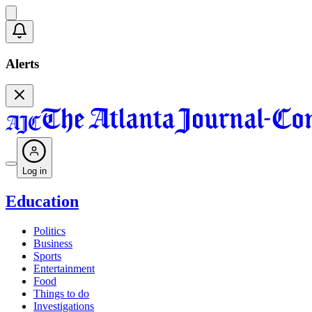
Alerts
Log in
Education
Politics
Business
Sports
Entertainment
Food
Things to do
Investigations