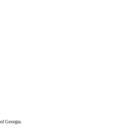
of Georgia.