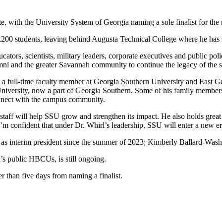
e, with the University System of Georgia naming a sole finalist for the
,200 students, leaving behind Augusta Technical College where he has s
ucators, scientists, military leaders, corporate executives and public p
lumni and the greater Savannah community to continue the legacy of the 
s a full-time faculty member at Georgia Southern University and East G
University, now a part of Georgia Southern. Some of his family members
nnect with the campus community.
d staff will help SSU grow and strengthen its impact. He also holds gre
’m confident that under Dr. Whirl’s leadership, SSU will enter a new er
s interim president since the summer of 2023; Kimberly Ballard-Washingt
a’s public HBCUs, is still ongoing.
r than five days from naming a finalist.