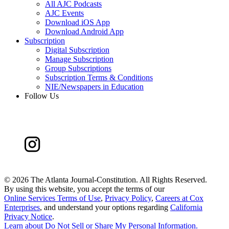
All AJC Podcasts
AJC Events
Download iOS App
Download Android App
Subscription
Digital Subscription
Manage Subscription
Group Subscriptions
Subscription Terms & Conditions
NIE/Newspapers in Education
Follow Us
©
2026 The Atlanta Journal-Constitution. All Rights Reserved.
By using this website, you accept the terms of our
Online Services Terms of Use
,
Privacy Policy
,
Careers at Cox
Enterprises
, and understand your options regarding
California
Privacy Notice
.
Learn about
Do Not Sell or Share My Personal Information
.