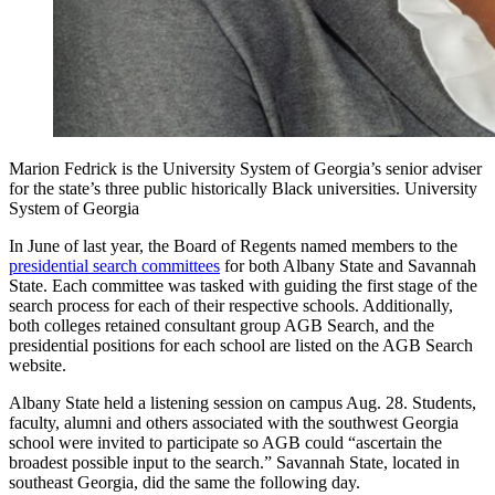
Marion Fedrick is the University System of Georgia’s senior adviser
for the state’s three public historically Black universities. University
System of Georgia
In June of last year, the Board of Regents named members to the
presidential search committees
for both Albany State and Savannah
State. Each committee was tasked with guiding the first stage of the
search process for each of their respective schools. Additionally,
both colleges retained consultant group AGB Search, and the
presidential positions for each school are listed on the AGB Search
website.
Albany State held a listening session on campus Aug. 28. Students,
faculty, alumni and others associated with the southwest Georgia
school were invited to participate so AGB could “ascertain the
broadest possible input to the search.” Savannah State, located in
southeast Georgia, did the same the following day.