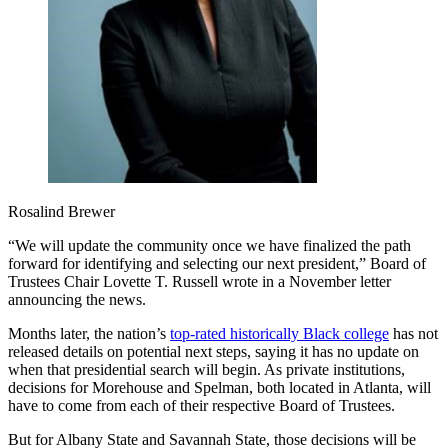
Rosalind Brewer
“We will update the community once we have finalized the path
forward for identifying and selecting our next president,” Board of
Trustees Chair Lovette T. Russell wrote in a November letter
announcing the news.
Months later, the nation’s
top-rated historically Black college
has not
released details on potential next steps, saying it has no update on
when that presidential search will begin. As private institutions,
decisions for Morehouse and Spelman, both located in Atlanta, will
have to come from each of their respective Board of Trustees.
But for Albany State and Savannah State, those decisions will be