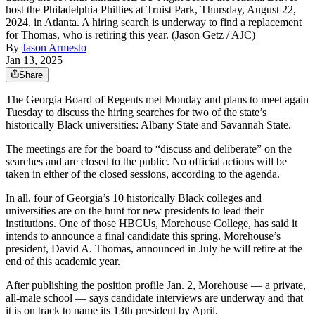
host the Philadelphia Phillies at Truist Park, Thursday, August 22,
2024, in Atlanta. A hiring search is underway to find a replacement
for Thomas, who is retiring this year. (Jason Getz / AJC)
By
Jason Armesto
Jan 13, 2025
Share
The Georgia Board of Regents met Monday and plans to meet again
Tuesday to discuss the hiring searches for two of the state’s
historically Black universities: Albany State and Savannah State.
The meetings are for the board to “discuss and deliberate” on the
searches and are closed to the public. No official actions will be
taken in either of the closed sessions, according to the agenda.
In all, four of Georgia’s 10 historically Black colleges and
universities are on the hunt for new presidents to lead their
institutions. One of those HBCUs, Morehouse College, has said it
intends to announce a final candidate this spring. Morehouse’s
president, David A. Thomas, announced in July he will retire at the
end of this academic year.
After publishing the position profile Jan. 2, Morehouse — a private,
all-male school — says candidate interviews are underway and that
it is on track to name its 13th president by April.