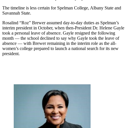
The timeline is less certain for Spelman College, Albany State and
Savannah State.
Rosalind “Roz” Brewer assumed day-to-day duties as Spelman’s
interim president in October, when then-President Dr. Helene Gayle
took a personal leave of absence. Gayle resigned the following
month — the school declined to say why Gayle took the leave of
absence — with Brewer remaining in the interim role as the all-
women’s college prepared to launch a national search for its new
president.