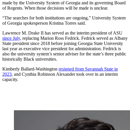
made by the University System of Georgia and its governing Board
of Regents. When those decisions will be made is unclear.
“The searches for both institutions are ongoing,” University System
of Georgia spokesperson Kristina Torres said.
Lawrence M. Drake II has served as the interim president of ASU
since July
, replacing Marion Ross Fedrick. Fedrick served as Albany
State president since 2018 before joining Georgia State University
last year as executive vice president for administration. Fedrick is
also the university system’s senior adviser for the state’s three public
historically Black universities.
Kimberly Ballard-Washington
resigned from Savannah State in
2023
, and Cynthia Robinson Alexander took over in an interim
capacity.