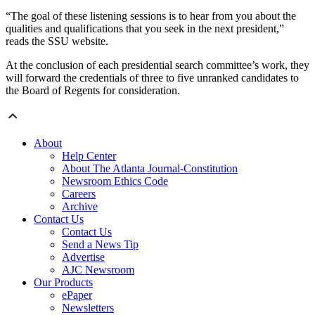
“The goal of these listening sessions is to hear from you about the
qualities and qualifications that you seek in the next president,”
reads the SSU website.
At the conclusion of each presidential search committee’s work, they
will forward the credentials of three to five unranked candidates to
the Board of Regents for consideration.
About
Help Center
About The Atlanta Journal-Constitution
Newsroom Ethics Code
Careers
Archive
Contact Us
Contact Us
Send a News Tip
Advertise
AJC Newsroom
Our Products
ePaper
Newsletters