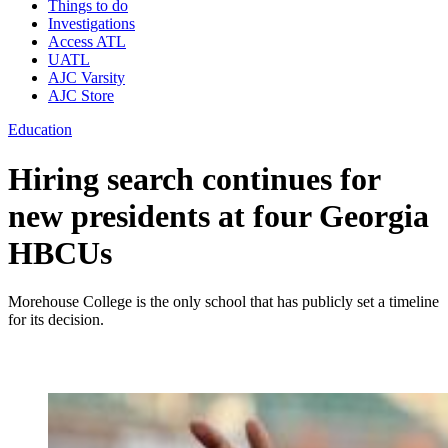
Things to do
Investigations
Access ATL
UATL
AJC Varsity
AJC Store
Education
Hiring search continues for
new presidents at four Georgia
HBCUs
Morehouse College is the only school that has publicly set a timeline
for its decision.