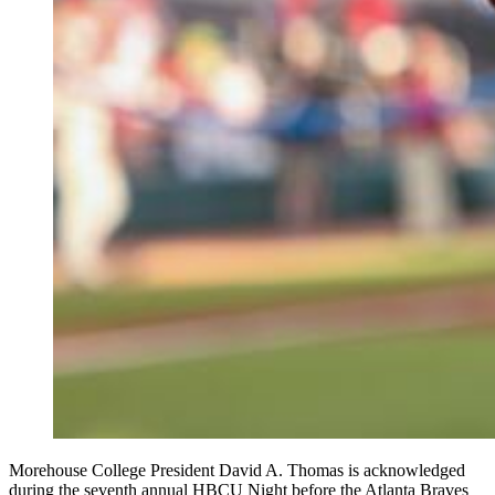
Morehouse College President David A. Thomas is acknowledged
during the seventh annual HBCU Night before the Atlanta Braves