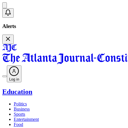
Alerts
Log in
Education
Politics
Business
Sports
Entertainment
Food