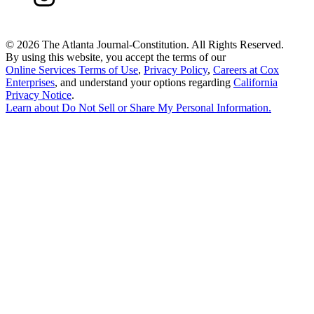
©
2026 The Atlanta Journal-Constitution. All Rights Reserved.
By using this website, you accept the terms of our
Online Services Terms of Use
,
Privacy Policy
,
Careers at Cox
Enterprises
, and understand your options regarding
California
Privacy Notice
.
Learn about
Do Not Sell or Share My Personal Information
.