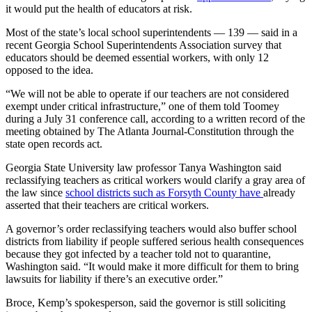
it would put the health of educators at risk.
Most of the state’s local school superintendents — 139 — said in a
recent Georgia School Superintendents Association survey that
educators should be deemed essential workers, with only 12
opposed to the idea.
“We will not be able to operate if our teachers are not considered
exempt under critical infrastructure,” one of them told Toomey
during a July 31 conference call, according to a written record of the
meeting obtained by The Atlanta Journal-Constitution through the
state open records act.
Georgia State University law professor Tanya Washington said
reclassifying teachers as critical workers would clarify a gray area of
the law since
school districts such as Forsyth County have
already
asserted that their teachers are critical workers.
A governor’s order reclassifying teachers would also buffer school
districts from liability if people suffered serious health consequences
because they got infected by a teacher told not to quarantine,
Washington said. “It would make it more difficult for them to bring
lawsuits for liability if there’s an executive order.”
Broce, Kemp’s spokesperson, said the governor is still soliciting