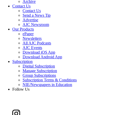
Archive
Contact Us
Contact Us
Send a News Tip
Advertise
AJC Newsroom
Our Products
ePaper
Newsletters
All AJC Podcasts
AJC Events
Download iOS App
Download Android App
Subscription
Digital Subscription
Manage Subscription
Group Subscriptions
Subscription Terms & Conditions
NIE/Newspapers in Education
Follow Us