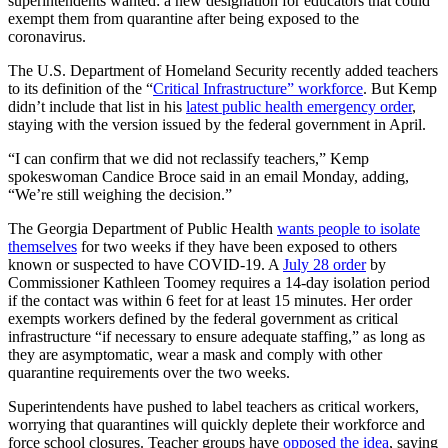
superintendents wanted: a new designation for educators that could
exempt them from quarantine after being exposed to the
coronavirus.
The U.S. Department of Homeland Security recently added teachers
to its definition of the “
Critical Infrastructure” workforce
.
But Kemp
didn’t include that list in his
latest public health emergency order
,
staying with the version issued by the federal government in April.
“I can confirm that we did not reclassify teachers,” Kemp
spokeswoman Candice Broce said in an email Monday, adding,
“We’re still weighing the decision.”
The Georgia Department of Public Health
wants people to isolate
themselves
for two weeks if they have been exposed to others
known or suspected to have COVID-19. A
July 28 order
by
Commissioner Kathleen Toomey requires a 14-day isolation period
if the contact was within 6 feet for at least 15 minutes. Her order
exempts workers defined by the federal government as
critical
infrastructure “if necessary to ensure adequate staffing,” as long as
they are asymptomatic, wear a mask and comply with other
quarantine requirements over the two weeks.
Superintendents have pushed to label teachers as critical workers,
worrying that quarantines will quickly deplete their workforce and
force school closures. Teacher groups have
opposed the idea
, saying