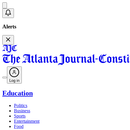
Alerts
Log in
Education
Politics
Business
Sports
Entertainment
Food