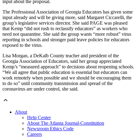
input about the proposal.
The Professional Association of Georgia Educators has given some
input already and will be giving more, said Margaret Ciccarelli, the
group’s legislative services director. She said PAGE was pleased
that Kemp “did not rush to reclassify educators” as workers who
need not quarantine. She said the group wants “more robust” virus
reporting in schools and stronger paid leave policies for educators
exposed to the virus.
Lisa Morgan, a DeKalb County teacher and president of the
Georgia Association of Educators, said her group appreciated
Kemp’s “measured approach” to decisions about reopening schools.
“We all agree that public education is essential but educators can
work remotely when possible and we should be encouraging them
to do so” until community transmission and spread of the
coronavirus are under control, she said.
About
Help Center
About The Atlanta Journal-Constitution
Newsroom Ethics Code
Careers