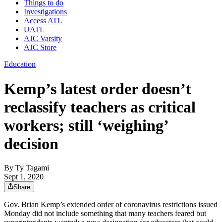
Things to do
Investigations
Access ATL
UATL
AJC Varsity
AJC Store
Education
Kemp’s latest order doesn’t
reclassify teachers as critical
workers; still ‘weighing’
decision
By
Ty Tagami
Sept 1, 2020
Share
Gov. Brian Kemp’s extended order of coronavirus restrictions issued
Monday did not include something that many teachers feared but