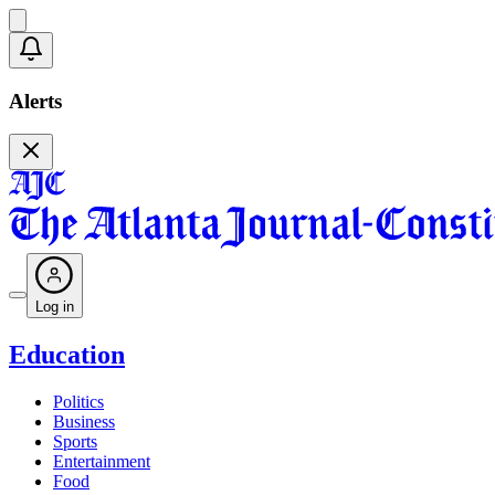
Alerts
Log in
Education
Politics
Business
Sports
Entertainment
Food