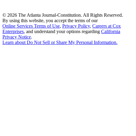
©
2026 The Atlanta Journal-Constitution. All Rights Reserved.
By using this website, you accept the terms of our
Online Services Terms of Use
,
Privacy Policy
,
Careers at Cox
Enterprises
, and understand your options regarding
California
Privacy Notice
.
Learn about
Do Not Sell or Share My Personal Information
.