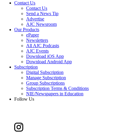
Contact Us
Contact Us
Send a News Tip
Advertise
AJC Newsroom
Our Products
ePaper
Newsletters
All AJC Podcasts
AJC Events
Download iOS App
Download Android App
Subscription
Digital Subscription
Manage Subscription
Group Subscriptions
Subscription Terms & Conditions
NIE/Newspapers in Education
Follow Us