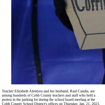
Teacher Elizabeth Alentyeu and her husband, Raul Candia, are
among hundreds of Cobb County teachers and staff who held a
protest in the parking lot during the school board meeting at the
Cobb County School District's offices on Thursday, Jan. 21, 2021.