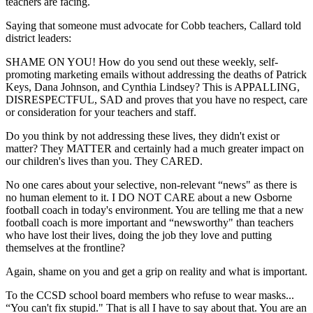
teachers are facing.
Saying that someone must advocate for Cobb teachers, Callard told
district leaders:
SHAME ON YOU! How do you send out these weekly, self-
promoting marketing emails without addressing the deaths of Patrick
Keys, Dana Johnson, and Cynthia Lindsey? This is APPALLING,
DISRESPECTFUL, SAD and proves that you have no respect, care
or consideration for your teachers and staff.
Do you think by not addressing these lives, they didn't exist or
matter? They MATTER and certainly had a much greater impact on
our children's lives than you. They CARED.
No one cares about your selective, non-relevant “news" as there is
no human element to it. I DO NOT CARE about a new Osborne
football coach in today's environment. You are telling me that a new
football coach is more important and “newsworthy" than teachers
who have lost their lives, doing the job they love and putting
themselves at the frontline?
Again, shame on you and get a grip on reality and what is important.
To the CCSD school board members who refuse to wear masks...
“You can't fix stupid." That is all I have to say about that. You are an