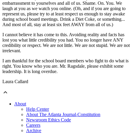
embarrassment to yourselves and all of us. Shame. On. You. We
laugh at you as we watch you online. (Oh, and if you are going to
represent us, please try to at least respect us enough to stay awake
during school board meetings. Drink a Diet Coke, or something...
And most of all, stay at least six feet AWAY from all of us.)
I cannot believe it has come to this. Avoiding reality and facts has
lost you what little credibility you had. You no longer have ANY
credibility or respect. We are not little. We are not stupid. We are not
irrelevant.
I am thankful for the school board members who fight to do what is
right. You know who you are. Mr. Ragsdale, please exhibit some
leadership. It is long overdue.
Laura Callard
About
Help Center
About The Atlanta Journal-Constitution
Newsroom Ethics Code
Careers
Archive