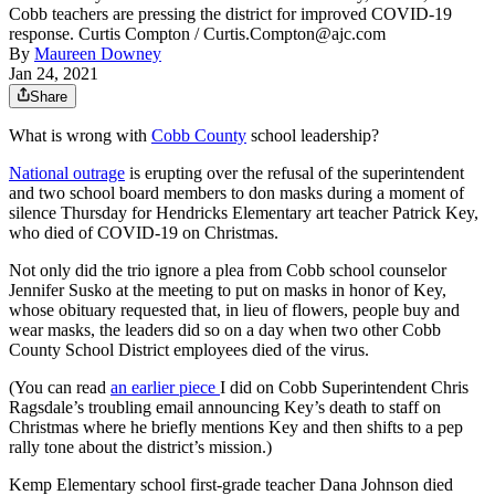
Cobb teachers are pressing the district for improved COVID-19
response. Curtis Compton / Curtis.Compton@ajc.com
By
Maureen Downey
Jan 24, 2021
Share
What is wrong with
Cobb County
school leadership?
National outrage
is erupting over the refusal of the superintendent
and two school board members to don masks during a moment of
silence Thursday for Hendricks Elementary art teacher Patrick Key,
who died of COVID-19 on Christmas.
Not only did the trio ignore a plea from Cobb school counselor
Jennifer Susko at the meeting to put on masks in honor of Key,
whose obituary requested that, in lieu of flowers, people buy and
wear masks, the leaders did so on a day when two other Cobb
County School District employees died of the virus.
(You can read
an earlier piece
I did on Cobb Superintendent Chris
Ragsdale’s troubling email announcing Key’s death to staff on
Christmas where he briefly mentions Key and then shifts to a pep
rally tone about the district’s mission.)
Kemp Elementary school first-grade teacher Dana Johnson died