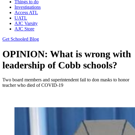
Things to do
Investigations
Access ATL
UATL
AJC Varsity
AJC Store
Get Schooled Blog
OPINION: What is wrong with
leadership of Cobb schools?
Two board members and superintendent fail to don masks to honor
teacher who died of COVID-19