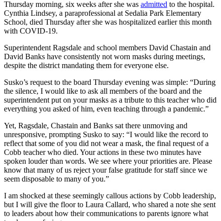
Thursday morning, six weeks after she was
admitted
to the hospital.
Cynthia Lindsey, a paraprofessional at Sedalia Park Elementary
School, died Thursday after she was hospitalized earlier this month
with COVID-19.
Superintendent Ragsdale and school members David Chastain and
David Banks have consistently not worn masks during meetings,
despite the district mandating them for everyone else.
Susko’s request to the board Thursday evening was simple: “During
the silence, I would like to ask all members of the board and the
superintendent put on your masks as a tribute to this teacher who did
everything you asked of him, even teaching through a pandemic.”
Yet, Ragsdale, Chastain and Banks sat there unmoving and
unresponsive, prompting Susko to say: “I would like the record to
reflect that some of you did not wear a mask, the final request of a
Cobb teacher who died. Your actions in these two minutes have
spoken louder than words. We see where your priorities are. Please
know that many of us reject your false gratitude for staff since we
seem disposable to many of you.”
I am shocked at these seemingly callous actions by Cobb leadership,
but I will give the floor to Laura Callard, who shared a note she sent
to leaders about how their communications to parents ignore what