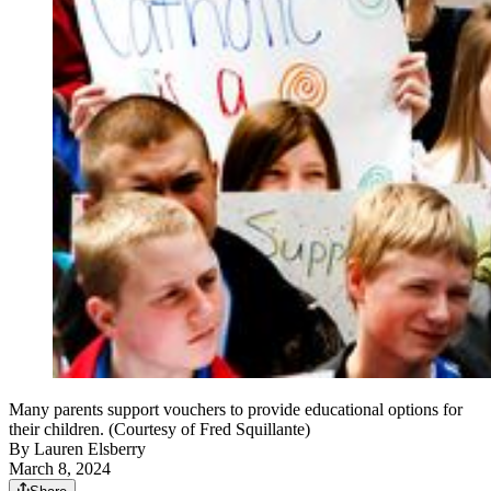
Many parents support vouchers to provide educational options for
their children. (Courtesy of Fred Squillante)
By
Lauren Elsberry
March 8, 2024