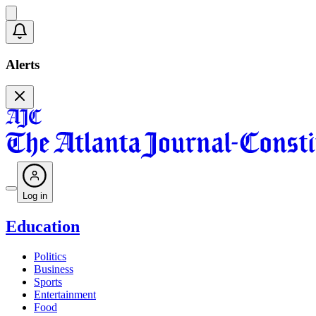
Alerts
Log in
Education
Politics
Business
Sports
Entertainment
Food