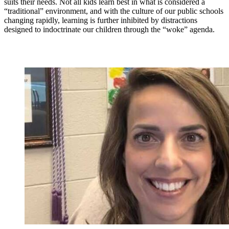
suits their needs. Not all kids learn best in what is considered a
“traditional” environment, and with the culture of our public schools
changing rapidly, learning is further inhibited by distractions
designed to indoctrinate our children through the “woke” agenda.