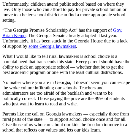
Unfortunately, children attend public school based on where they
live. Only those who can afford to pay for private school tuition or
move to a better school district can find a more appropriate school
setting.
“The Georgia Promise Scholarship Act” has the support of
Gov.
Brian Kemp
. The Georgia Senate already adopted it last year.
Unfortunately, it has been stuck in the Georgia House due to a lack
of support by
some Georgia lawmakers
.
What I would like to tell rural lawmakers is school choice is a
parental need that transcends this state. Every parent should have the
ability to pick an appropriate school — whether that be to get the
best academic program or one with the least cultural distractions.
No matter where you are in Georgia, it doesn’t seem you can escape
the woke culture infiltrating our schools. Teachers and
administrators are too afraid of the backlash and want to be
politically correct. Those paying the price are the 99% of students
who just want to learn to read and write.
Parents like me call on Georgia lawmakers — especially those from
rural parts of the state — to support school choice once and for all.
Give those of us who care about our kids the freedom to move to a
school that reflects our values and lets our kids learn.