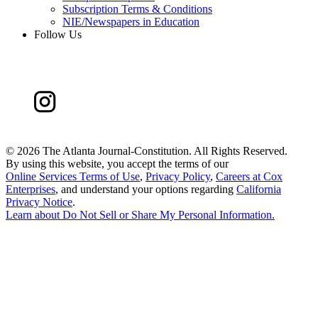
Subscription Terms & Conditions
NIE/Newspapers in Education
Follow Us
©
2026 The Atlanta Journal-Constitution. All Rights Reserved.
By using this website, you accept the terms of our
Online Services Terms of Use
,
Privacy Policy
,
Careers at Cox
Enterprises
, and understand your options regarding
California
Privacy Notice
.
Learn about
Do Not Sell or Share My Personal Information
.