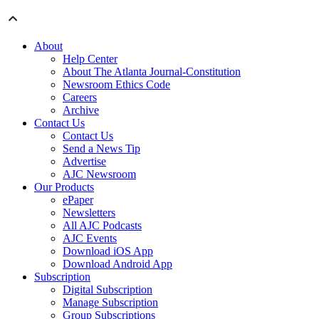
About
Help Center
About The Atlanta Journal-Constitution
Newsroom Ethics Code
Careers
Archive
Contact Us
Contact Us
Send a News Tip
Advertise
AJC Newsroom
Our Products
ePaper
Newsletters
All AJC Podcasts
AJC Events
Download iOS App
Download Android App
Subscription
Digital Subscription
Manage Subscription
Group Subscriptions