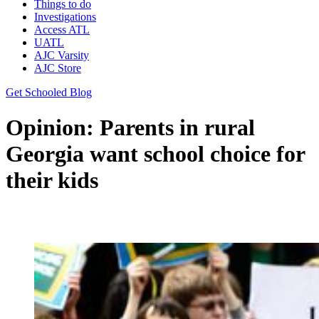
Things to do
Investigations
Access ATL
UATL
AJC Varsity
AJC Store
Get Schooled Blog
Opinion: Parents in rural
Georgia want school choice for
their kids