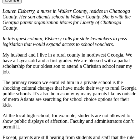
Share
Lauren Elsberry, a nurse in Walker County, resides in Chattooga
County. Her son attends school in Walker County. She is with the
Georgia parent organization Moms for Liberty of Chattooga
County.
In this guest column, Elsberry calls for state lawmakers to pass
legislation that would expand access to school vouchers.
My husband and I live in a rural county in northwest Georgia. We
have a 1-year-old and a first grader. We are blessed with a partial
scholarship for our oldest son to attend a Christian school near my
job.
The primary reason we enrolled him in a private school is the
shocking cultural changes that have made their way to rural Georgia
public schools. It’s also the reason why many parents like us outside
of metro Atlanta are searching for school choice options for their
kids.
At the local high school, for example, students are not allowed to
show public displays of affection. Faculty and administrators don’t
permit it.
Except, parents are still hearing from students and staff that the rule