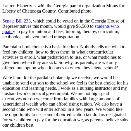
Lauren Elsberry is with the Georgia parent organization Moms for
Liberty of Chattooga County. Contributed photo.
Senate Bill 233
, which could be voted on in the Georgia House of
Representatives this month, would give $6,500 to
students who
qualify
to pay for tuition and fees, tutoring, therapy, curriculum,
textbooks, and even limited transportation.
Parental school choice is a basic freedom. Nobody tells me what to
feed my children, how to dress them, in what extracurricular
activities to enroll, what pediatrician to use, or what medicines to
give them when they are sick. So why, as parents, are we only
offered one option when it comes to where they attend school?
Were it not for the partial scholarship we receive, we would be
unable to send our son to the school we feel is the best choice for his
education and learning needs. I work as a nursing instructor and my
husband works in local government. We are not high-paid
executives nor do we come from families with large amounts of
generational wealth who can afford rising tuition. We also have a
second child who will enter school in a few years. We would like
the opportunity to use some of
our
education tax dollars designated
for
our
children to pay for the education we, as parents, believe suits
our
children best.