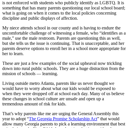
is not enforced with students who publicly identify as LGBTQ. It is
something that has many parents questioning our local school board;
what is going on when it comes to the local policies concerning
discipline and public displays of affection.
My niece attends school in our county and is having to endure the
uncomfortable challenge of witnessing a female, who “identifies as a
male,” use the male restroom. Parents are questioning this as well,
but she tells us the issue is continuing. That is unacceptable, and her
parents deserve options to enroll her in a school more appropriate for
her to learn.
These are just a few examples of the social upheaval now trickling
down into rural public schools. They are a huge distraction from the
mission of schools — learning.
Living outside metro Atlanta, parents like us never thought we
would have to worry about what our kids would be exposed to
when they were dropped off at school each day. Many of us believe
these changes in school culture are unsafe and open up a
tremendous amount of risk for kids.
That’s why parents like me are urging the General Assembly this
year to adopt “
The Georgia Promise Scholarship Act
”
that would
allow many Georgia parents to pick a learning environment that best