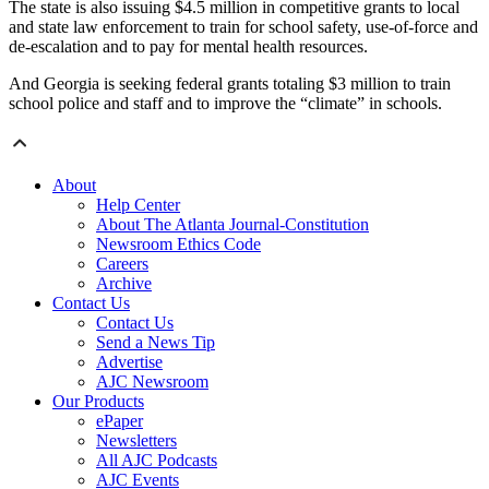
The state is also issuing $4.5 million in competitive grants to local
and state law enforcement to train for school safety, use-of-force and
de-escalation and to pay for mental health resources.
And Georgia is seeking federal grants totaling $3 million to train
school police and staff and to improve the “climate” in schools.
About
Help Center
About The Atlanta Journal-Constitution
Newsroom Ethics Code
Careers
Archive
Contact Us
Contact Us
Send a News Tip
Advertise
AJC Newsroom
Our Products
ePaper
Newsletters
All AJC Podcasts
AJC Events