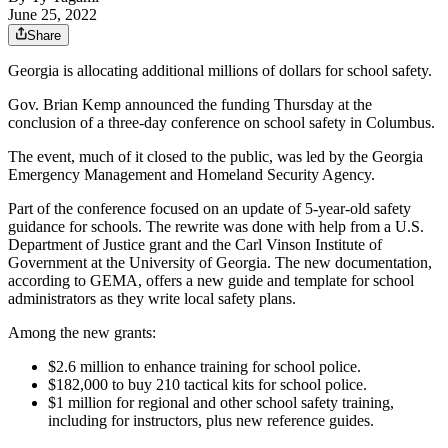
June 25, 2022
Share
Georgia is allocating additional millions of dollars for school safety.
Gov. Brian Kemp announced the funding Thursday at the
conclusion of a three-day conference on school safety in Columbus.
The event, much of it closed to the public, was led by the Georgia
Emergency Management and Homeland Security Agency.
Part of the conference focused on an update of 5-year-old safety
guidance for schools. The rewrite was done with help from a U.S.
Department of Justice grant and the Carl Vinson Institute of
Government at the University of Georgia. The new documentation,
according to GEMA, offers a new guide and template for school
administrators as they write local safety plans.
Among the new grants:
$2.6 million to enhance training for school police.
$182,000 to buy 210 tactical kits for school police.
$1 million for regional and other school safety training,
including for instructors, plus new reference guides.