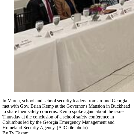
In March, school and school security leaders from around Georgia
met with Gov. Brian Kemp at the Governor's Mansion in Buckhead
to share their safety concerns. Kemp spoke again about the issue
Thursday at the conclusion of a school safety conference in
Columbus led by the Georgia Emergency Management and
Homeland Security Agency. (AJC file photo)
By
Ty Tagami