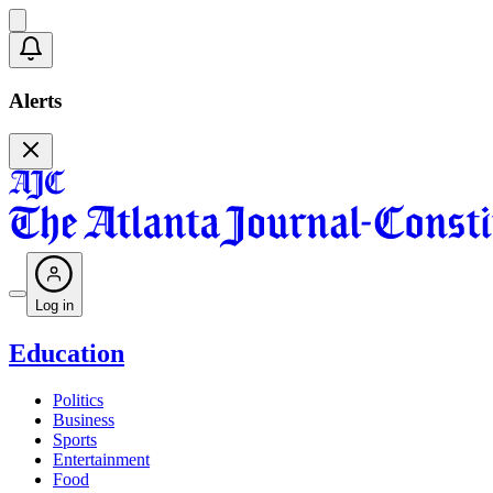
Alerts
Log in
Education
Politics
Business
Sports
Entertainment
Food