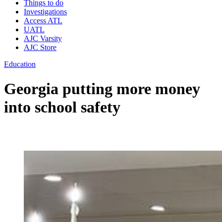
Things to do
Investigations
Access ATL
UATL
AJC Varsity
AJC Store
Education
Georgia putting more money
into school safety