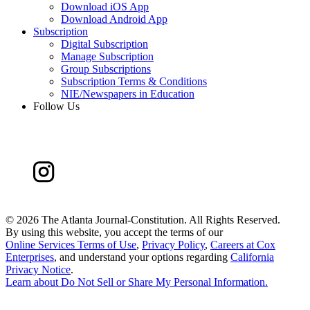
Download iOS App
Download Android App
Subscription
Digital Subscription
Manage Subscription
Group Subscriptions
Subscription Terms & Conditions
NIE/Newspapers in Education
Follow Us
©
2026 The Atlanta Journal-Constitution. All Rights Reserved.
By using this website, you accept the terms of our
Online Services Terms of Use
,
Privacy Policy
,
Careers at Cox
Enterprises
, and understand your options regarding
California
Privacy Notice
.
Learn about
Do Not Sell or Share My Personal Information
.