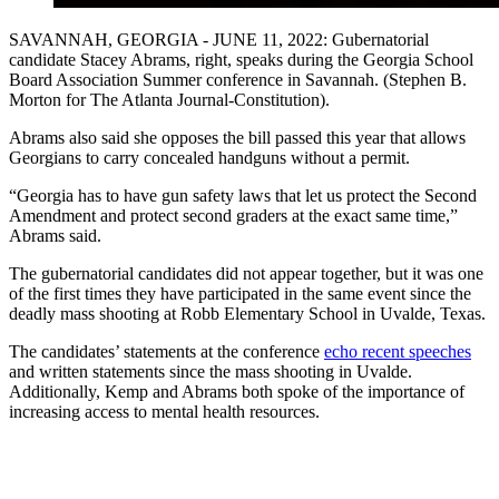
SAVANNAH, GEORGIA - JUNE 11, 2022: Gubernatorial
candidate Stacey Abrams, right, speaks during the Georgia School
Board Association Summer conference in Savannah. (Stephen B.
Morton for The Atlanta Journal-Constitution).
Abrams also said she opposes the bill passed this year that allows
Georgians to carry concealed handguns without a permit.
“Georgia has to have gun safety laws that let us protect the Second
Amendment and protect second graders at the exact same time,”
Abrams said.
The gubernatorial candidates did not appear together, but it was one
of the first times they have participated in the same event since the
deadly mass shooting at Robb Elementary School in Uvalde, Texas.
The candidates’ statements at the conference
echo recent speeches
and written statements since the mass shooting in Uvalde.
Additionally, Kemp and Abrams both spoke of the importance of
increasing access to mental health resources.