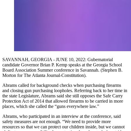
SAVANNAH, GEORGIA - JUNE 10, 2022: Gubernatorial
candidate Governor Brian P. Kemp speaks at the Georgia School
Board Association Summer conference in Savannah. (Stephen B.
Morton for The Atlanta Journal-Constitution).
Abrams called for background checks when purchasing firearms
and closing gun purchasing loopholes. Referring back to her time in
the state Legislature, Abrams said she still opposes the Safe Carry
Protection Act of 2014 that allowed firearms to be carried in more
places, which she called the “guns everywhere law.”
Abrams, who participated in an interview at the conference, said
safety measures are not enough. “We need to provide more
resources so that we can protect our children inside, but we cannot