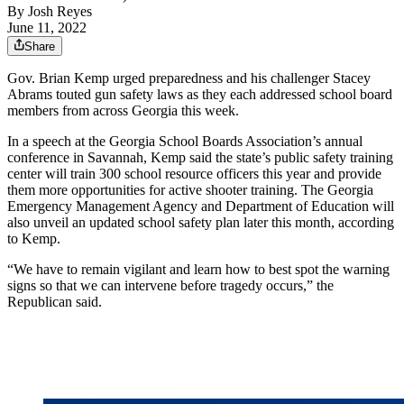
By
Josh Reyes
June 11, 2022
Share
Gov. Brian Kemp urged preparedness and his challenger Stacey
Abrams touted gun safety laws as they each addressed school board
members from across Georgia this week.
In a speech at the Georgia School Boards Association’s annual
conference in Savannah, Kemp said the state’s public safety training
center will train 300 school resource officers this year and provide
them more opportunities for active shooter training. The Georgia
Emergency Management Agency and Department of Education will
also unveil an updated school safety plan later this month, according
to Kemp.
“We have to remain vigilant and learn how to best spot the warning
signs so that we can intervene before tragedy occurs,” the
Republican said.