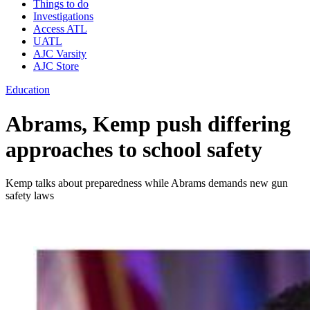
Things to do
Investigations
Access ATL
UATL
AJC Varsity
AJC Store
Education
Abrams, Kemp push differing
approaches to school safety
Kemp talks about preparedness while Abrams demands new gun
safety laws