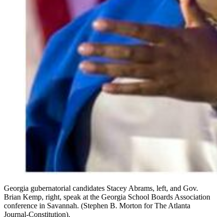
Georgia gubernatorial candidates Stacey Abrams, left, and Gov.
Brian Kemp, right, speak at the Georgia School Boards Association
conference in Savannah. (Stephen B. Morton for The Atlanta
Journal-Constitution).