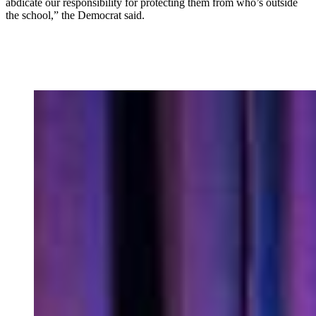
abdicate our responsibility for protecting them from who’s outside
the school,” the Democrat said.