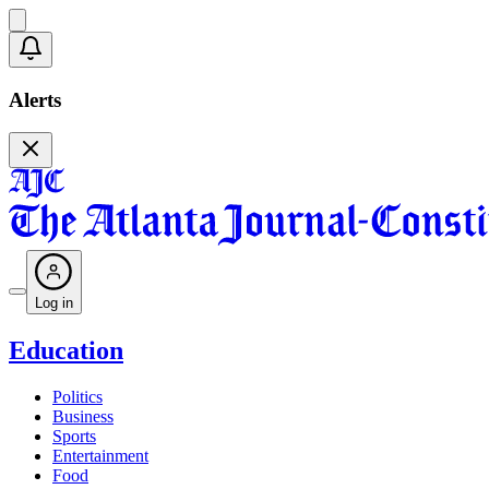
Alerts
Log in
Education
Politics
Business
Sports
Entertainment
Food