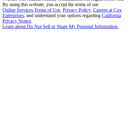
By using this website, you accept the terms of our
Online Services Terms of Use
,
Privacy Policy
,
Careers at Cox
Enterprises
, and understand your options regarding
California
Privacy Notice
.
Learn about
Do Not Sell or Share My Personal Information
.