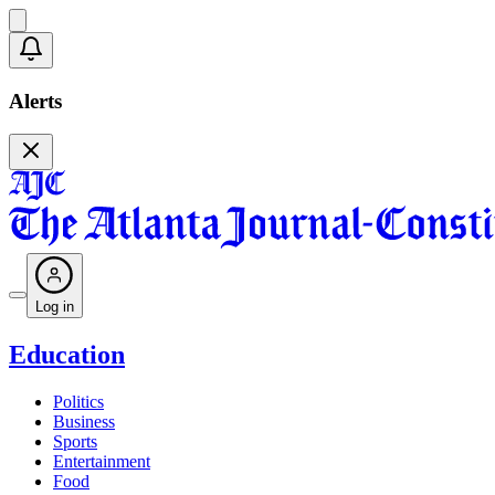
Alerts
Log in
Education
Politics
Business
Sports
Entertainment
Food