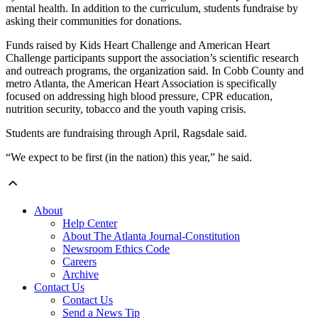
mental health. In addition to the curriculum, students fundraise by
asking their communities for donations.
Funds raised by Kids Heart Challenge and American Heart
Challenge participants support the association’s scientific research
and outreach programs, the organization said. In Cobb County and
metro Atlanta, the American Heart Association is specifically
focused on addressing high blood pressure, CPR education,
nutrition security, tobacco and the youth vaping crisis.
Students are fundraising through April, Ragsdale said.
“We expect to be first (in the nation) this year,” he said.
About
Help Center
About The Atlanta Journal-Constitution
Newsroom Ethics Code
Careers
Archive
Contact Us
Contact Us
Send a News Tip