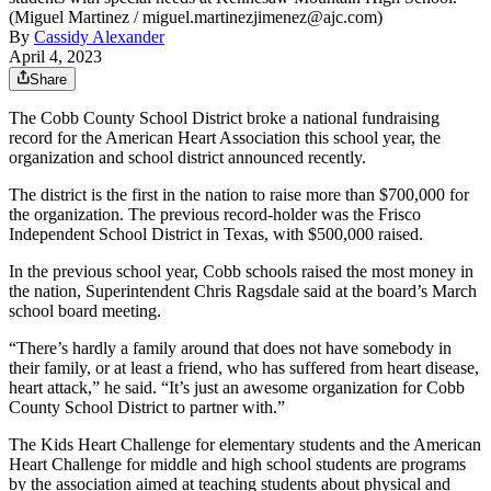
(Miguel Martinez / miguel.martinezjimenez@ajc.com)
By
Cassidy Alexander
April 4, 2023
Share
The Cobb County School District broke a national fundraising
record for the American Heart Association this school
year, the
organization and school district announced recently.
The district is the first in the nation to raise more than $700,000 for
the organization. The previous record-holder was the Frisco
Independent School District in Texas, with $500,000 raised.
In the previous school year, Cobb schools raised the most money in
the nation, Superintendent Chris Ragsdale said at the board’s March
school board meeting.
“There’s hardly a family around that does not have somebody in
their family, or at least a friend, who has suffered from heart disease,
heart attack,” he said. “It’s just an awesome organization for Cobb
County School District to partner with.”
The Kids Heart Challenge for elementary students and the American
Heart Challenge for middle and high school students are programs
by the association aimed at teaching students about physical and