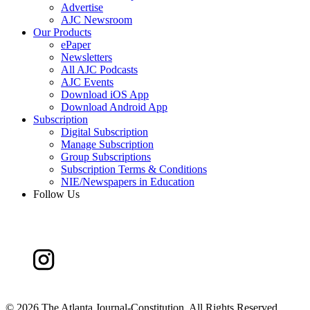
Advertise
AJC Newsroom
Our Products
ePaper
Newsletters
All AJC Podcasts
AJC Events
Download iOS App
Download Android App
Subscription
Digital Subscription
Manage Subscription
Group Subscriptions
Subscription Terms & Conditions
NIE/Newspapers in Education
Follow Us
©
2026 The Atlanta Journal-Constitution. All Rights Reserved.