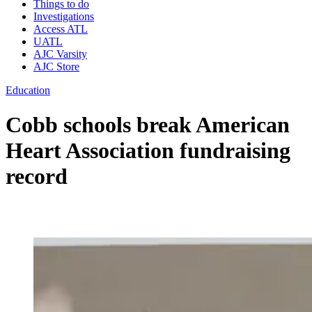
Things to do
Investigations
Access ATL
UATL
AJC Varsity
AJC Store
Education
Cobb schools break American
Heart Association fundraising
record