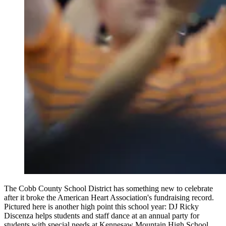
The Cobb County School District has something new to celebrate
after it broke the American Heart Association's fundraising record.
Pictured here is another high point this school year: DJ Ricky
Discenza helps students and staff dance at an annual party for
students with special needs at Kennesaw Mountain High School.