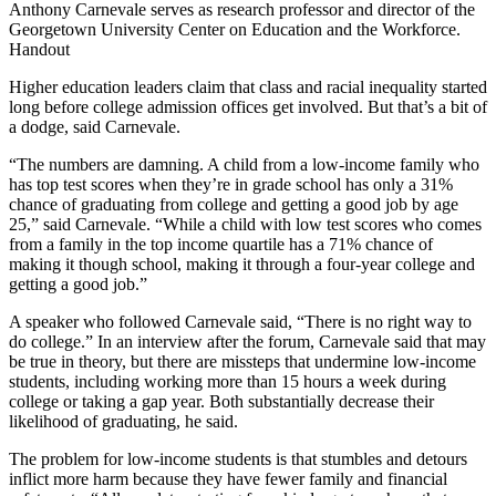
Anthony Carnevale serves as research professor and director of the
Georgetown University Center on Education and the Workforce.
Handout
Higher education leaders claim that class and racial inequality started
long before college admission offices get involved. But that’s a bit of
a dodge, said Carnevale.
“The numbers are damning. A child from a low-income family who
has top test scores when they’re in grade school has only a 31%
chance of graduating from college and getting a good job by age
25,” said Carnevale. “While a child with low test scores who comes
from a family in the top income quartile has a 71% chance of
making it though school, making it through a four-year college and
getting a good job.”
A speaker who followed Carnevale said, “There is no right way to
do college.” In an interview after the forum, Carnevale said that may
be true in theory, but there are missteps that undermine low-income
students, including working more than 15 hours a week during
college or taking a gap year. Both substantially decrease their
likelihood of graduating, he said.
The problem for low-income students is that stumbles and detours
inflict more harm because they have fewer family and financial