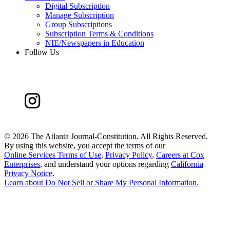
Digital Subscription
Manage Subscription
Group Subscriptions
Subscription Terms & Conditions
NIE/Newspapers in Education
Follow Us
©
2026 The Atlanta Journal-Constitution. All Rights Reserved.
By using this website, you accept the terms of our
Online Services Terms of Use
,
Privacy Policy
,
Careers at Cox
Enterprises
, and understand your options regarding
California
Privacy Notice
.
Learn about
Do Not Sell or Share My Personal Information
.