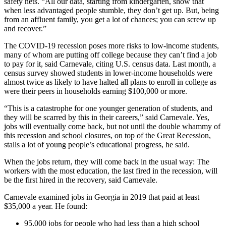
safety nets. “All our data, starting from kindergarten, show that
when less advantaged people stumble, they don’t get up. But, being
from an affluent family, you get a lot of chances; you can screw up
and recover.”
The COVID-19 recession poses more risks to low-income students,
many of whom are putting off college because they can’t find a job
to pay for it, said Carnevale, citing U.S. census data. Last month, a
census survey showed students in lower-income households were
almost twice as likely to have halted all plans to enroll in college as
were their peers in households earning $100,000 or more.
“This is a catastrophe for one younger generation of students, and
they will be scarred by this in their careers,” said Carnevale. Yes,
jobs will eventually come back, but not until the double whammy of
this recession and school closures, on top of the Great Recession,
stalls a lot of young people’s educational progress, he said.
When the jobs return, they will come back in the usual way: The
workers with the most education, the last fired in the recession, will
be the first hired in the recovery, said Carnevale.
Carnevale examined jobs in Georgia in 2019 that paid at least
$35,000 a year. He found:
95,000 jobs for people who had less than a high school