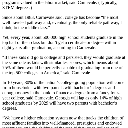
programs valued in the labor market, said Carnevale. (Typically,
STEM degrees.)
Since about 1983, Carnevale said, college has become “the most
well-traveled pathway and, eventually, the only reliable pathway, I
think, to the middle class.”
Yet, every year, about 500,000 high school students graduate in the
top half of their class but don’t get a certificate or degree within
eight years after graduation, according to Carnevale.
“If these kids did go to college and persisted, they would graduate at
the same rate as kids with similar test scores, which means about
75% of them would be perfectly capable of graduating from one of
the top 500 colleges in America,” said Carnevale.
In 10 years, 30% of the nation’s college-going population will come
from households with two parents with bachelor’s degrees and
enough money in the bank to finance a degree from a fancy four-
year college, said Carnevale. Georgia will lag as only 14% of high
school graduates by 2029 will have two parents with bachelor’s
degrees.
“We have a higher education system now that tracks the children of
most affluent families into well-financed, prestigious and endowed