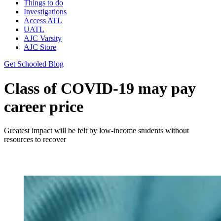
Things to do
Investigations
Access ATL
UATL
AJC Varsity
AJC Store
Get Schooled Blog
Class of COVID-19 may pay
career price
Greatest impact will be felt by low-income students without
resources to recover