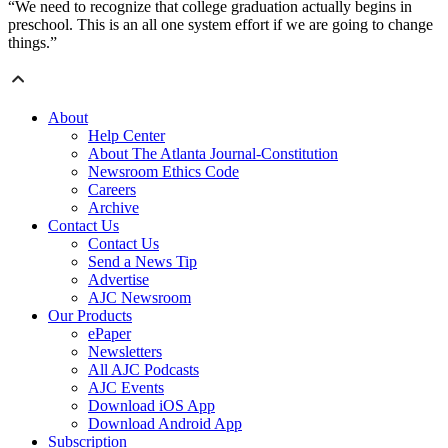
“We need to recognize that college graduation actually begins in
preschool. This is an all one system effort if we are going to change
things.”
About
Help Center
About The Atlanta Journal-Constitution
Newsroom Ethics Code
Careers
Archive
Contact Us
Contact Us
Send a News Tip
Advertise
AJC Newsroom
Our Products
ePaper
Newsletters
All AJC Podcasts
AJC Events
Download iOS App
Download Android App
Subscription