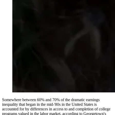
Somewhere between 60% and 70% of the dramatic earnings
inequality that began in the mid-'80s in the United States is
accounted for by differences in access to and completion of college
programs valued in the labor market, according to Georgetown's