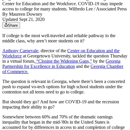
Center for Education and the Workforce. COVID-19 may impede
access to college for many students. Wilfredo Lee / Associated Press
By
Maureen Downey
Updated Sept 21, 2020
Share
If college is the most well-traveled and reliable pathway to the
middle class, why aren’t more students on it?
Anthony Carnevale
, director of the
Center on Education and the
Workforce
at Georgetown University, tackled the question Thursday
in a virtual forum,
“Closing the Widening Gaps,”
by the
Georgia
Partnership for Excellence in Education
and the
Georgia Chamber
of Commerce.
The question is relevant in Georgia, where there’s been a concerted
push to expand vo-tech options for high school students under the
contention not all teens need to go to college.
But should they go? And how are COVID-19 and the recession
impacting their ability to go?
Somewhere between 60% and 70% of the dramatic earnings
inequality that began in the mid-'80s in the United States is
accounted for by differences in access to and completion of college