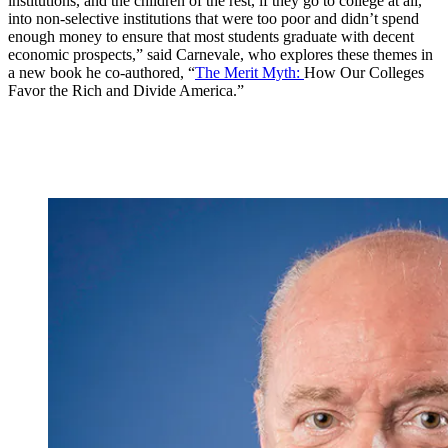
institutions, and the children of the rest, if they go to college at all,
into non-selective institutions that were too poor and didn’t spend
enough money to ensure that most students graduate with decent
economic prospects,” said Carnevale, who explores these themes in
a new book he co-authored, “
The Merit Myth:
How Our Colleges
Favor the Rich and Divide America.”