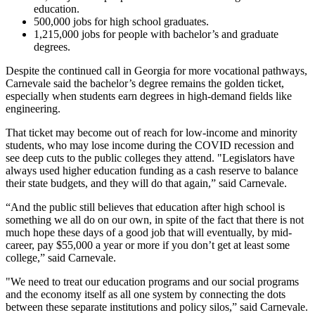
education.
500,000 jobs for high school graduates.
1,215,000 jobs for people with bachelor’s and graduate
degrees.
Despite the continued call in Georgia for more vocational pathways,
Carnevale said the bachelor’s degree remains the golden ticket,
especially when students earn degrees in high-demand fields like
engineering.
That ticket may become out of reach for low-income and minority
students, who may lose income during the COVID recession and
see deep cuts to the public colleges they attend. "Legislators have
always used higher education funding as a cash reserve to balance
their state budgets, and they will do that again,” said Carnevale.
“And the public still believes that education after high school is
something we all do on our own, in spite of the fact that there is not
much hope these days of a good job that will eventually, by mid-
career, pay $55,000 a year or more if you don’t get at least some
college,” said Carnevale.
"We need to treat our education programs and our social programs
and the economy itself as all one system by connecting the dots
between these separate institutions and policy silos,” said Carnevale.