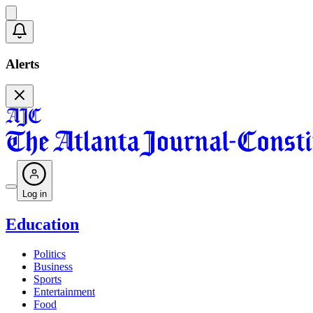
Alerts
Log in
Education
Politics
Business
Sports
Entertainment
Food