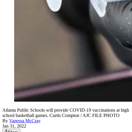
Atlanta Public Schools will provide COVID-19 vaccinations at high
school basketball games. Curtis Compton / AJC FILE PHOTO
By
Vanessa McCray
Jan 31, 2022