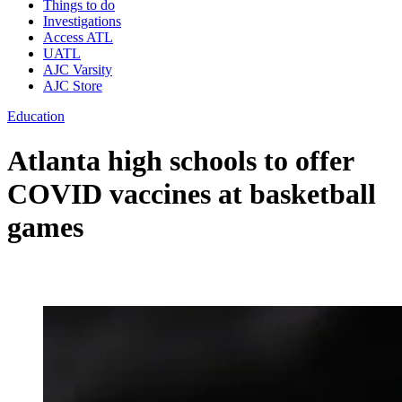
Things to do
Investigations
Access ATL
UATL
AJC Varsity
AJC Store
Education
Atlanta high schools to offer
COVID vaccines at basketball
games