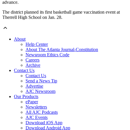
advance.
The district planned its first basketball game vaccination event at
Therrell High School on Jan. 28.
About
Help Center
About The Atlanta Journal-Constitution
Newsroom Ethics Code
Careers
Archive
Contact Us
Contact Us
Send a News Tip
Advertise
AJC Newsroom
Our Products
ePaper
Newsletters
All AJC Podcasts
AJC Events
Download iOS App
Download Android App