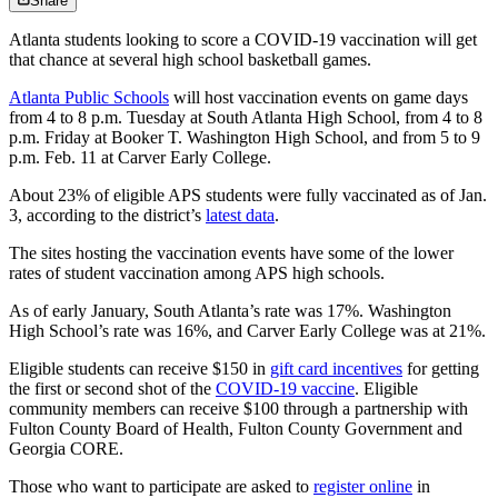
Share
Atlanta students looking to score a COVID-19 vaccination will get
that chance at several high school basketball games.
Atlanta Public Schools
will host vaccination events on game days
from 4 to 8 p.m. Tuesday at South Atlanta High School, from 4 to 8
p.m. Friday at Booker T. Washington High School, and from 5 to 9
p.m. Feb. 11 at Carver Early College.
About 23% of eligible APS students were fully vaccinated as of Jan.
3, according to the district’s
latest data
.
The sites hosting the vaccination events have some of the lower
rates of student vaccination among APS high schools.
As of early January, South Atlanta’s rate was 17%. Washington
High School’s rate was 16%, and Carver Early College was at 21%.
Eligible students can receive $150 in
gift card incentives
for getting
the first or second shot of the
COVID-19 vaccine
. Eligible
community members can receive $100 through a partnership with
Fulton County Board of Health, Fulton County Government and
Georgia CORE.
Those who want to participate are asked to
register online
in