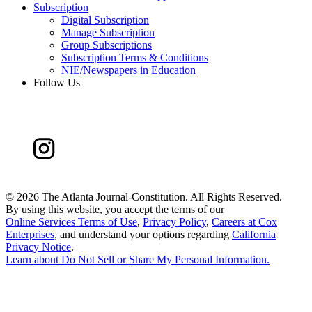
Subscription
Digital Subscription
Manage Subscription
Group Subscriptions
Subscription Terms & Conditions
NIE/Newspapers in Education
Follow Us
©
2026 The Atlanta Journal-Constitution. All Rights Reserved.
By using this website, you accept the terms of our
Online Services Terms of Use
,
Privacy Policy
,
Careers at Cox
Enterprises
, and understand your options regarding
California
Privacy Notice
.
Learn about
Do Not Sell or Share My Personal Information
.