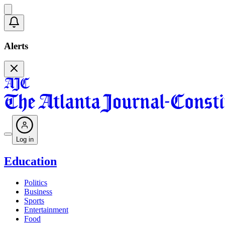
Alerts
Log in
Education
Politics
Business
Sports
Entertainment
Food