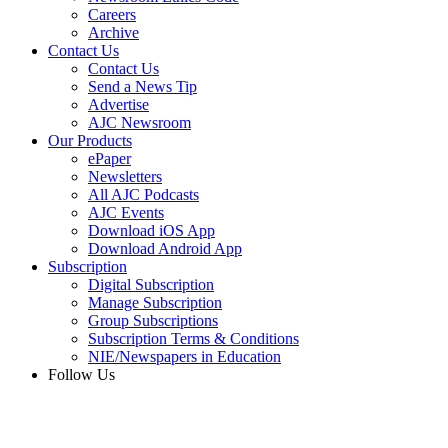
Careers
Archive
Contact Us
Contact Us
Send a News Tip
Advertise
AJC Newsroom
Our Products
ePaper
Newsletters
All AJC Podcasts
AJC Events
Download iOS App
Download Android App
Subscription
Digital Subscription
Manage Subscription
Group Subscriptions
Subscription Terms & Conditions
NIE/Newspapers in Education
Follow Us