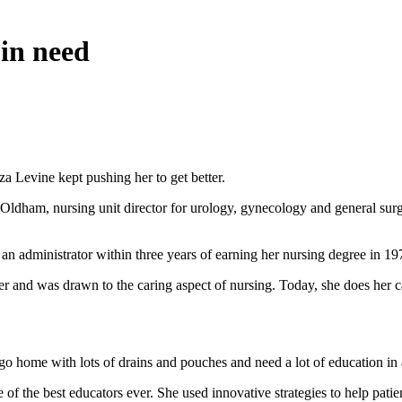
 in need
 Levine kept pushing her to get better.
 Oldham, nursing unit director for urology, gynecology and general sur
administrator within three years of earning her nursing degree in 197
and was drawn to the caring aspect of nursing. Today, she does her cari
go home with lots of drains and pouches and need a lot of education in 
 of the best educators ever. She used innovative strategies to help pat