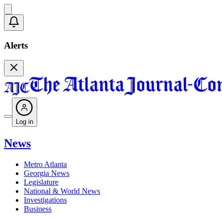
Alerts
Log in
News
Metro Atlanta
Georgia News
Legislature
National & World News
Investigations
Business