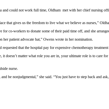
d could not work full time, Oldham met with her chief nursing office
place that gives us the freedom to live what we believe as nurses,” Oldh
 for co-workers to donate some of their paid time off, and she arranged
 on her patient advocate hat,” Owens wrote in her nomination.
equested that the hospital pay for expensive chemotherapy treatment t
, it doesn’t matter what role you are in, your ultimate role is to care fo
dside nurse.
nd be nonjudgmental,” she said. “You just have to step back and ask, '