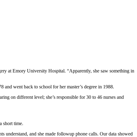
gery at Emory University Hospital. “Apparently, she saw something in
8 and went back to school for her master’s degree in 1988.
ng on different level; she’s responsible for 30 to 46 nurses and
a short time.
ients understand, and she made followup phone calls. Our data showed