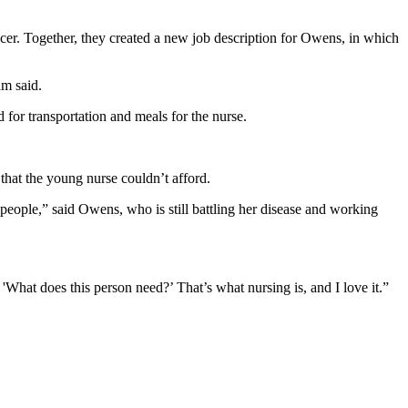
r. Together, they created a new job description for Owens, in which
am said.
 for transportation and meals for the nurse.
hat the young nurse couldn’t afford.
r people,” said Owens, who is still battling her disease and working
What does this person need?’ That’s what nursing is, and I love it.”