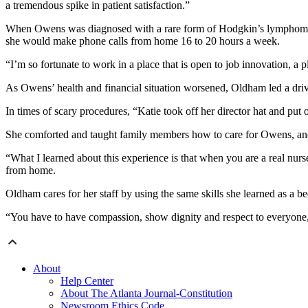
a tremendous spike in patient satisfaction.”
When Owens was diagnosed with a rare form of Hodgkin’s lymphoma an
she would make phone calls from home 16 to 20 hours a week.
“I’m so fortunate to work in a place that is open to job innovation, a 
As Owens’ health and financial situation worsened, Oldham led a drive
In times of scary procedures, “Katie took off her director hat and put
She comforted and taught family members how to care for Owens, and r
“What I learned about this experience is that when you are a real nurse
from home.
Oldham cares for her staff by using the same skills she learned as a be
“You have to have compassion, show dignity and respect to everyone, a
About
Help Center
About The Atlanta Journal-Constitution
Newsroom Ethics Code