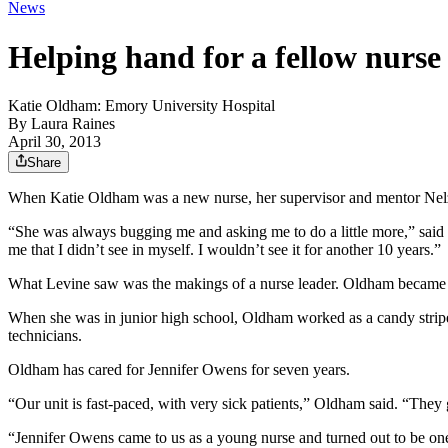
News
Helping hand for a fellow nurse
Katie Oldham: Emory University Hospital
By
Laura Raines
April 30, 2013
Share
When Katie Oldham was a new nurse, her supervisor and mentor Nelza
“She was always bugging me and asking me to do a little more,” said
me that I didn’t see in myself. I wouldn’t see it for another 10 years.”
What Levine saw was the makings of a nurse leader. Oldham became an 
When she was in junior high school, Oldham worked as a candy striper 
technicians.
Oldham has cared for Jennifer Owens for seven years.
“Our unit is fast-paced, with very sick patients,” Oldham said. “They 
“Jennifer Owens came to us as a young nurse and turned out to be one