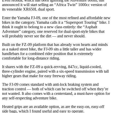
Even Honda, which has been ignoring the Adventure boom, has
announced it will start selling an “Africa Twin” 1000cc version of
its venerable XR650L dual sport.
Enter the Yamaha FJ-09, one of the most refined and affordable new
bikes in the category. Yamaha calls it a “Supersport Touring” bike. I
think it ought to belong to a new class entirely: the “Asphalt
Adventure” category, one reserved for dual-sport-style bikes that
will probably never see the dirt — and never should.
Built on the FZ-09 platform that has already won hearts and minds
as a naked street bike, the FJ-09 sits a little taller and has wider
handlebars for a combined rider position that is extremely
comfortable for long-distance riding.
It shares with the FZ-09 a quick-revving, 847cc, liquid-cooled,
three-cylinder engine, paired with a six-speed transmission with tall
higher gears that make for easy freeway riding.
The FJ-09 comes standard with anti-lock braking system and
traction control — both of which can be switched off when they’re
not wanted. It also comes with a centerstand, a must-have option for
any self-respecting adventure bike.
Heated grips are an available option, as are the easy-on, easy-off
side bags, which I found useful and easy to operate.