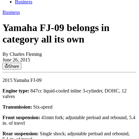
Business
Business
Yamaha FJ-09 belongs in
category all its own
By
Charles Fleming
June 26, 2015
Share
2015 Yamaha FJ-09
Engine type:
847cc liquid-cooled inline 3-cylinder, DOHC, 12
valves
Transmission:
Six-speed
Front suspension:
41mm fork; adjustable preload and rebound, 5.4
in. of travel
Rear suspension:
Single shock; adjustable preload and rebound,