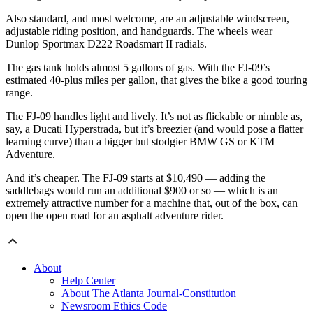
Also standard, and most welcome, are an adjustable windscreen,
adjustable riding position, and handguards. The wheels wear
Dunlop Sportmax D222 Roadsmart II radials.
The gas tank holds almost 5 gallons of gas. With the FJ-09’s
estimated 40-plus miles per gallon, that gives the bike a good touring
range.
The FJ-09 handles light and lively. It’s not as flickable or nimble as,
say, a Ducati Hyperstrada, but it’s breezier (and would pose a flatter
learning curve) than a bigger but stodgier BMW GS or KTM
Adventure.
And it’s cheaper. The FJ-09 starts at $10,490 — adding the
saddlebags would run an additional $900 or so — which is an
extremely attractive number for a machine that, out of the box, can
open the open road for an asphalt adventure rider.
About
Help Center
About The Atlanta Journal-Constitution
Newsroom Ethics Code