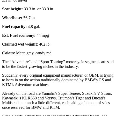
5.1 in. of travel
Seat height:
33.3 in. or 33.9 in.
Wheelbase:
56.7 in.
Fuel capacity:
4.8 gal.
Est. Fuel economy:
44 mpg
Claimed wet weight:
462 lb.
Colors:
Matte gray, candy red
The “Adventure” and “Sport Touring” motorcycle segments are said
to be the fastest-growing niches in the industry.
Suddenly, every original equipment manufacturer, or OEM, is trying
to horn in on the action traditionally dominated by BMW’s GS and
KTM’s Adventure machines.
Already on the road are Yamaha’s Super Tenere, Suzuki’s V-Strom,
Kawasaki’s KLR650 and Versys, Triumph’s Tiger and Ducati’s
Multistrada — each a little different, each taking a bite out of sales
once reserved for BMW and KTM.