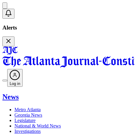
Alerts
Log in
News
Metro Atlanta
Georgia News
Legislature
National & World News
Investigations