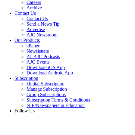
Careers
Archive
Contact Us
Contact Us
Send a News Tip
Advertise
AJC Newsroom
Our Products
ePaper
Newsletters
All AJC Podcasts
AJC Events
Download iOS App
Download Android App
Subscription
Digital Subscription
Manage Subscription
Group Subscriptions
Subscription Terms & Conditions
NIE/Newspapers in Education
Follow Us