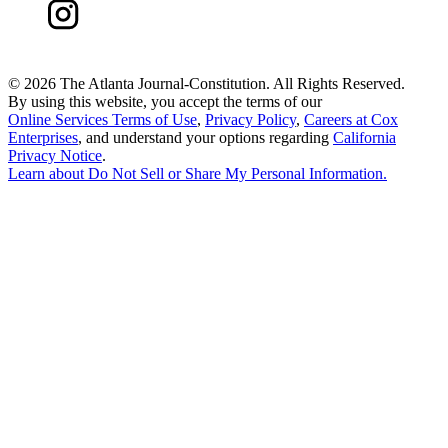
©
2026 The Atlanta Journal-Constitution. All Rights Reserved.
By using this website, you accept the terms of our
Online Services Terms of Use
,
Privacy Policy
,
Careers at Cox
Enterprises
, and understand your options regarding
California
Privacy Notice
.
Learn about
Do Not Sell or Share My Personal Information
.