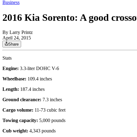
Business
2016 Kia Sorento: A good crosso
By
Larry Printz
April 24, 2015
Share
Stats
Engine:
3.3-liter DOHC V-6
Wheelbase:
109.4 inches
Length:
187.4 inches
Ground clearance:
7.3 inches
Cargo volume:
11-73 cubic feet
Towing capacity:
5,000 pounds
Cub weight:
4,343 pounds