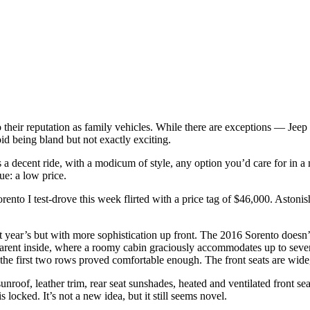
 to their reputation as family vehicles. While there are exceptions — 
id being bland but not exactly exciting.
to is a decent ride, with a modicum of style, any option you’d care for in
lue: a low price.
nto I test-drove this week flirted with a price tag of $46,000. Astonish
last year’s but with more sophistication up front. The 2016 Sorento does
pparent inside, where a roomy cabin graciously accommodates up to seven 
 the first two rows proved comfortable enough. The front seats are wide
nroof, leather trim, rear seat sunshades, heated and ventilated front se
 locked. It’s not a new idea, but it still seems novel.