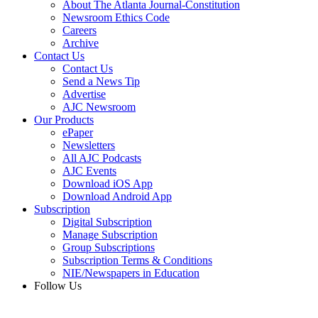
About The Atlanta Journal-Constitution
Newsroom Ethics Code
Careers
Archive
Contact Us
Contact Us
Send a News Tip
Advertise
AJC Newsroom
Our Products
ePaper
Newsletters
All AJC Podcasts
AJC Events
Download iOS App
Download Android App
Subscription
Digital Subscription
Manage Subscription
Group Subscriptions
Subscription Terms & Conditions
NIE/Newspapers in Education
Follow Us