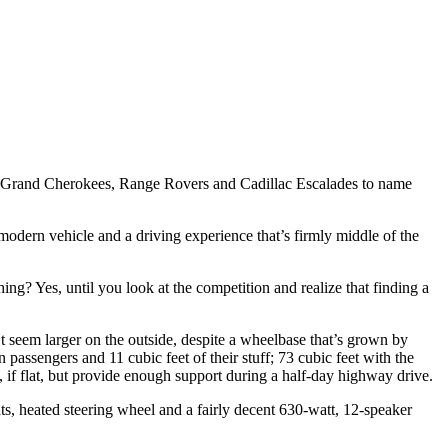
Jeep Grand Cherokees, Range Rovers and Cadillac Escalades to name
 a modern vehicle and a driving experience that’s firmly middle of the
ing? Yes, until you look at the competition and realize that finding a
n’t seem larger on the outside, despite a wheelbase that’s grown by
passengers and 11 cubic feet of their stuff; 73 cubic feet with the
, if flat, but provide enough support during a half-day highway drive.
ats, heated steering wheel and a fairly decent 630-watt, 12-speaker