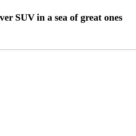
ver SUV in a sea of great ones