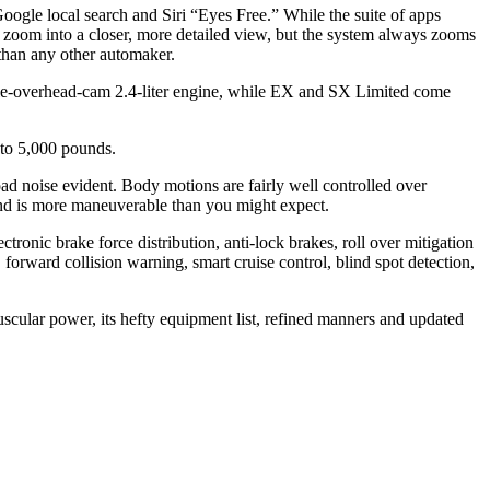
Google local search and Siri “Eyes Free.” While the suite of apps
an zoom into a closer, more detailed view, but the system always zooms
o than any other automaker.
le-overhead-cam 2.4-liter engine, while EX and SX Limited come
to 5,000 pounds.
ad noise evident. Body motions are fairly well controlled over
 and is more maneuverable than you might expect.
lectronic brake force distribution, anti-lock brakes, roll over mitigation
 forward collision warning, smart cruise control, blind spot detection,
uscular power, its hefty equipment list, refined manners and updated