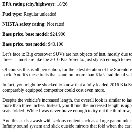
EPA rating (city/highway):
18/26
Fuel type:
Regular unleaded
NHSTA safety rating:
Not rated
Base price, base model:
$24,900
Base price, test model:
$43,100
Let’s face it: Big crossover SUVs are not objects of lust, mostly due
three — most are like the 2016 Kia Sorento: just stylish enough to avo
Of course, this is all perception, for the latest iteration of the Soren
pack. And it’s these traits that stand out more than Kia’s traditional va
In fact, you might be shocked to know that a fully loaded 2016 Kia Sore
comparably equipped competitor could cost even more.
Despite the vehicle’s increased length, the overall look is similar to 
more than three inches. Instead, you’ll find the increased length is a
seats folded. While I was never brave enough to try out the third row,
And this car is awash with serious content such as a large panoramic su
Infinity sound system and slick outside mirrors that fold when the car is