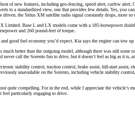
ost of new features, including geo-fencing, speed alert, curfew alert, 
everts to a standardized view, one that provides few details. Yes, you c
ave driven, the Sirius XM satellite radio signal constantly drops, more s
nd SX Limited. Base L and LX models come with a 185-horsepower doub
horsepower and 260 pound-feet of torque.
 and good fuel economy you’d expect. Kia says the engine can tow up 
is much better than the outgoing model, although there was still some ro
ver call the Sorento fun to drive, but it doesn’t feel as big as it is,
ronic stability control, traction control, brake assist, hill-start assist, e
viously unavailable on the Sorento, including vehicle stability control,
not quite compelling. For in the end, while I appreciate the vehicle’s m
it feel particularly engaging to drive.