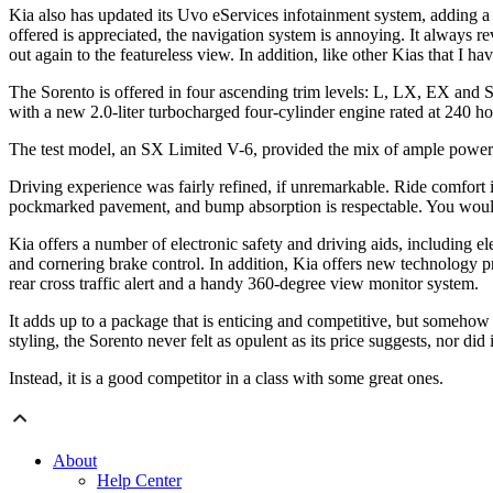
Kia also has updated its Uvo eServices infotainment system, adding a h
offered is appreciated, the navigation system is annoying. It always r
out again to the featureless view. In addition, like other Kias that I h
The Sorento is offered in four ascending trim levels: L, LX, EX a
with a new 2.0-liter turbocharged four-cylinder engine rated at 240 
The test model, an SX Limited V-6, provided the mix of ample power
Driving experience was fairly refined, if unremarkable. Ride comfort 
pockmarked pavement, and bump absorption is respectable. You would ne
Kia offers a number of electronic safety and driving aids, including elect
and cornering brake control. In addition, Kia offers new technology pre
rear cross traffic alert and a handy 360-degree view monitor system.
It adds up to a package that is enticing and competitive, but somehow 
styling, the Sorento never felt as opulent as its price suggests, nor did 
Instead, it is a good competitor in a class with some great ones.
About
Help Center