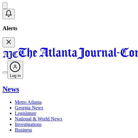
Alerts
Log in
News
Metro Atlanta
Georgia News
Legislature
National & World News
Investigations
Business