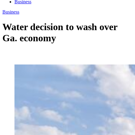
Business
Business
Water decision to wash over
Ga. economy