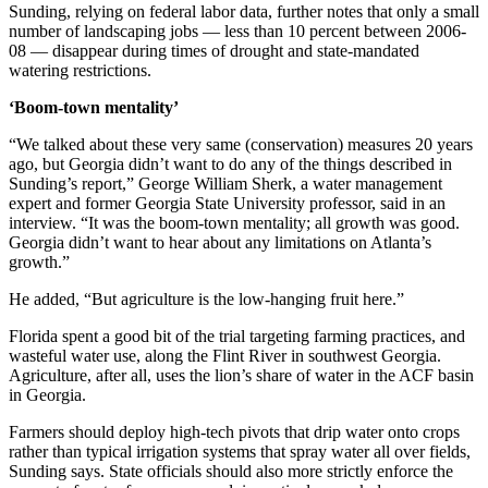
Sunding, relying on federal labor data, further notes that only a small
number of landscaping jobs — less than 10 percent between 2006-
08 — disappear during times of drought and state-mandated
watering restrictions.
‘Boom-town mentality’
“We talked about these very same (conservation) measures 20 years
ago, but Georgia didn’t want to do any of the things described in
Sunding’s report,” George William Sherk, a water management
expert and former Georgia State University professor, said in an
interview. “It was the boom-town mentality; all growth was good.
Georgia didn’t want to hear about any limitations on Atlanta’s
growth.”
He added, “But agriculture is the low-hanging fruit here.”
Florida spent a good bit of the trial targeting farming practices, and
wasteful water use, along the Flint River in southwest Georgia.
Agriculture, after all, uses the lion’s share of water in the ACF basin
in Georgia.
Farmers should deploy high-tech pivots that drip water onto crops
rather than typical irrigation systems that spray water all over fields,
Sunding says. State officials should also more strictly enforce the