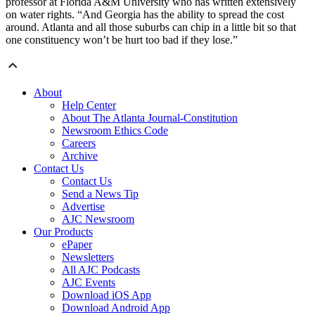
professor at Florida A&M University who has written extensively
on water rights. “And Georgia has the ability to spread the cost
around. Atlanta and all those suburbs can chip in a little bit so that
one constituency won’t be hurt too bad if they lose.”
About
Help Center
About The Atlanta Journal-Constitution
Newsroom Ethics Code
Careers
Archive
Contact Us
Contact Us
Send a News Tip
Advertise
AJC Newsroom
Our Products
ePaper
Newsletters
All AJC Podcasts
AJC Events
Download iOS App
Download Android App