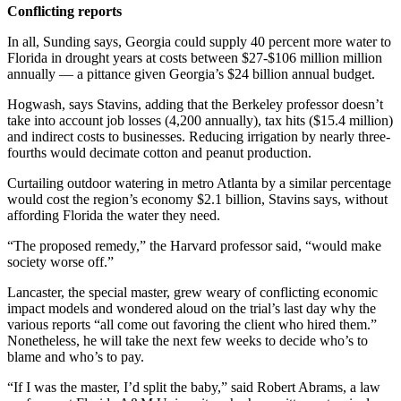
Conflicting reports
In all, Sunding says, Georgia could supply 40 percent more water to
Florida in drought years at costs between $27-$106 million million
annually — a pittance given Georgia’s $24 billion annual budget.
Hogwash, says Stavins, adding that the Berkeley professor doesn’t
take into account job losses (4,200 annually), tax hits ($15.4 million)
and indirect costs to businesses. Reducing irrigation by nearly three-
fourths would decimate cotton and peanut production.
Curtailing outdoor watering in metro Atlanta by a similar percentage
would cost the region’s economy $2.1 billion, Stavins says, without
affording Florida the water they need.
“The proposed remedy,” the Harvard professor said, “would make
society worse off.”
Lancaster, the special master, grew weary of conflicting economic
impact models and wondered aloud on the trial’s last day why the
various reports “all come out favoring the client who hired them.”
Nonetheless, he will take the next few weeks to decide who’s to
blame and who’s to pay.
“If I was the master, I’d split the baby,” said Robert Abrams, a law