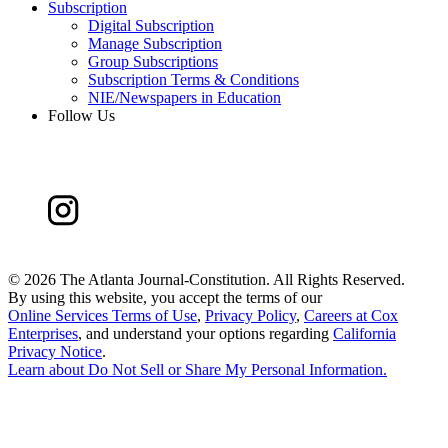
Subscription
Digital Subscription
Manage Subscription
Group Subscriptions
Subscription Terms & Conditions
NIE/Newspapers in Education
Follow Us
©
2026 The Atlanta Journal-Constitution. All Rights Reserved.
By using this website, you accept the terms of our
Online Services Terms of Use
,
Privacy Policy
,
Careers at Cox
Enterprises
, and understand your options regarding
California
Privacy Notice
.
Learn about
Do Not Sell or Share My Personal Information
.