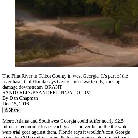
The Flint River in Talbot County in west Georgia. It’s part of the
river basin that Florida says Georgia uses wastefully, causing
damage downstream. BRANT
SANDERLIN/BSANDERLIN@AJC.COM
By
Dan Chapman
Dec 15, 2016
Share
Metro Atlanta and Southwest Georgia could suffer nearly $2.5
billion in economic losses each year if the verdict in the the water
wars trial goes against them. Florida says it wouldn’t cost Georgia
more than $106 million annually to send more water downstream