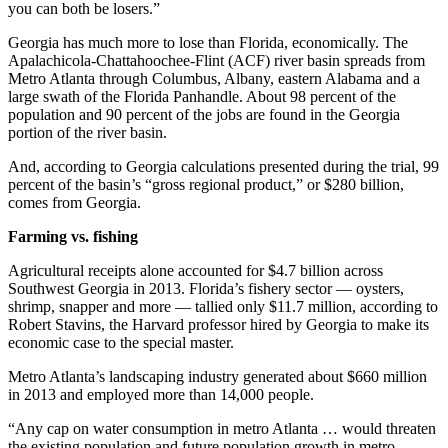
you can both be losers.”
Georgia has much more to lose than Florida, economically. The
Apalachicola-Chattahoochee-Flint (ACF) river basin spreads from
Metro Atlanta through Columbus, Albany, eastern Alabama and a
large swath of the Florida Panhandle. About 98 percent of the
population and 90 percent of the jobs are found in the Georgia
portion of the river basin.
And, according to Georgia calculations presented during the trial, 99
percent of the basin’s “gross regional product,” or $280 billion,
comes from Georgia.
Farming vs. fishing
Agricultural receipts alone accounted for $4.7 billion across
Southwest Georgia in 2013. Florida’s fishery sector — oysters,
shrimp, snapper and more — tallied only $11.7 million, according to
Robert Stavins, the Harvard professor hired by Georgia to make its
economic case to the special master.
Metro Atlanta’s landscaping industry generated about $660 million
in 2013 and employed more than 14,000 people.
“Any cap on water consumption in metro Atlanta … would threaten
the existing population and future population growth in metro