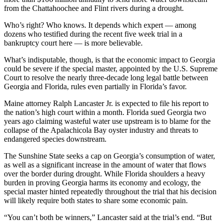
from the Chattahoochee and Flint rivers during a drought.
Who’s right? Who knows. It depends which expert — among
dozens who testified during the recent five week trial in a
bankruptcy court here — is more believable.
What’s indisputable, though, is that the economic impact to Georgia
could be severe if the special master, appointed by the U.S. Supreme
Court to resolve the nearly three-decade long legal battle between
Georgia and Florida, rules even partially in Florida’s favor.
Maine attorney Ralph Lancaster Jr. is expected to file his report to
the nation’s high court within a month. Florida sued Georgia two
years ago claiming wasteful water use upstream is to blame for the
collapse of the Apalachicola Bay oyster industry and threats to
endangered species downstream.
The Sunshine State seeks a cap on Georgia’s consumption of water,
as well as a significant increase in the amount of water that flows
over the border during drought. While Florida shoulders a heavy
burden in proving Georgia harms its economy and ecology, the
special master hinted repeatedly throughout the trial that his decision
will likely require both states to share some economic pain.
“You can’t both be winners,” Lancaster said at the trial’s end. “But