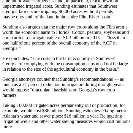
amount of water farmers use and, in particular, crack down on
unpermitted irrigated acres. Sunding estimates that Southwest
Georgia farmers are irrigating 90,000 acres without permits —
maybe one-tenth of the land in the entire Flint River basin.
Sunding also argues that the major row crops along the Flint aren’t
worth the economic harm to Florida. Cotton, peanuts, soybeans and
corn carried a farmgate value of $1.3 billion in 2013 — “less than
one half of one percent of the overall economy of the ACF in
Georgia.”
He concludes, “The costs to the farm economy in Southwest
Georgia of complying with the consumption caps need not be large
in relation to the size of the agricultural economy in the basin.”
Georgia attorneys counter that Sunding’s recommendations — as
much as a 71 percent reduction in irrigation during drought years —
would impose “draconian” hardships on Georgia’s row crop
farmers.
Taking 100,000 irrigated acres permanently out of production, for
example, would cost $86 million, Sunding estimates. Fixing metro
Atlanta’s water and sewer pipes: $16 million a year. Rejiggering
irrigation wells and other water-saving measures would cost millions
more.