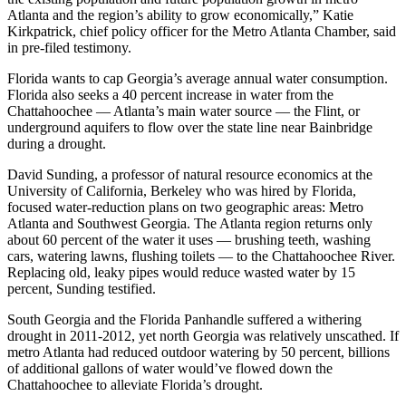
Atlanta and the region’s ability to grow economically,” Katie
Kirkpatrick, chief policy officer for the Metro Atlanta Chamber, said
in pre-filed testimony.
Florida wants to cap Georgia’s average annual water consumption.
Florida also seeks a 40 percent increase in water from the
Chattahoochee — Atlanta’s main water source — the Flint, or
underground aquifers to flow over the state line near Bainbridge
during a drought.
David Sunding, a professor of natural resource economics at the
University of California, Berkeley who was hired by Florida,
focused water-reduction plans on two geographic areas: Metro
Atlanta and Southwest Georgia. The Atlanta region returns only
about 60 percent of the water it uses — brushing teeth, washing
cars, watering lawns, flushing toilets — to the Chattahoochee River.
Replacing old, leaky pipes would reduce wasted water by 15
percent, Sunding testified.
South Georgia and the Florida Panhandle suffered a withering
drought in 2011-2012, yet north Georgia was relatively unscathed. If
metro Atlanta had reduced outdoor watering by 50 percent, billions
of additional gallons of water would’ve flowed down the
Chattahoochee to alleviate Florida’s drought.