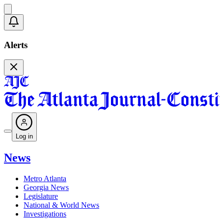
Alerts
Log in
News
Metro Atlanta
Georgia News
Legislature
National & World News
Investigations