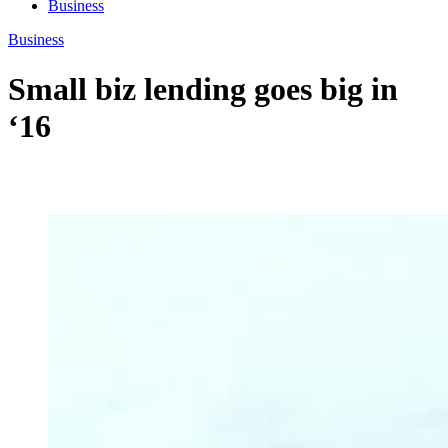
Business
Business
Small biz lending goes big in
‘16