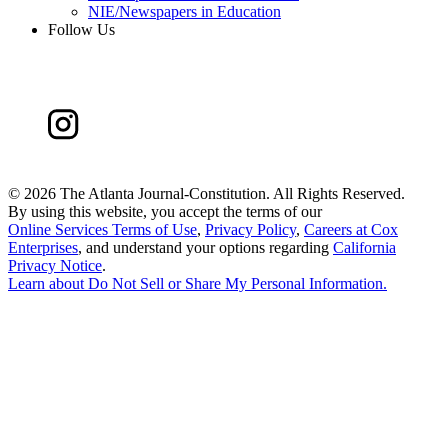
NIE/Newspapers in Education
Follow Us
©
2026 The Atlanta Journal-Constitution. All Rights Reserved.
By using this website, you accept the terms of our
Online Services Terms of Use
,
Privacy Policy
,
Careers at Cox
Enterprises
, and understand your options regarding
California
Privacy Notice
.
Learn about
Do Not Sell or Share My Personal Information
.