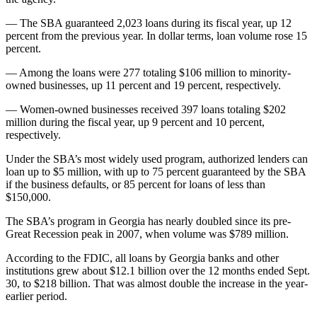
— The SBA guaranteed 2,023 loans during its fiscal year, up 12
percent from the previous year. In dollar terms, loan volume rose 15
percent.
— Among the loans were 277 totaling $106 million to minority-
owned businesses, up 11 percent and 19 percent, respectively.
— Women-owned businesses received 397 loans totaling $202
million during the fiscal year, up 9 percent and 10 percent,
respectively.
Under the SBA’s most widely used program, authorized lenders can
loan up to $5 million, with up to 75 percent guaranteed by the SBA
if the business defaults, or 85 percent for loans of less than
$150,000.
The SBA’s program in Georgia has nearly doubled since its pre-
Great Recession peak in 2007, when volume was $789 million.
According to the FDIC, all loans by Georgia banks and other
institutions grew about $12.1 billion over the 12 months ended Sept.
30, to $218 billion. That was almost double the increase in the year-
earlier period.