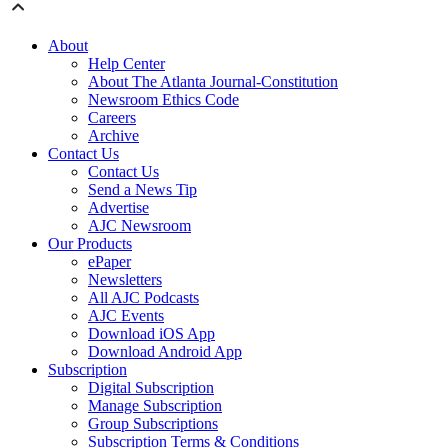
About
Help Center
About The Atlanta Journal-Constitution
Newsroom Ethics Code
Careers
Archive
Contact Us
Contact Us
Send a News Tip
Advertise
AJC Newsroom
Our Products
ePaper
Newsletters
All AJC Podcasts
AJC Events
Download iOS App
Download Android App
Subscription
Digital Subscription
Manage Subscription
Group Subscriptions
Subscription Terms & Conditions