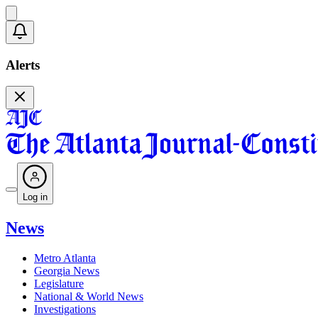
Alerts
Log in
News
Metro Atlanta
Georgia News
Legislature
National & World News
Investigations