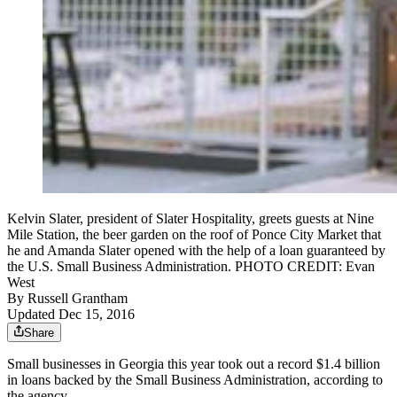
Kelvin Slater, president of Slater Hospitality, greets guests at Nine
Mile Station, the beer garden on the roof of Ponce City Market that
he and Amanda Slater opened with the help of a loan guaranteed by
the U.S. Small Business Administration. PHOTO CREDIT: Evan
West
By
Russell Grantham
Updated Dec 15, 2016
Share
Small businesses in Georgia this year took out a record $1.4 billion
in loans backed by the Small Business Administration, according to
the agency.