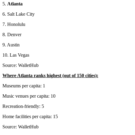
5.
Atlanta
6. Salt Lake City
7. Honolulu
8. Denver
9. Austin
10. Las Vegas
Source: WalletHub
Where Atlanta ranks highest (out of 150 cities):
Museums per capita: 1
Music venues per capita: 10
Recreation-friendly: 5
Home facilities per capita: 15
Source: WalletHub