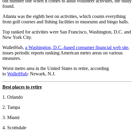
out number one when it comes to adult volunteer activities, the study
found.
Atlanta was the eighth best on activities, which counts everything
from golf courses and fishing facilities to museums and bingo halls.
Top ranked for activities were San Francisco, Washington, D.C. and
New York City.
WalletHub,
a Washington, D.C.-based consumer financial web site
,
issues periodic reports ranking American metro areas on various
measures.
Worst metro area in the United States to retire, according
to
WalletHub
: Newark, N.J.
Best places to retire
1. Orlando
2. Tampa
3. Miami
4. Scottsdale