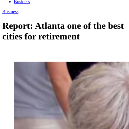
Business
Business
Report: Atlanta one of the best
cities for retirement