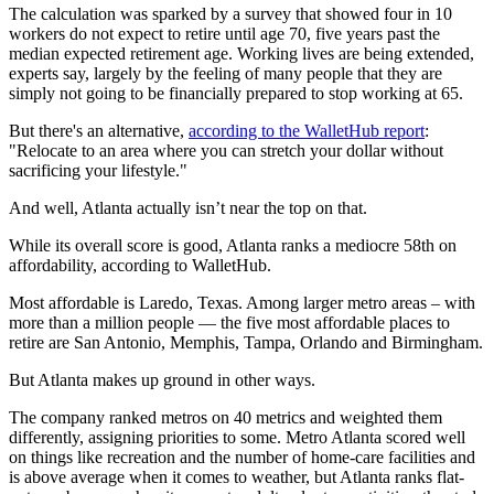
The calculation was sparked by a survey that showed four in 10
workers do not expect to retire until age 70, five years past the
median expected retirement age. Working lives are being extended,
experts say, largely by the feeling of many people that they are
simply not going to be financially prepared to stop working at 65.
But there's an alternative,
according to the WalletHub report
:
"Relocate to an area where you can stretch your dollar without
sacrificing your lifestyle."
And well, Atlanta actually isn’t near the top on that.
While its overall score is good, Atlanta ranks a mediocre 58th on
affordability, according to WalletHub.
Most affordable is Laredo, Texas. Among larger metro areas – with
more than a million people — the five most affordable places to
retire are San Antonio, Memphis, Tampa, Orlando and Birmingham.
But Atlanta makes up ground in other ways.
The company ranked metros on 40 metrics and weighted them
differently, assigning priorities to some. Metro Atlanta scored well
on things like recreation and the number of home-care facilities and
is above average when it comes to weather, but Atlanta ranks flat-