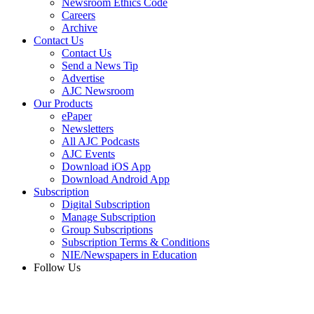
Newsroom Ethics Code
Careers
Archive
Contact Us
Contact Us
Send a News Tip
Advertise
AJC Newsroom
Our Products
ePaper
Newsletters
All AJC Podcasts
AJC Events
Download iOS App
Download Android App
Subscription
Digital Subscription
Manage Subscription
Group Subscriptions
Subscription Terms & Conditions
NIE/Newspapers in Education
Follow Us