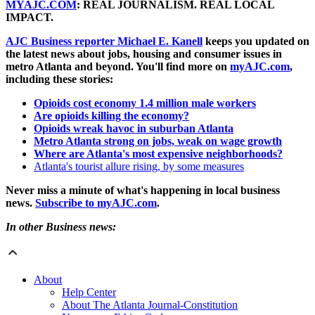
MYAJC.COM
: REAL JOURNALISM. REAL LOCAL
IMPACT.
AJC Business reporter Michael E. Kanell
keeps you updated on
the latest news about jobs, housing and consumer issues in
metro Atlanta and beyond. You'll find more on
myAJC.com
,
including these stories:
Opioids cost economy 1.4 million male workers
Are opioids killing the economy?
Opioids wreak havoc in suburban Atlanta
Metro Atlanta strong on jobs, weak on wage growth
Where are Atlanta's most expensive neighborhoods?
Atlanta's tourist allure rising, by some measures
Never miss a minute of what's happening in local business
news.
Subscribe to myAJC.com
.
In other Business news:
About
Help Center
About The Atlanta Journal-Constitution