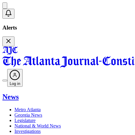
Alerts
Log in
News
Metro Atlanta
Georgia News
Legislature
National & World News
Investigations