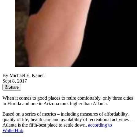
By
Michael E. Kanell
Sept 8, 2017
Share
When it comes to good places to retire comfortably, only three cities
in Florida and one in Arizona rank higher than Atlanta.
Based on a series of metrics – including measures of affordability,
quality of life, health care and availability of recreational activities –
Atlanta is the fifth-best place to settle down,
according to
WalletHub
.