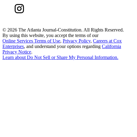
©
2026 The Atlanta Journal-Constitution. All Rights Reserved.
By using this website, you accept the terms of our
Online Services Terms of Use
,
Privacy Policy
,
Careers at Cox
Enterprises
, and understand your options regarding
California
Privacy Notice
.
Learn about
Do Not Sell or Share My Personal Information
.