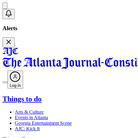
Alerts
Log in
Things to do
Arts & Culture
Events in Atlanta
Georgia Entertainment Scene
AJC: Kick It