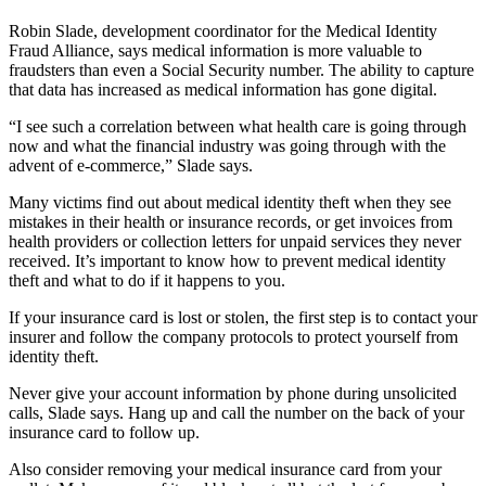
Robin Slade, development coordinator for the Medical Identity
Fraud Alliance, says medical information is more valuable to
fraudsters than even a Social Security number. The ability to capture
that data has increased as medical information has gone digital.
“I see such a correlation between what health care is going through
now and what the financial industry was going through with the
advent of e-commerce,” Slade says.
Many victims find out about medical identity theft when they see
mistakes in their health or insurance records, or get invoices from
health providers or collection letters for unpaid services they never
received. It’s important to know how to prevent medical identity
theft and what to do if it happens to you.
If your insurance card is lost or stolen, the first step is to contact your
insurer and follow the company protocols to protect yourself from
identity theft.
Never give your account information by phone during unsolicited
calls, Slade says. Hang up and call the number on the back of your
insurance card to follow up.
Also consider removing your medical insurance card from your