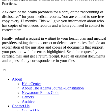
Practices.
Ask each of the health providers for a copy of the “accounting of
disclosures” for your medical records. You are entitled to one free
copy every 12 months. This will give you information about who
has copies of erroneous records and whom you need to contact to
correct them.
Finally, submit a request in writing to your health plan and medical
providers asking them to correct or delete inaccuracies. Include an
explanation of the mistakes and copies of documents that support
your position with the errors highlighted. Send the request by
certified mail and get a return receipt. Keep all original documents
and copies of any correspondence in your files.
About
Help Center
About The Atlanta Journal-Constitution
Newsroom Ethics Code
Careers
Archive
Contact Us
Contact Us