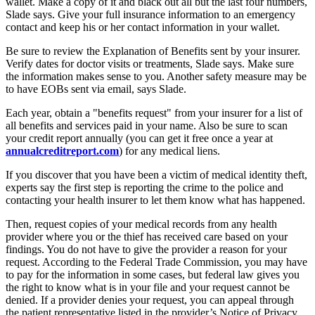
wallet. Make a copy of it and black out all but the last four numbers,
Slade says. Give your full insurance information to an emergency
contact and keep his or her contact information in your wallet.
Be sure to review the Explanation of Benefits sent by your insurer.
Verify dates for doctor visits or treatments, Slade says. Make sure
the information makes sense to you. Another safety measure may be
to have EOBs sent via email, says Slade.
Each year, obtain a "benefits request" from your insurer for a list of
all benefits and services paid in your name. Also be sure to scan
your credit report annually (you can get it free once a year at
annualcreditreport.com
) for any medical liens.
If you discover that you have been a victim of medical identity theft,
experts say the first step is reporting the crime to the police and
contacting your health insurer to let them know what has happened.
Then, request copies of your medical records from any health
provider where you or the thief has received care based on your
findings. You do not have to give the provider a reason for your
request. According to the Federal Trade Commission, you may have
to pay for the information in some cases, but federal law gives you
the right to know what is in your file and your request cannot be
denied. If a provider denies your request, you can appeal through
the patient representative listed in the provider’s Notice of Privacy