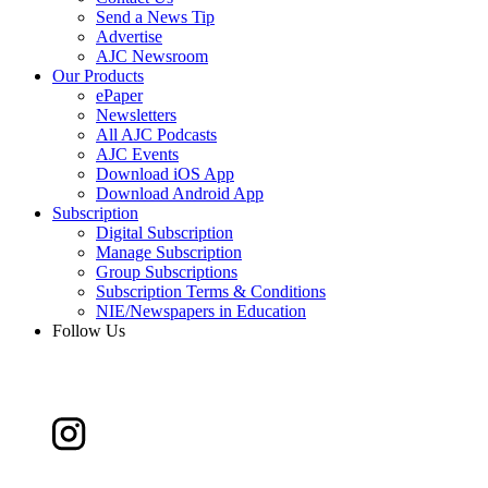
Send a News Tip
Advertise
AJC Newsroom
Our Products
ePaper
Newsletters
All AJC Podcasts
AJC Events
Download iOS App
Download Android App
Subscription
Digital Subscription
Manage Subscription
Group Subscriptions
Subscription Terms & Conditions
NIE/Newspapers in Education
Follow Us