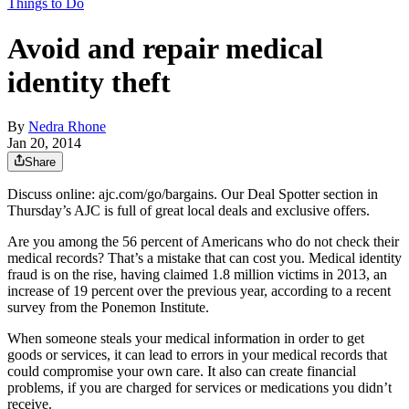
Things to Do
Avoid and repair medical
identity theft
By
Nedra Rhone
Jan 20, 2014
Share
Discuss online: ajc.com/go/bargains. Our Deal Spotter section in
Thursday’s AJC is full of great local deals and exclusive offers.
Are you among the 56 percent of Americans who do not check their
medical records? That’s a mistake that can cost you. Medical identity
fraud is on the rise, having claimed 1.8 million victims in 2013, an
increase of 19 percent over the previous year, according to a recent
survey from the Ponemon Institute.
When someone steals your medical information in order to get
goods or services, it can lead to errors in your medical records that
could compromise your own care. It also can create financial
problems, if you are charged for services or medications you didn’t
receive.