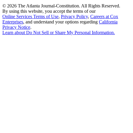
©
2026 The Atlanta Journal-Constitution. All Rights Reserved.
By using this website, you accept the terms of our
Online Services Terms of Use
,
Privacy Policy
,
Careers at Cox
Enterprises
, and understand your options regarding
California
Privacy Notice
.
Learn about
Do Not Sell or Share My Personal Information
.