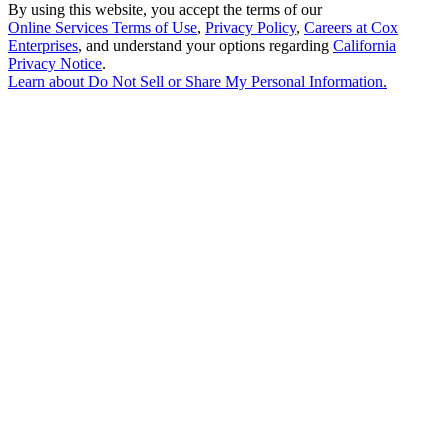
By using this website, you accept the terms of our
Online Services Terms of Use
,
Privacy Policy
,
Careers at Cox
Enterprises
, and understand your options regarding
California
Privacy Notice
.
Learn about
Do Not Sell or Share My Personal Information
.