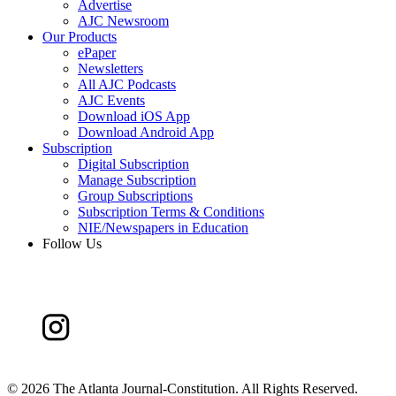
Advertise
AJC Newsroom
Our Products
ePaper
Newsletters
All AJC Podcasts
AJC Events
Download iOS App
Download Android App
Subscription
Digital Subscription
Manage Subscription
Group Subscriptions
Subscription Terms & Conditions
NIE/Newspapers in Education
Follow Us
©
2026 The Atlanta Journal-Constitution. All Rights Reserved.