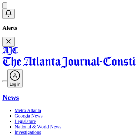
Alerts
Log in
News
Metro Atlanta
Georgia News
Legislature
National & World News
Investigations