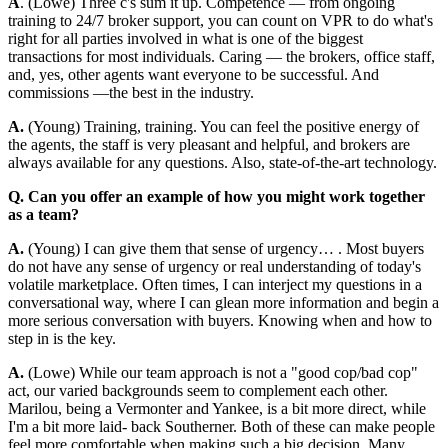
A
. (Lowe) Three c's sum it up. Competence — from ongoing
training to 24/7 broker support, you can count on VPR to do what's
right for all parties involved in what is one of the biggest
transactions for most individuals. Caring — the brokers, office staff,
and, yes, other agents want everyone to be successful. And
commissions —the best in the industry.
A.
(Young) Training, training. You can feel the positive energy of
the agents, the staff is very pleasant and helpful, and brokers are
always available for any questions. Also, state-of-the-art technology.
Q. Can you offer an example of how you might work together
as a team?
A.
(Young) I can give them that sense of urgency… . Most buyers
do not have any sense of urgency or real understanding of today's
volatile marketplace. Often times, I can interject my questions in a
conversational way, where I can glean more information and begin a
more serious conversation with buyers. Knowing when and how to
step in is the key.
A.
(Lowe) While our team approach is not a "good cop/bad cop"
act, our varied backgrounds seem to complement each other.
Marilou, being a Vermonter and Yankee, is a bit more direct, while
I'm a bit more laid- back Southerner. Both of these can make people
feel more comfortable when making such a big decision. Many