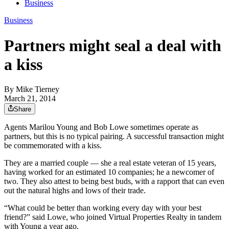
Business
Business
Partners might seal a deal with
a kiss
By
Mike Tierney
March 21, 2014
Share
Agents Marilou Young and Bob Lowe sometimes operate as
partners, but this is no typical pairing. A successful transaction might
be commemorated with a kiss.
They are a married couple — she a real estate veteran of 15 years,
having worked for an estimated 10 companies; he a newcomer of
two. They also attest to being best buds, with a rapport that can even
out the natural highs and lows of their trade.
“What could be better than working every day with your best
friend?” said Lowe, who joined Virtual Properties Realty in tandem
with Young a year ago.