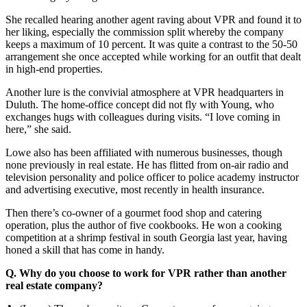
She recalled hearing another agent raving about VPR and found it to
her liking, especially the commission split whereby the company
keeps a maximum of 10 percent. It was quite a contrast to the 50-50
arrangement she once accepted while working for an outfit that dealt
in high-end properties.
Another lure is the convivial atmosphere at VPR headquarters in
Duluth. The home-office concept did not fly with Young, who
exchanges hugs with colleagues during visits. “I love coming in
here,” she said.
Lowe also has been affiliated with numerous businesses, though
none previously in real estate. He has flitted from on-air radio and
television personality and police officer to police academy instructor
and advertising executive, most recently in health insurance.
Then there’s co-owner of a gourmet food shop and catering
operation, plus the author of five cookbooks. He won a cooking
competition at a shrimp festival in south Georgia last year, having
honed a skill that has come in handy.
Q. Why do you choose to work for VPR rather than another
real estate company?