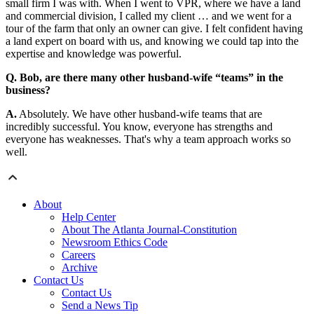
small firm I was with. When I went to VPR, where we have a land
and commercial division, I called my client … and we went for a
tour of the farm that only an owner can give. I felt confident having
a land expert on board with us, and knowing we could tap into the
expertise and knowledge was powerful.
Q. Bob, are there many other husband-wife “teams” in the
business?
A.
Absolutely. We have other husband-wife teams that are
incredibly successful. You know, everyone has strengths and
everyone has weaknesses. That's why a team approach works so
well.
About
Help Center
About The Atlanta Journal-Constitution
Newsroom Ethics Code
Careers
Archive
Contact Us
Contact Us
Send a News Tip