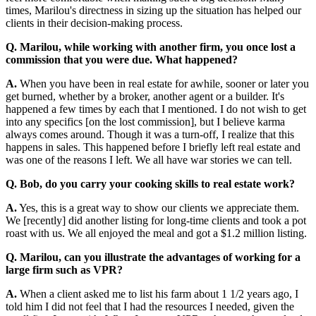
times, Marilou's directness in sizing up the situation has helped our
clients in their decision-making process.
Q. Marilou, while working with another firm, you once lost a
commission that you were due. What happened?
A.
When you have been in real estate for awhile, sooner or later you
get burned, whether by a broker, another agent or a builder. It's
happened a few times by each that I mentioned. I do not wish to get
into any specifics [on the lost commission], but I believe karma
always comes around. Though it was a turn-off, I realize that this
happens in sales. This happened before I briefly left real estate and
was one of the reasons I left. We all have war stories we can tell.
Q. Bob, do you carry your cooking skills to real estate work?
A.
Yes, this is a great way to show our clients we appreciate them.
We [recently] did another listing for long-time clients and took a pot
roast with us. We all enjoyed the meal and got a $1.2 million listing.
Q. Marilou, can you illustrate the advantages of working for a
large firm such as VPR?
A.
When a client asked me to list his farm about 1 1/2 years ago, I
told him I did not feel that I had the resources I needed, given the