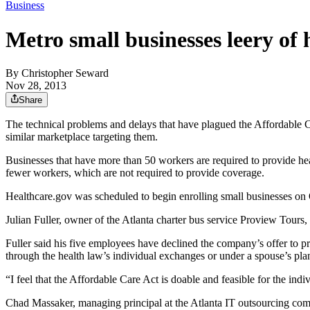
Business
Metro small businesses leery of
By
Christopher Seward
Nov 28, 2013
Share
The technical problems and delays that have plagued the Affordable C
similar marketplace targeting them.
Businesses that have more than 50 workers are required to provide hea
fewer workers, which are not required to provide coverage.
Healthcare.gov was scheduled to begin enrolling small businesses on 
Julian Fuller, owner of the Atlanta charter bus service Proview Tours,
Fuller said his five employees have declined the company’s offer to p
through the health law’s individual exchanges or under a spouse’s pla
“I feel that the Affordable Care Act is doable and feasible for the in
Chad Massaker, managing principal at the Atlanta IT outsourcing com