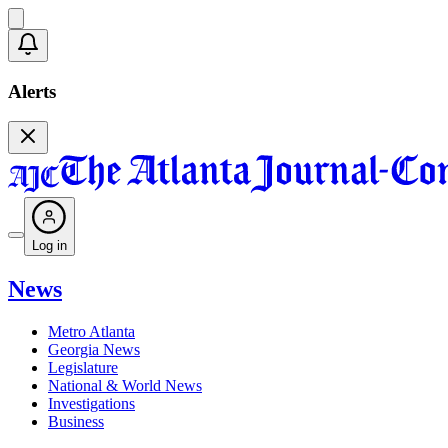
Alerts
Log in
News
Metro Atlanta
Georgia News
Legislature
National & World News
Investigations
Business