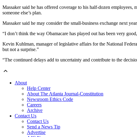
Massaker said he has offered coverage to his half-dozen employees, m
someone else’s plan.
Massaker said he may consider the small-business exchange next year, 
“I don’t think the way Obamacare has played out has been very good,” 
Kevin Kuhlman, manager of legislative affairs for the National Federa
but not a surprise.”
“The continued delays add to uncertainty and contribute to the decisi
About
Help Center
About The Atlanta Journal-Constitution
Newsroom Ethics Code
Careers
Archive
Contact Us
Contact Us
Send a News Tip
Advertise