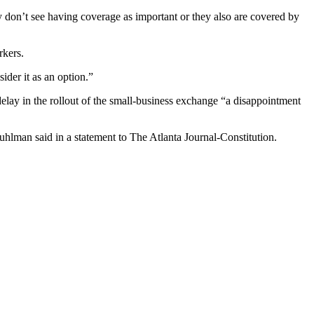
 don’t see having coverage as important or they also are covered by
rkers.
der it as an option.”
delay in the rollout of the small-business exchange “a disappointment
uhlman said in a statement to The Atlanta Journal-Constitution.