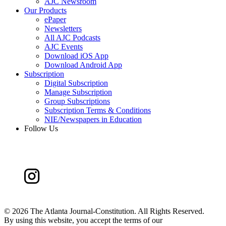
AJC Newsroom
Our Products
ePaper
Newsletters
All AJC Podcasts
AJC Events
Download iOS App
Download Android App
Subscription
Digital Subscription
Manage Subscription
Group Subscriptions
Subscription Terms & Conditions
NIE/Newspapers in Education
Follow Us
©
2026 The Atlanta Journal-Constitution. All Rights Reserved.
By using this website, you accept the terms of our