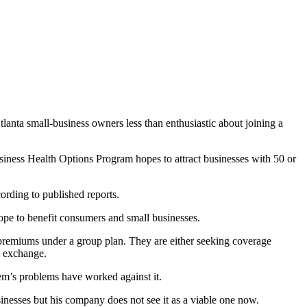
anta small-business owners less than enthusiastic about joining a
usiness Health Options Program hopes to attract businesses with 50 or
ording to published reports.
hope to benefit consumers and small businesses.
f premiums under a group plan. They are either seeking coverage
l exchange.
tem’s problems have worked against it.
nesses but his company does not see it as a viable one now.