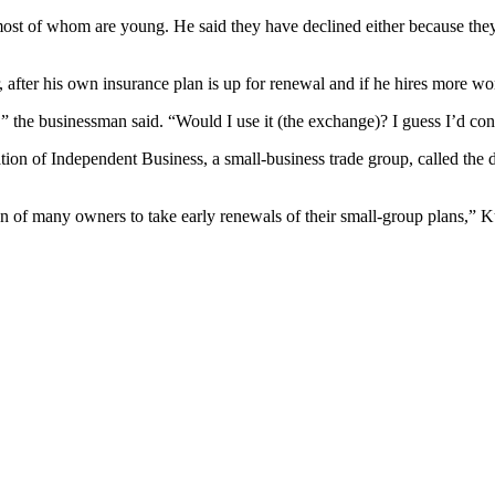
ost of whom are young. He said they have declined either because they
after his own insurance plan is up for renewal and if he hires more wo
the businessman said. “Would I use it (the exchange)? I guess I’d consi
tion of Independent Business, a small-business trade group, called the 
on of many owners to take early renewals of their small-group plans,” K