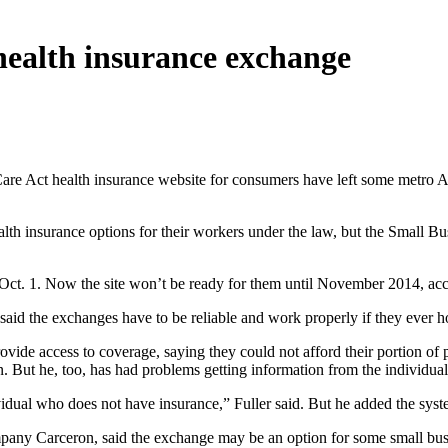
 health insurance exchange
are Act health insurance website for consumers have left some metro Atl
lth insurance options for their workers under the law, but the Small B
Oct. 1. Now the site won’t be ready for them until November 2014, acc
 said the exchanges have to be reliable and work properly if they ever 
rovide access to coverage, saying they could not afford their portion o
n. But he, too, has had problems getting information from the individua
dividual who does not have insurance,” Fuller said. But he added the sys
pany Carceron, said the exchange may be an option for some small busi