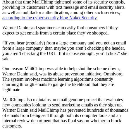
About that time MailChimp tightened some of its security controls,
providing its customers with text message and email security alerts,
as well as multifactor authentication, among other such services,
according to the cyber security blog NakedSecurity
.
Warner Danin said spammers can easily fool consumers if they
expect to get emails from a certain place they’ve shopped.
“If you hear (regularly) from a large company and you get an email
from a large company, than maybe you aren’t checking the header,
you aren’t checking the URL. If it’s close enough, you’ll click,” she
said.
One reason MailChimp was able to help shut the scheme down,
Warner Danin said, was its abuse prevention initiative, Omnivore.
The system involves machine learning algorithms constantly
churning through emails to gauge the likelihood that they are
legitimate.
MailChimp also maintains an email genome project that evaluates
new companies looking to send marketing emails as they sign up.
Warner Danin said MailChimp has prevented hundreds of thousands
of emails from being sent through both its computer tools and an
internal review department that has final say on whether to block
customers.