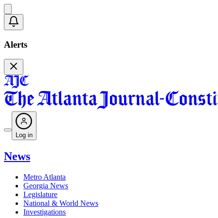
Alerts
Log in
News
Metro Atlanta
Georgia News
Legislature
National & World News
Investigations