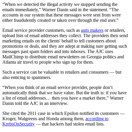
“When we detected the illegal activity we stopped sending the
emails immediately,” Warner Danin said in the statement. “The
accounts in our system that these messages were sent from were
either fraudulently created or taken over through the end user.”
Email service provider customers, such as
auto makers
or retailers,
upload lists of email addresses they collect. The providers then send
marketing emails on the clients' behalf to tell customers about
promotions or deals, and they are adept at making sure getting such
messages past spam folders and into inboxes. The AJC uses
MailChimp to distribute email newsletters on Georgia politics and
Atlanta air travel to people who sign up for them.
Such a service can be valuable to retailers and consumers — but
also enticing to spammers.
“When you think of an email service provider, people don’t
automatically think that we have value. But the truth is: if you have
a list of email addresses… then you have a market there,” Warner
Danin told the AJC in an interview.
She cited the 2011 case in which Epsilon notified its customers —
Kroger, Walgreens and Honda among them,
according to
KrebsOnSecurity
— that hackers had stolen email lists.