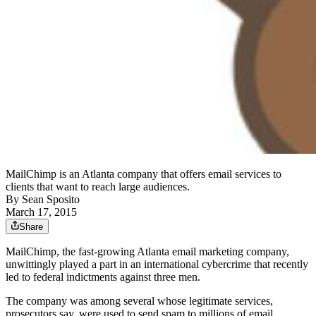
MailChimp is an Atlanta company that offers email services to
clients that want to reach large audiences.
By
Sean Sposito
March 17, 2015
Share
MailChimp, the fast-growing Atlanta email marketing company,
unwittingly played a part in an international cybercrime that recently
led to federal indictments against three men.
The company was among several whose legitimate services,
prosecutors say, were used to send spam to millions of email