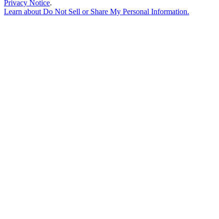
Privacy Notice
.
Learn about
Do Not Sell or Share My Personal Information
.