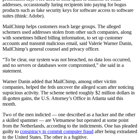
addresses, occassionally luring recipients into paying for bogus
products such as fake security keys for software access to software
suites (think: Adobe).
MailChimp helps customers reach large groups. The alleged
schemers used addresses stolen from other such companies, along
with sometimes bilked billing information, to set up customer
accounts and transmit malicious email, said Valerie Warner Danin,
MailChimp’s general counsel and privacy officer.
“To be clear, our system was not breached, no data loss occurred,
and no servers or databases were compromised,” she said in a
statement.
Warner Danin added that MailChimp, among other victim
companies, helped the feds uncover the alleged scam after noticing
supsicious activity. The scheme netted roughly $2 million dollars in
ill-gotten gains, the U.S. Attorney’s Office in Atlanta said this
month.
Two of the men indicted — one described as a hacker and the other
a skilled spammer — are Vietnamese but operated at some point
from the Netherlands, according to the indictments. One has pleaded
guilty to
conspiracy to commit computer fraud
after being extradated
to the United States. The other is a fugitive.