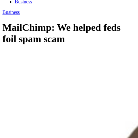
Business
Business
MailChimp: We helped feds
foil spam scam