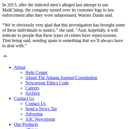
In 2013, after the indicted men’s alleged last attempt to use
MailChimp, the company turned over its customer logs to law
enforcement after they were subpoenaed, Warner Danin said.
“We’re obviously very glad that this investigation has brought some
of these individuals to justice,” she said. “And, hopefully, it will
indicate to people that these types of crimes have repercussions.
That being said, sending spam is something that we’ll always have
to deal with.”
About
Help Center
About The Atlanta Journal-Constitution
Newsroom Ethics Code
Careers
Archive
Contact Us
Contact Us
Send a News Tip
Advertise
AJC Newsroom
Our Products