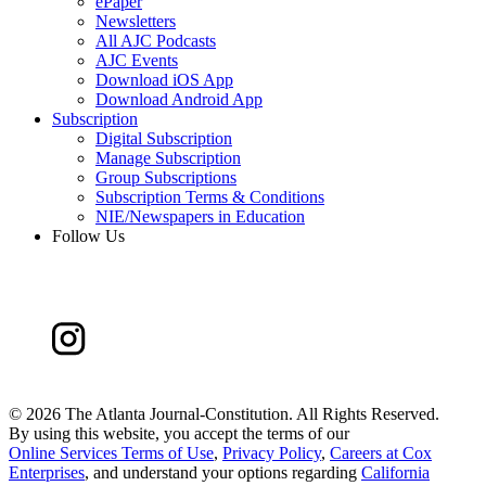
ePaper
Newsletters
All AJC Podcasts
AJC Events
Download iOS App
Download Android App
Subscription
Digital Subscription
Manage Subscription
Group Subscriptions
Subscription Terms & Conditions
NIE/Newspapers in Education
Follow Us
©
2026 The Atlanta Journal-Constitution. All Rights Reserved.
By using this website, you accept the terms of our
Online Services Terms of Use
,
Privacy Policy
,
Careers at Cox
Enterprises
, and understand your options regarding
California