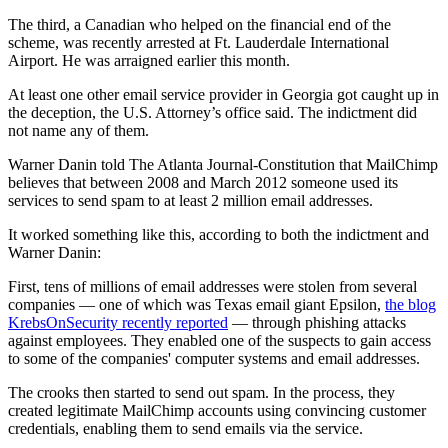
The third, a Canadian who helped on the financial end of the
scheme, was recently arrested at Ft. Lauderdale International
Airport. He was arraigned earlier this month.
At least one other email service provider in Georgia got caught up in
the deception, the U.S. Attorney’s office said. The indictment did
not name any of them.
Warner Danin told The Atlanta Journal-Constitution that MailChimp
believes that between 2008 and March 2012 someone used its
services to send spam to at least 2 million email addresses.
It worked something like this, according to both the indictment and
Warner Danin:
First, tens of millions of email addresses were stolen from several
companies — one of which was Texas email giant Epsilon,
the blog
KrebsOnSecurity recently reported
— through phishing attacks
against employees. They enabled one of the suspects to gain access
to some of the companies' computer systems and email addresses.
The crooks then started to send out spam. In the process, they
created legitimate MailChimp accounts using convincing customer
credentials, enabling them to send emails via the service.