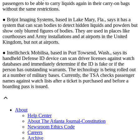
passengers to be able to carry liquids again in their carry-on bags
without the same restrictions.
● Brijot Imaging Systems, based in Lake Mary, Fla., says it has a
system that can scan bodies to detect hidden liquids and powders but
show only blurred figures of bodies. They are used in places like
courthouses and Army installations and at airports in the United
Kingdom, but not at airports.
● Intellicheck Mobilisa, based in Port Towsend, Wash., says its
handheld Defense ID device can scan driver licenses against watch
databases and immediately determine if the ID is fake or if the
person has outstanding warrants. The technology is being rolled out
at a number of military bases. Currently, the TSA checks passenger
names against watch lists after a ticket is purchased and before a
boarding pass is issued.
About
Help Center
About The Atlanta Journal-Constitution
Newsroom Ethics Code
Careers
Archive