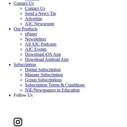
Contact Us
Contact Us
Send a News Tip
Advertise
AJC Newsroom
Our Products
ePaper
Newsletters
All AJC Podcasts
AJC Events
Download iOS App
Download Android App
Subscription
Digital Subscription
Manage Subscription
Group Subscriptions
Subscription Terms & Conditions
NIE/Newspapers in Education
Follow Us