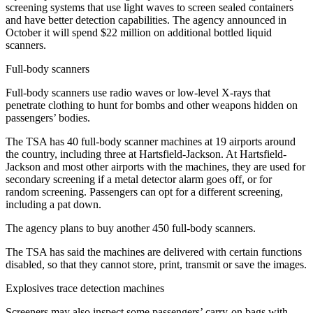
screening systems that use light waves to screen sealed containers
and have better detection capabilities. The agency announced in
October it will spend $22 million on additional bottled liquid
scanners.
Full-body scanners
Full-body scanners use radio waves or low-level X-rays that
penetrate clothing to hunt for bombs and other weapons hidden on
passengers’ bodies.
The TSA has 40 full-body scanner machines at 19 airports around
the country, including three at Hartsfield-Jackson. At Hartsfield-
Jackson and most other airports with the machines, they are used for
secondary screening if a metal detector alarm goes off, or for
random screening. Passengers can opt for a different screening,
including a pat down.
The agency plans to buy another 450 full-body scanners.
The TSA has said the machines are delivered with certain functions
disabled, so that they cannot store, print, transmit or save the images.
Explosives trace detection machines
Screeners may also inspect some passengers’ carry-on bags with