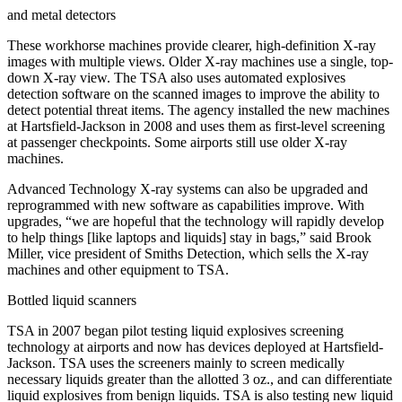
and metal detectors
These workhorse machines provide clearer, high-definition X-ray
images with multiple views. Older X-ray machines use a single, top-
down X-ray view. The TSA also uses automated explosives
detection software on the scanned images to improve the ability to
detect potential threat items. The agency installed the new machines
at Hartsfield-Jackson in 2008 and uses them as first-level screening
at passenger checkpoints. Some airports still use older X-ray
machines.
Advanced Technology X-ray systems can also be upgraded and
reprogrammed with new software as capabilities improve. With
upgrades, “we are hopeful that the technology will rapidly develop
to help things [like laptops and liquids] stay in bags,” said Brook
Miller, vice president of Smiths Detection, which sells the X-ray
machines and other equipment to TSA.
Bottled liquid scanners
TSA in 2007 began pilot testing liquid explosives screening
technology at airports and now has devices deployed at Hartsfield-
Jackson. TSA uses the screeners mainly to screen medically
necessary liquids greater than the allotted 3 oz., and can differentiate
liquid explosives from benign liquids. TSA is also testing new liquid