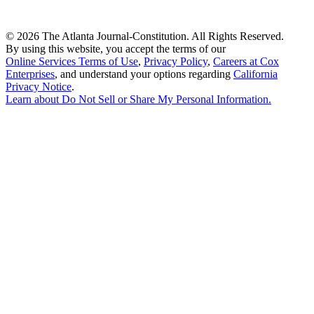
©
2026 The Atlanta Journal-Constitution. All Rights Reserved.
By using this website, you accept the terms of our
Online Services Terms of Use
,
Privacy Policy
,
Careers at Cox
Enterprises
, and understand your options regarding
California
Privacy Notice
.
Learn about
Do Not Sell or Share My Personal Information
.