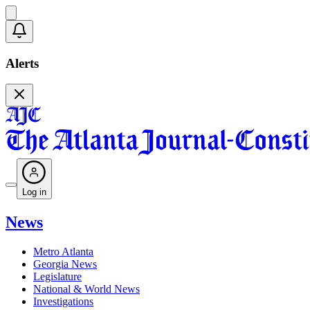
Alerts
Log in
News
Metro Atlanta
Georgia News
Legislature
National & World News
Investigations