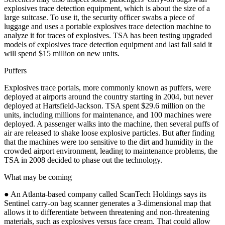
explosives trace detection equipment, which is about the size of a
large suitcase. To use it, the security officer swabs a piece of
luggage and uses a portable explosives trace detection machine to
analyze it for traces of explosives. TSA has been testing upgraded
models of explosives trace detection equipment and last fall said it
will spend $15 million on new units.
Puffers
Explosives trace portals, more commonly known as puffers, were
deployed at airports around the country starting in 2004, but never
deployed at Hartsfield-Jackson. TSA spent $29.6 million on the
units, including millions for maintenance, and 100 machines were
deployed. A passenger walks into the machine, then several puffs of
air are released to shake loose explosive particles. But after finding
that the machines were too sensitive to the dirt and humidity in the
crowded airport environment, leading to maintenance problems, the
TSA in 2008 decided to phase out the technology.
What may be coming
● An Atlanta-based company called ScanTech Holdings says its
Sentinel carry-on bag scanner generates a 3-dimensional map that
allows it to differentiate between threatening and non-threatening
materials, such as explosives versus face cream. That could allow