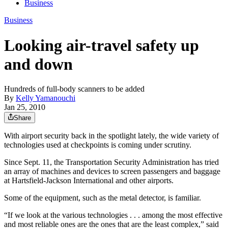
Business
Business
Looking air-travel safety up
and down
Hundreds of full-body scanners to be added
By
Kelly Yamanouchi
Jan 25, 2010
Share
With airport security back in the spotlight lately, the wide variety of
technologies used at checkpoints is coming under scrutiny.
Since Sept. 11, the Transportation Security Administration has tried
an array of machines and devices to screen passengers and baggage
at Hartsfield-Jackson International and other airports.
Some of the equipment, such as the metal detector, is familiar.
“If we look at the various technologies . . . among the most effective
and most reliable ones are the ones that are the least complex,” said