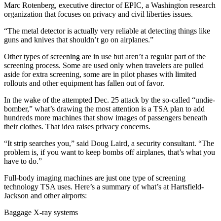
Marc Rotenberg, executive director of EPIC, a Washington research
organization that focuses on privacy and civil liberties issues.
“The metal detector is actually very reliable at detecting things like
guns and knives that shouldn’t go on airplanes.”
Other types of screening are in use but aren’t a regular part of the
screening process. Some are used only when travelers are pulled
aside for extra screening, some are in pilot phases with limited
rollouts and other equipment has fallen out of favor.
In the wake of the attempted Dec. 25 attack by the so-called “undie-
bomber,” what’s drawing the most attention is a TSA plan to add
hundreds more machines that show images of passengers beneath
their clothes. That idea raises privacy concerns.
“It strip searches you,” said Doug Laird, a security consultant. “The
problem is, if you want to keep bombs off airplanes, that’s what you
have to do.”
Full-body imaging machines are just one type of screening
technology TSA uses. Here’s a summary of what’s at Hartsfield-
Jackson and other airports:
Baggage X-ray systems