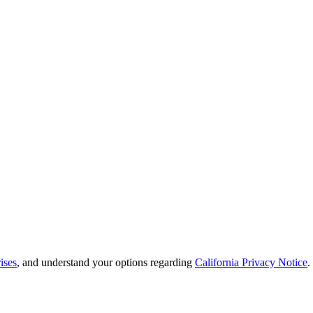
ises
, and understand your options regarding
California Privacy Notice
.