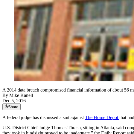
A 2014 data breach compromised financial information of about 56 
By
Mike Kanell
Dec 5, 2016
Share
A federal judge has dismissed a suit against
The Home Depot
that ha
U.S. District Chief Judge Thomas Thrash, sitting in Atlanta, said compa
they took in hindsight proved to be inadequate,” the Daily Report said