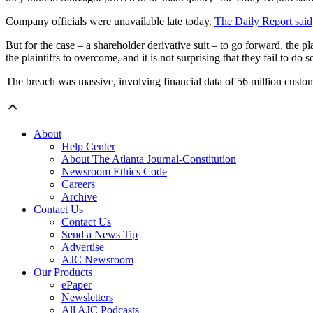
Company officials were unavailable late today.
The Daily Report said
But for the case – a shareholder derivative suit – to go forward, the p
the plaintiffs to overcome, and it is not surprising that they fail to do 
The breach was massive, involving financial data of 56 million custo
About
Help Center
About The Atlanta Journal-Constitution
Newsroom Ethics Code
Careers
Archive
Contact Us
Contact Us
Send a News Tip
Advertise
AJC Newsroom
Our Products
ePaper
Newsletters
All AJC Podcasts