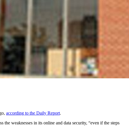
ago,
according to the Daily Report
.
s the weaknesses in its online and data security, “even if the steps