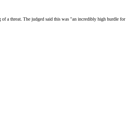
of a threat. The judged said this was "an incredibly high hurdle for