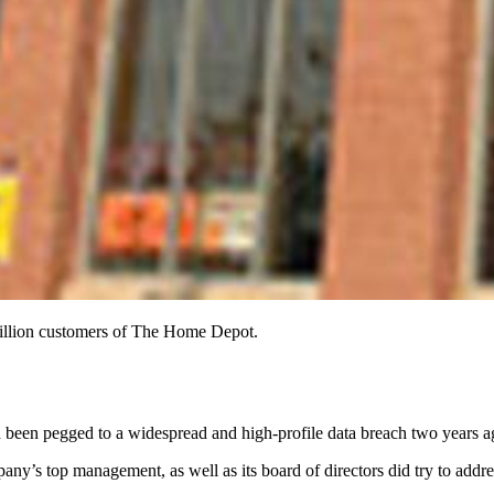
million customers of The Home Depot.
d been pegged to a widespread and high-profile data breach two years 
ny’s top management, as well as its board of directors did try to addres
.