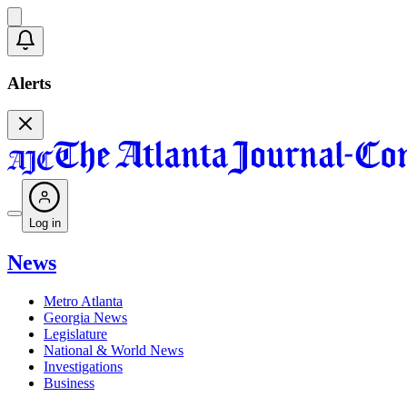
Alerts
Log in
News
Metro Atlanta
Georgia News
Legislature
National & World News
Investigations
Business