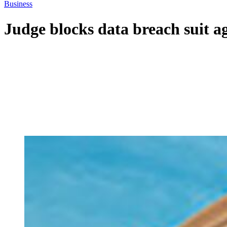
Business
Judge blocks data breach suit 