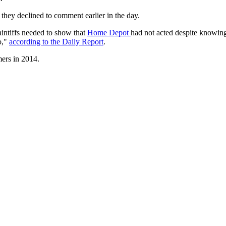
they declined to comment earlier in the day.
laintiffs needed to show that
Home Depot
had not acted despite knowing 
so,"
according to the Daily Report
.
mers in 2014.