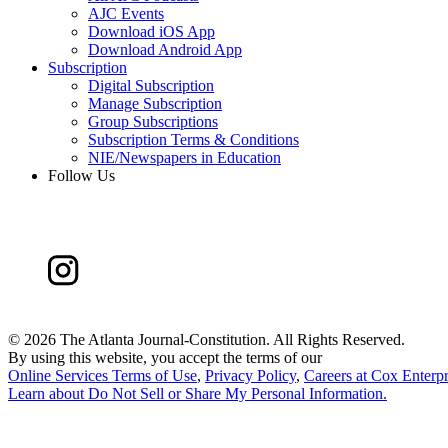
AJC Events
Download iOS App
Download Android App
Subscription
Digital Subscription
Manage Subscription
Group Subscriptions
Subscription Terms & Conditions
NIE/Newspapers in Education
Follow Us
©
2026 The Atlanta Journal-Constitution. All Rights Reserved.
By using this website, you accept the terms of our
Online Services Terms of Use
,
Privacy Policy
,
Careers at Cox Enterpr
Learn about
Do Not Sell or Share My Personal Information
.