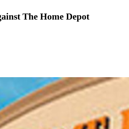
against The Home Depot