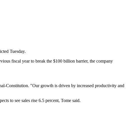
icted Tuesday.
ious fiscal year to break the $100 billion barrier, the company
rnal-Constitution. "Our growth is driven by increased productivity and
ects to see sales rise 6.5 percent, Tome said.