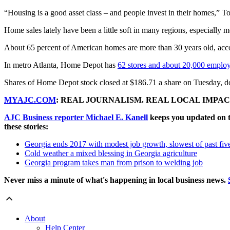
“Housing is a good asset class – and people invest in their homes,” T
Home sales lately have been a little soft in many regions, especially m
About 65 percent of American homes are more than 30 years old, acc
In metro Atlanta, Home Depot has
62 stores and about 20,000 emplo
Shares of Home Depot stock closed at $186.71 a share on Tuesday, d
MYAJC.COM
: REAL JOURNALISM. REAL LOCAL IMPAC
AJC Business reporter Michael E. Kanell
keeps you updated on t
these stories:
Georgia ends 2017 with modest job growth, slowest of past fiv
Cold weather a mixed blessing in Georgia agriculture
Georgia program takes man from prison to welding job
Never miss a minute of what's happening in local business news.
About
Help Center