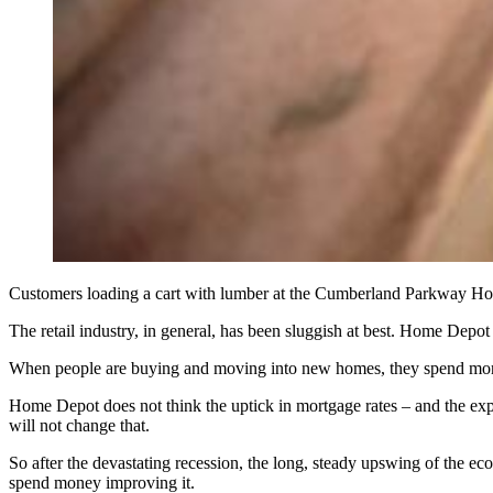
Customers loading a cart with lumber at the Cumberland Parkwa
The retail industry, in general, has been sluggish at best. Home Depo
When people are buying and moving into new homes, they spend mone
Home Depot does not think the uptick in mortgage rates – and the expe
will not change that.
So after the devastating recession, the long, steady upswing of the e
spend money improving it.