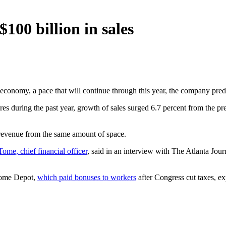
100 billion in sales
economy, a pace that will continue through this year, the company pred
 during the past year, growth of sales surged 6.7 percent from the prev
revenue from the same amount of space.
Tome, chief financial officer
, said in an interview with The Atlanta Jou
 Home Depot,
which paid bonuses to workers
after Congress cut taxes, exp