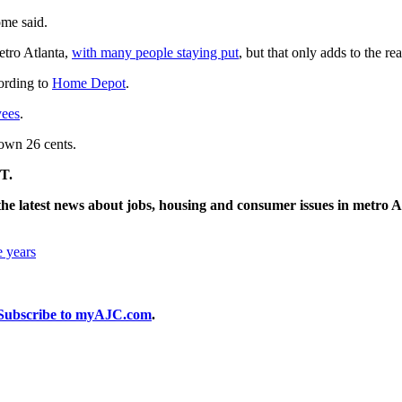
ome said.
etro Atlanta,
with many people staying put
, but that only adds to the r
ording to
Home Depot
.
yees
.
own 26 cents.
T.
he latest news about jobs, housing and consumer issues in metro A
e years
Subscribe to myAJC.com
.