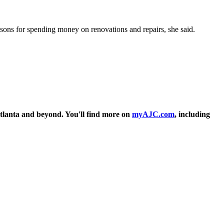
easons for spending money on renovations and repairs, she said.
tlanta and beyond. You'll find more on
myAJC.com
, including