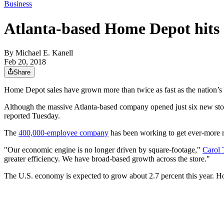
Business
Atlanta-based Home Depot hits $
By
Michael E. Kanell
Feb 20, 2018
Share
Home Depot sales have grown more than twice as fast as the nation’s 
Although the massive Atlanta-based company opened just six new stores
reported Tuesday.
The
400,000-employee company
has been working to get ever-more 
"Our economic engine is no longer driven by square-footage,"
Carol 
greater efficiency. We have broad-based growth across the store."
The U.S. economy is expected to grow about 2.7 percent this year.