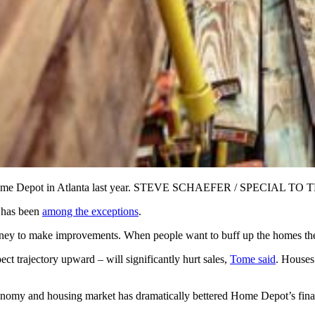
y Home Depot in Atlanta last year. STEVE SCHAEFER / SPECIAL TO
t has been
among the exceptions
.
y to make improvements. When people want to buff up the homes they 
ct trajectory upward – will significantly hurt sales,
Tome said
. Houses
conomy and housing market has dramatically bettered Home Depot’s finan