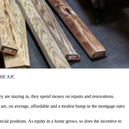
 THE AJC
are staying in, they spend money on repairs and renovations.
 are, on average, affordable and a modest bump in the mortgage rates
cial positions. As equity in a home grows, so does the incentive to