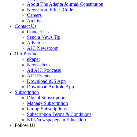
About The Atlanta Journal-Constitution
Newsroom Ethics Code
Careers
Archive
Contact Us
Contact Us
Send a News Tip
Advertise
AJC Newsroom
Our Products
ePaper
Newsletters
All AJC Podcasts
AJC Events
Download iOS App
Download Android App
Subscription
Digital Subscription
Manage Subscription
Group Subscriptions
Subscription Terms & Conditions
NIE/Newspapers in Education
Follow Us