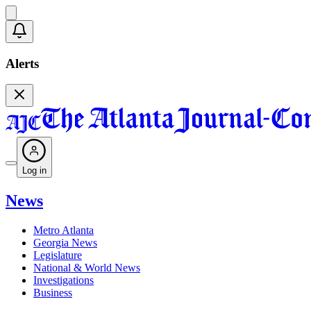
Alerts
Log in
News
Metro Atlanta
Georgia News
Legislature
National & World News
Investigations
Business