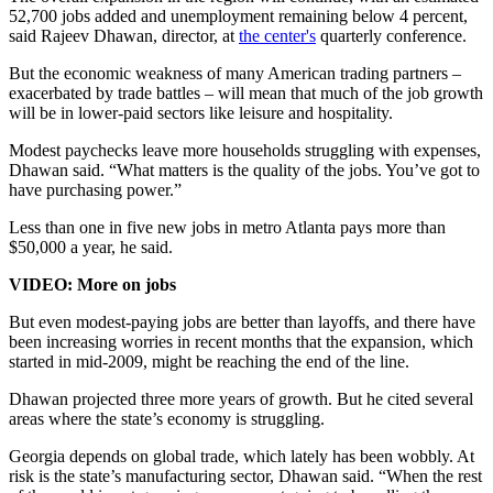
52,700 jobs added and unemployment remaining below 4 percent,
said Rajeev Dhawan, director, at
the center's
quarterly conference.
But the economic weakness of many American trading partners –
exacerbated by trade battles – will mean that much of the job growth
will be in lower-paid sectors like leisure and hospitality.
Modest paychecks leave more households struggling with expenses,
Dhawan said. “What matters is the quality of the jobs. You’ve got to
have purchasing power.”
Less than one in five new jobs in metro Atlanta pays more than
$50,000 a year, he said.
VIDEO: More on jobs
But even modest-paying jobs are better than layoffs, and there have
been increasing worries in recent months that the expansion, which
started in mid-2009, might be reaching the end of the line.
Dhawan projected three more years of growth. But he cited several
areas where the state’s economy is struggling.
Georgia depends on global trade, which lately has been wobbly. At
risk is the state’s manufacturing sector, Dhawan said. “When the rest