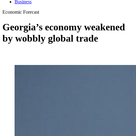
Business
Economic Forecast
Georgia’s economy weakened
by wobbly global trade