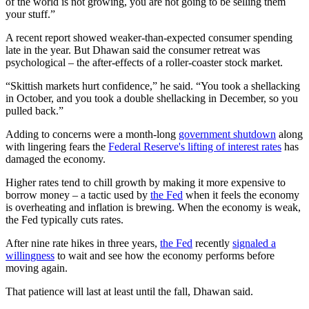
of the world is not growing, you are not going to be selling them
your stuff.”
A recent report showed weaker-than-expected consumer spending
late in the year. But Dhawan said the consumer retreat was
psychological – the after-effects of a roller-coaster stock market.
“Skittish markets hurt confidence,” he said. “You took a shellacking
in October, and you took a double shellacking in December, so you
pulled back.”
Adding to concerns were a month-long
government shutdown
along
with lingering fears the
Federal Reserve's lifting of interest rates
has
damaged the economy.
Higher rates tend to chill growth by making it more expensive to
borrow money – a tactic used by
the Fed
when it feels the economy
is overheating and inflation is brewing. When the economy is weak,
the Fed typically cuts rates.
After nine rate hikes in three years,
the Fed
recently
signaled a
willingness
to wait and see how the economy performs before
moving again.
That patience will last at least until the fall, Dhawan said.