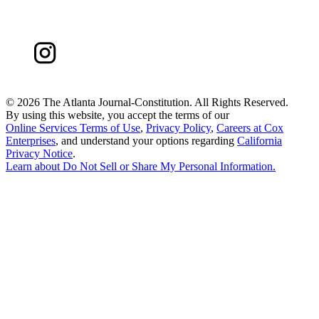
©
2026 The Atlanta Journal-Constitution. All Rights Reserved.
By using this website, you accept the terms of our
Online Services Terms of Use
,
Privacy Policy
,
Careers at Cox
Enterprises
, and understand your options regarding
California
Privacy Notice
.
Learn about
Do Not Sell or Share My Personal Information
.