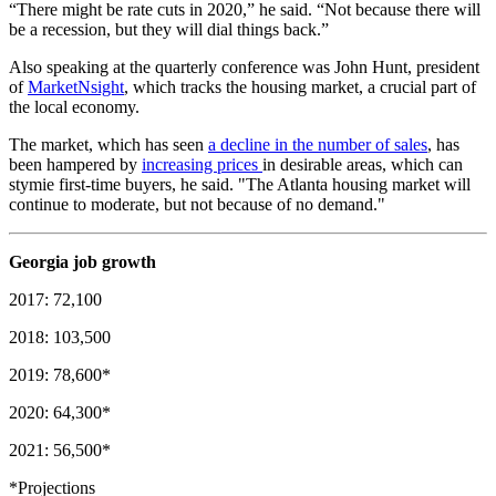
“There might be rate cuts in 2020,” he said. “Not because there will
be a recession, but they will dial things back.”
Also speaking at the quarterly conference was John Hunt, president
of
MarketNsight
, which tracks the housing market, a crucial part of
the local economy.
The market, which has seen
a decline in the number of sales
, has
been hampered by
increasing prices
in desirable areas, which can
stymie first-time buyers, he said. "The Atlanta housing market will
continue to moderate, but not because of no demand."
Georgia job growth
2017: 72,100
2018: 103,500
2019: 78,600*
2020: 64,300*
2021: 56,500*
*Projections