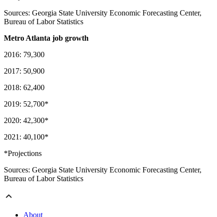
Sources: Georgia State University Economic Forecasting Center,
Bureau of Labor Statistics
Metro Atlanta job growth
2016: 79,300
2017: 50,900
2018: 62,400
2019: 52,700*
2020: 42,300*
2021: 40,100*
*Projections
Sources: Georgia State University Economic Forecasting Center,
Bureau of Labor Statistics
About