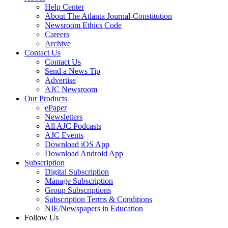
Help Center
About The Atlanta Journal-Constitution
Newsroom Ethics Code
Careers
Archive
Contact Us
Contact Us
Send a News Tip
Advertise
AJC Newsroom
Our Products
ePaper
Newsletters
All AJC Podcasts
AJC Events
Download iOS App
Download Android App
Subscription
Digital Subscription
Manage Subscription
Group Subscriptions
Subscription Terms & Conditions
NIE/Newspapers in Education
Follow Us