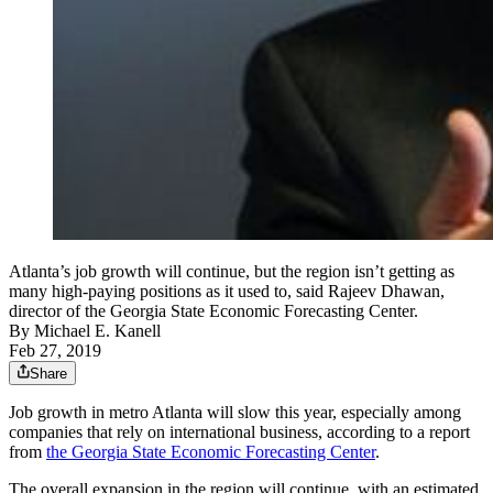
Atlanta’s job growth will continue, but the region isn’t getting as
many high-paying positions as it used to, said Rajeev Dhawan,
director of the Georgia State Economic Forecasting Center.
By
Michael E. Kanell
Feb 27, 2019
Share
Job growth in metro Atlanta will slow this year, especially among
companies that rely on international business, according to a report
from
the Georgia State Economic Forecasting Center
.
The overall expansion in the region will continue, with an estimated