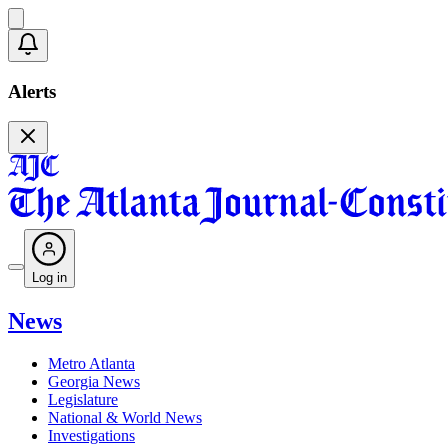
Alerts
Log in
News
Metro Atlanta
Georgia News
Legislature
National & World News
Investigations