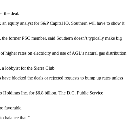
r the deal.
, an equity analyst for S&P Capital IQ. Southern will have to show it
r, the former PSC member, said Southern doesn’t typically make big
f higher rates on electricity and use of AGL’s natural gas distribution
 a lobbyist for the Sierra Club.
ators have blocked the deals or rejected requests to bump up rates unless
Holdings Inc. for $6.8 billion. The D.C. Public Service
re favorable.
to balance that.”