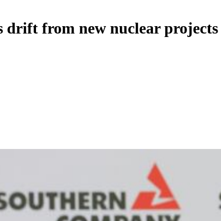
s drift from new nuclear projects