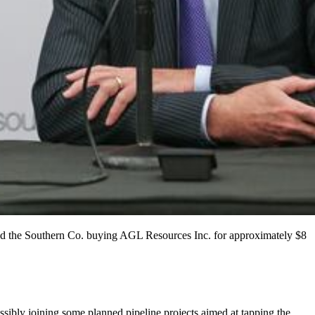
d the Southern Co. buying AGL Resources Inc. for approximately $8
ossibly joining some planned pipeline projects aimed at tapping the