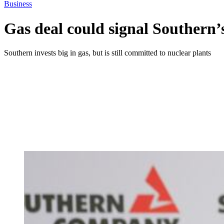
Business
Gas deal could signal Southern’
Southern invests big in gas, but is still committed to nuclear plants