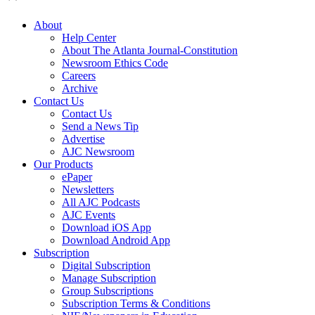
About
Help Center
About The Atlanta Journal-Constitution
Newsroom Ethics Code
Careers
Archive
Contact Us
Contact Us
Send a News Tip
Advertise
AJC Newsroom
Our Products
ePaper
Newsletters
All AJC Podcasts
AJC Events
Download iOS App
Download Android App
Subscription
Digital Subscription
Manage Subscription
Group Subscriptions
Subscription Terms & Conditions