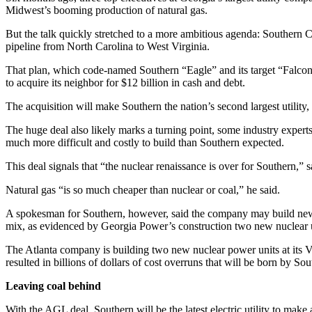
Midwest’s booming production of natural gas.
But the talk quickly stretched to a more ambitious agenda: Southern Co
pipeline from North Carolina to West Virginia.
That plan, which code-named Southern “Eagle” and its target “Falcon,
to acquire its neighbor for $12 billion in cash and debt.
The acquisition will make Southern the nation’s second largest utility
The huge deal also likely marks a turning point, some industry experts
much more difficult and costly to build than Southern expected.
This deal signals that “the nuclear renaissance is over for Southern,
Natural gas “is so much cheaper than nuclear or coal,” he said.
A spokesman for Southern, however, said the company may build new nu
mix, as evidenced by Georgia Power’s construction two new nuclear un
The Atlanta company is building two new nuclear power units at its Vo
resulted in billions of dollars of cost overruns that will be born by So
Leaving coal behind
With the AGL deal, Southern will be the latest electric utility to ma