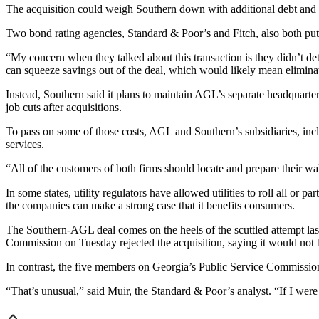
The acquisition could weigh Southern down with additional debt and lo
Two bond rating agencies, Standard & Poor’s and Fitch, also both put 
“My concern when they talked about this transaction is they didn’t de
can squeeze savings out of the deal, which would likely mean elimina
Instead, Southern said it plans to maintain AGL’s separate headquart
job cuts after acquisitions.
To pass on some of those costs, AGL and Southern’s subsidiaries, inclu
services.
“All of the customers of both firms should locate and prepare their wall
In some states, utility regulators have allowed utilities to roll all or p
the companies can make a strong case that it benefits consumers.
The Southern-AGL deal comes on the heels of the scuttled attempt la
Commission on Tuesday rejected the acquisition, saying it would not 
In contrast, the five members on Georgia’s Public Service Commission 
“That’s unusual,” said Muir, the Standard & Poor’s analyst. “If I were a