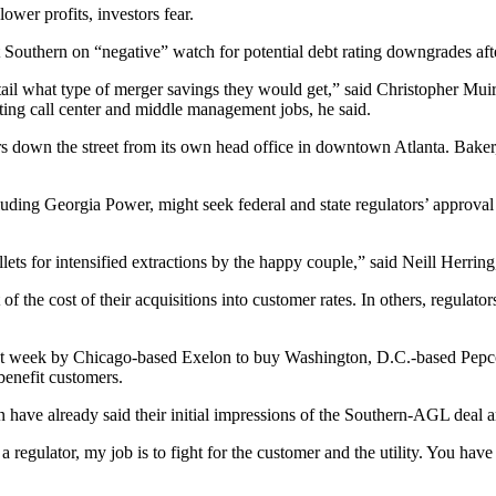
wer profits, investors fear.
Southern on “negative” watch for potential debt rating downgrades afte
tail what type of merger savings they would get,” said Christopher Muir
ting call center and middle management jobs, he said.
ers down the street from its own head office in downtown Atlanta. Bake
ding Georgia Power, might seek federal and state regulators’ approval o
ets for intensified extractions by the happy couple,” said Neill Herring,
art of the cost of their acquisitions into customer rates. In others, regul
st week by Chicago-based Exelon to buy Washington, D.C.-based Pepco 
benefit customers.
have already said their initial impressions of the Southern-AGL deal a
 regulator, my job is to fight for the customer and the utility. You have 