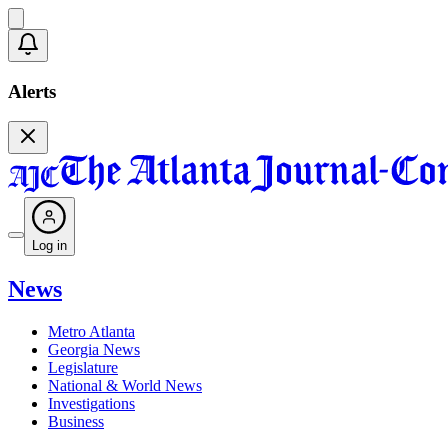
Alerts
Log in
News
Metro Atlanta
Georgia News
Legislature
National & World News
Investigations
Business