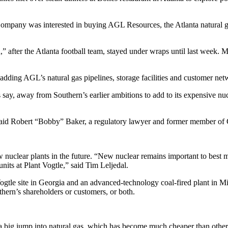
mpany was interested in buying AGL Resources, the Atlanta natural gas ut
” after the Atlanta football team, stayed under wraps until last week.
, adding AGL’s natural gas pipelines, storage facilities and customer net
 say, away from Southern’s earlier ambitions to add to its expensive nu
” said Robert “Bobby” Baker, a regulatory lawyer and former member of G
clear plants in the future. “New nuclear remains important to best me
its at Plant Vogtle,” said Tim Leljedal.
gtle site in Georgia and an advanced-technology coal-fired plant in Mi
uthern’s shareholders or customers, or both.
ke a big jump into natural gas, which has become much cheaper than othe