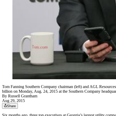
Tom Fanning Southern Company chairman (left) and AGL Resources c
billion on Monday, Aug. 24, 2015 at the Southern Company hea
By
Russell Grantham
Aug 29, 2015
Share
Six months ago, three top executives at Georgia’s largest utility comp