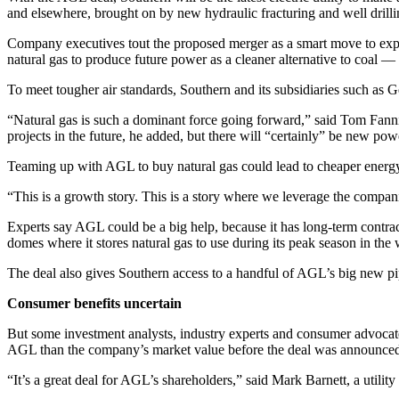
and elsewhere, brought on by new hydraulic fracturing and well drilli
Company executives tout the proposed merger as a smart move to expan
natural gas to produce future power as a cleaner alternative to coal — 
To meet tougher air standards, Southern and its subsidiaries such as 
“Natural gas is such a dominant force going forward,” said Tom Fannin
projects in the future, he added, but there will “certainly” be new p
Teaming up with AGL to buy natural gas could lead to cheaper energy c
“This is a growth story. This is a story where we leverage the compani
Experts say AGL could be a big help, because it has long-term contracts
domes where it stores natural gas to use during its peak season in the 
The deal also gives Southern access to a handful of AGL’s big new pip
Consumer benefits uncertain
But some investment analysts, industry experts and consumer advocate
AGL than the company’s market value before the deal was announce
“It’s a great deal for AGL’s shareholders,” said Mark Barnett, a utili