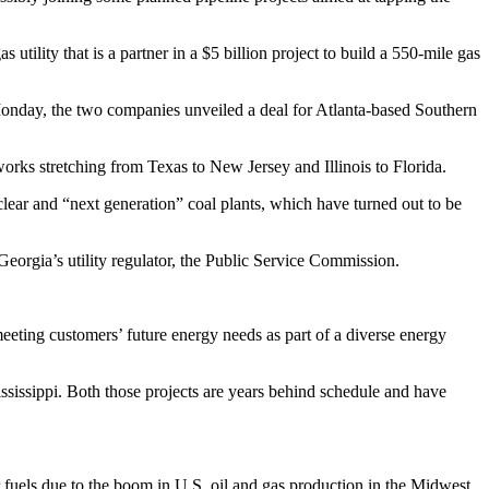
ility that is a partner in a $5 billion project to build a 550-mile gas
 Monday, the two companies unveiled a deal for Atlanta-based Southern
works stretching from Texas to New Jersey and Illinois to Florida.
clear and “next generation” coal plants, which have turned out to be
eorgia’s utility regulator, the Public Service Commission.
eting customers’ future energy needs as part of a diverse energy
ssissippi. Both those projects are years behind schedule and have
r fuels due to the boom in U.S. oil and gas production in the Midwest