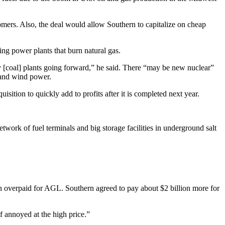
mers. Also, the deal would allow Southern to capitalize on cheap
ing power plants that burn natural gas.
ny [coal] plants going forward,” he said. There “may be new nuclear”
r and wind power.
ition to quickly add to profits after it is completed next year.
twork of fuel terminals and big storage facilities in underground salt
rn overpaid for AGL. Southern agreed to pay about $2 billion more for
f annoyed at the high price.”