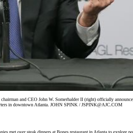
hairman and CEO John W. Somerhalder II (right) officially announce
dquarters in downtown Atlanta. JOHN SPINK / JSPINK@AJC.COM
anies met over steak dinners at Bones restaurant in Atlanta to explore p