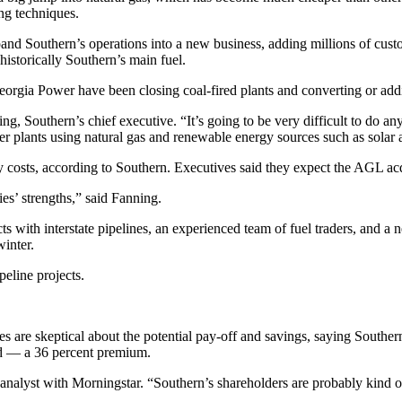
ng techniques.
d Southern’s operations into a new business, adding millions of custo
historically Southern’s main fuel.
Georgia Power have been closing coal-fired plants and converting or add
g, Southern’s chief executive. “It’s going to be very difficult to do a
ower plants using natural gas and renewable energy sources such as sola
osts, according to Southern. Executives said they expect the AGL acquis
es’ strengths,” said Fanning.
 with interstate pipelines, an experienced team of fuel traders, and a ne
winter.
eline projects.
s are skeptical about the potential pay-off and savings, saying Southe
d — a 36 percent premium.
ty analyst with Morningstar. “Southern’s shareholders are probably kind o