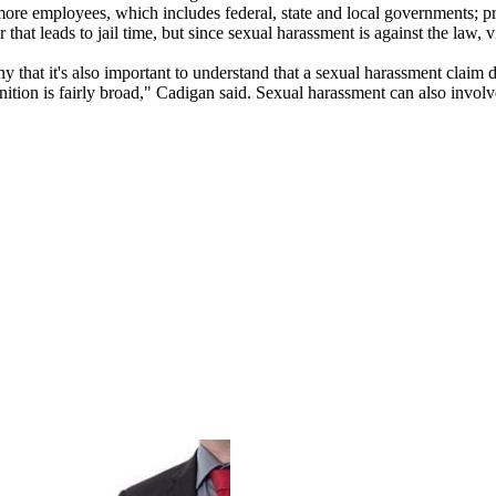
r more employees, which includes federal, state and local governments; 
r that leads to jail time, but since sexual harassment is against the law, v
hat it's also important to understand that a sexual harassment claim doe
finition is fairly broad," Cadigan said. Sexual harassment can also invo