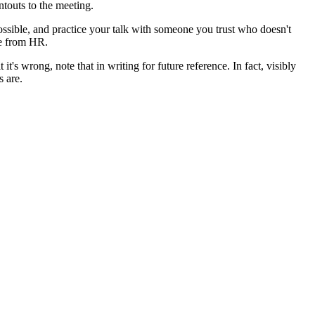
intouts to the meeting.
ssible, and practice your talk with someone you trust who doesn't
ve from HR.
's wrong, note that in writing for future reference. In fact, visibly
 are.