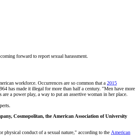
or coming forward to report sexual harassment.
e American workforce. Occurrences are so common that a
2015
964 has made it illegal for more than half a century. "Men have more
s are a power play, a way to put an assertive woman in her place.
perts.
ompany, Cosmopolitan, the American Association of University
or physical conduct of a sexual nature," according to the
American