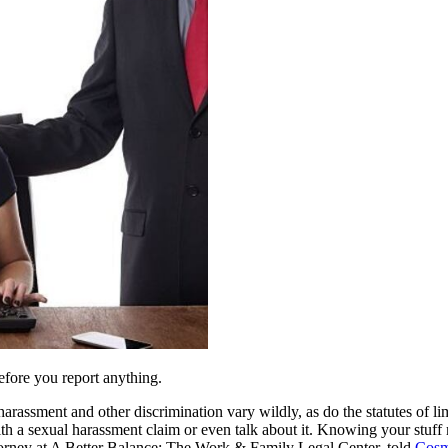
efore you report anything.
arassment and other discrimination vary wildly, as do the statutes of l
ith a sexual harassment claim or even talk about it. Knowing your stuff 
attorney at A Better Balance: The Work & Family Legal Center, told
Cosm