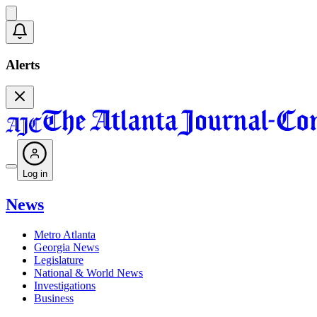
Alerts
Log in
News
Metro Atlanta
Georgia News
Legislature
National & World News
Investigations
Business