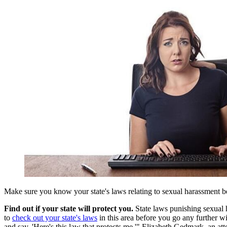
Make sure you know your state's laws relating to sexual harassment b
Find out if your state will protect you.
State laws punishing sexual h
to
check out your state's laws
in this area before you go any further w
and say, 'Here's this law that protects me,'" Elizabeth Gedmark, an 