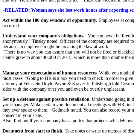
»
RELATED: Woman says she lost work hours after reporting se
Act within the 180-day window of opportunity.
Employees at compa
occurred.
Understand your company's obligations.
"You can never be fired fo
anonymously," Tinsley noted. Officers of the company are required to 
because an employee might be breaking the law at work.
"There is no way you can assure that you will not be fired or blackb
claims grew to about 40,000 in 2015, which is more than double the 
Manage your expectations of human resources
. While you might th
most cases, "Going to HR is a box you need to check in order to give
attorney at Feinstein Doyle Payne & Kravec in Pittsburgh told Cosmopo
sides with the company over you and even be overtly unpleasant.
Set up a defense against possible retaliation.
Understand going in th
your manager. Make certain you document all meetings with HR, incl
they ever spoke to them," Gedmark noted. You can also record your mee
consent in your state.
Also, find out if your company has a policy that protects whistleblowers 
Document from start to finish.
Take notes or write up memos of distu