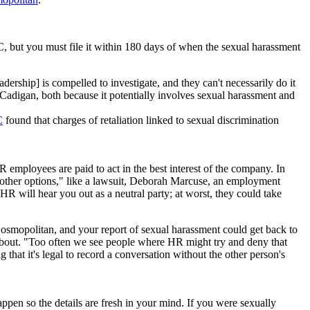
but you must file it within 180 days of when the sexual harassment
ership] is compelled to investigate, and they can't necessarily do it
 Cadigan, both because it potentially involves sexual harassment and
C
found that charges of retaliation linked to sexual discrimination
R employees are paid to act in the best interest of the company. In
 other options," like a lawsuit, Deborah Marcuse, an employment
R will hear you out as a neutral party; at worst, they could take
osmopolitan, and your report of sexual harassment could get back to
bout. "Too often we see people where HR might try and deny that
hat it's legal to record a conversation without the other person's
pen so the details are fresh in your mind. If you were sexually