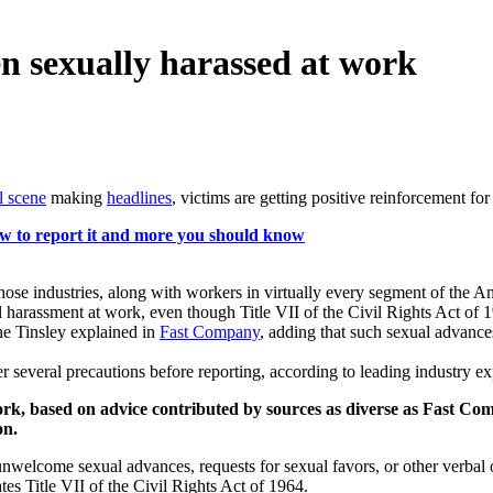
een sexually harassed at work
al scene
making
headlines
, victims are getting positive reinforcement f
w to report it and more you should know
 those industries, along with workers in virtually every segment of th
harassment at work, even though Title VII of the Civil Rights Act of 1
ne Tinsley explained in
Fast Company
, adding that such sexual advance
"
er several precautions before reporting, according to leading industry ex
 work, based on advice contributed by sources as diverse as Fast C
on.
unwelcome sexual advances, requests for sexual favors, or other verbal 
lates Title VII of the Civil Rights Act of 1964.