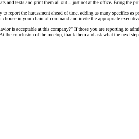
s and texts and print them all out -- just not at the office. Bring the pr
to report the harassment ahead of time, adding as many specifics as po
u choose in your chain of command and invite the appropriate executi
r is acceptable at this company?" If those you are reporting to admit it
t the conclusion of the meetup, thank them and ask what the next steps