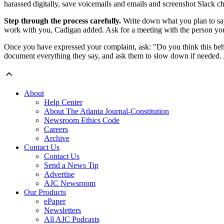
harassed digitally, save voicemails and emails and screenshot Slack chat
Step through the process carefully.
Write down what you plan to say 
work with you, Cadigan added. Ask for a meeting with the person yo
Once you have expressed your complaint, ask: "Do you think this behavio
document everything they say, and ask them to slow down if needed. A
About
Help Center
About The Atlanta Journal-Constitution
Newsroom Ethics Code
Careers
Archive
Contact Us
Contact Us
Send a News Tip
Advertise
AJC Newsroom
Our Products
ePaper
Newsletters
All AJC Podcasts