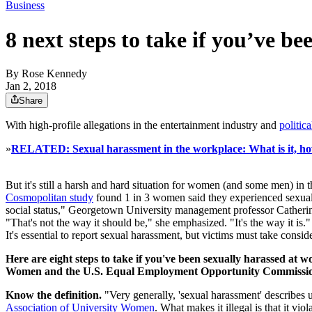
Business
8 next steps to take if you’ve b
By
Rose Kennedy
Jan 2, 2018
Share
With high-profile allegations in the entertainment industry and
politic
»
RELATED: Sexual harassment in the workplace: What is it, ho
But it's still a harsh and hard situation for women (and some men) in
Cosmopolitan study
found 1 in 3 women said they experienced sexual 
social status," Georgetown University management professor Catheri
"That's not the way it should be," she emphasized. "It's the way it is.
It's essential to report sexual harassment, but victims must take consid
Here are eight steps to take if you've been sexually harassed at
Women and the U.S. Equal Employment Opportunity Commissi
Know the definition.
"Very generally, 'sexual harassment' describes 
Association of University Women
. What makes it illegal is that it vio