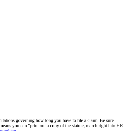
imitations governing how long you have to file a claim. Be sure
means you can "print out a copy of the statute, march right into HR
opolitan
.