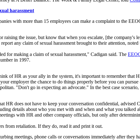
xual harassment
nies with more than 15 employees can make a complaint to the EEOC, 
r raising the issue, but know that when you escalate, [the company's lead
report any claim of sexual harassment brought to their attention, noted
alled for making a claim of sexual harassment," Cadigan said. The
EEO
number in 1997.
ink of HR as your ally in the system, it's important to remember that H
 your employer the chance to do things properly before you can pursue
litan. "Don't go in expecting an advocate." In the best case scenario, H
at HR does not have to keep your conversation confidential, advised C
uding details about who you met with and when and what you talked a
tings with HR and other company officials, but only after determining t
from retaliation. If they do, read it and print it out.
rbing meetings, phone calls or conversations immediately after they hap