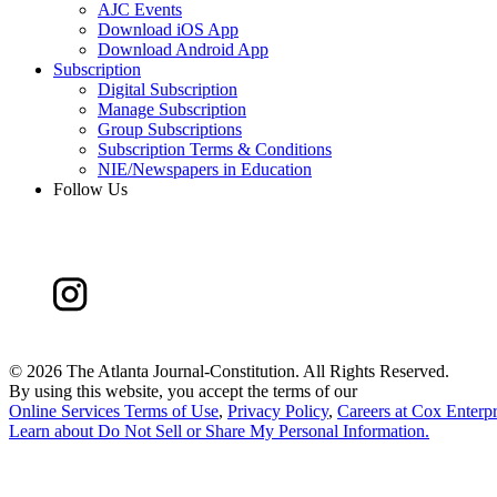
AJC Events
Download iOS App
Download Android App
Subscription
Digital Subscription
Manage Subscription
Group Subscriptions
Subscription Terms & Conditions
NIE/Newspapers in Education
Follow Us
©
2026 The Atlanta Journal-Constitution. All Rights Reserved.
By using this website, you accept the terms of our
Online Services Terms of Use
,
Privacy Policy
,
Careers at Cox Enterpr
Learn about
Do Not Sell or Share My Personal Information
.