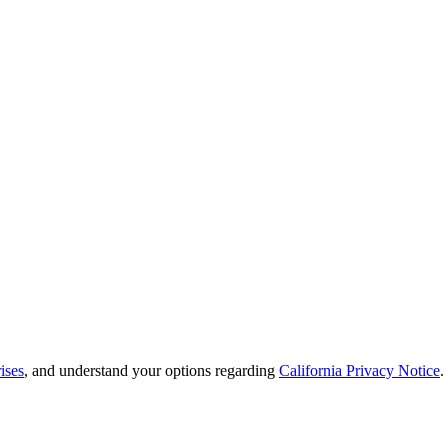
ises
, and understand your options regarding
California Privacy Notice
.