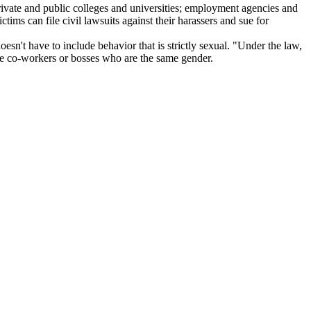
private and public colleges and universities; employment agencies and
ictims can file civil lawsuits against their harassers and sue for
sn't have to include behavior that is strictly sexual. "Under the law,
lve co-workers or bosses who are the same gender.