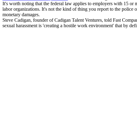
It's worth noting that the federal law applies to employers with 15 o
labor organizations. It's not the kind of thing you report to the police o
monetary damages.
Steve Cadigan, founder of Cadigan Talent Ventures, told Fast Company t
sexual harassment is 'creating a hostile work environment' that by de