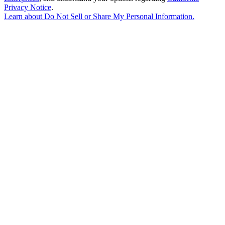
Privacy Notice
.
Learn about
Do Not Sell or Share My Personal Information
.