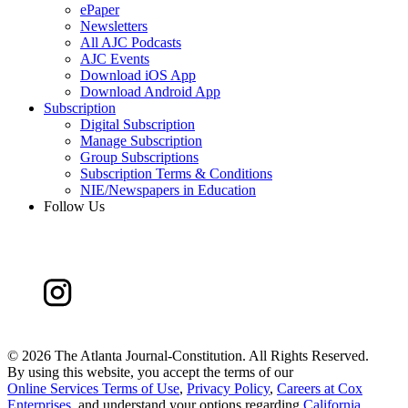
ePaper
Newsletters
All AJC Podcasts
AJC Events
Download iOS App
Download Android App
Subscription
Digital Subscription
Manage Subscription
Group Subscriptions
Subscription Terms & Conditions
NIE/Newspapers in Education
Follow Us
©
2026 The Atlanta Journal-Constitution. All Rights Reserved.
By using this website, you accept the terms of our
Online Services Terms of Use
,
Privacy Policy
,
Careers at Cox
Enterprises
, and understand your options regarding
California