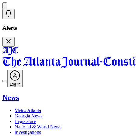
Alerts
Log in
News
Metro Atlanta
Georgia News
Legislature
National & World News
Investigations