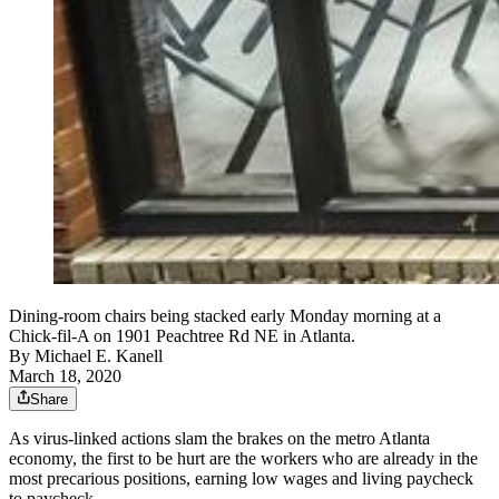
Dining-room chairs being stacked early Monday morning at a
Chick-fil-A on 1901 Peachtree Rd NE in Atlanta.
By
Michael E. Kanell
March 18, 2020
Share
As virus-linked actions slam the brakes on the metro Atlanta
economy, the first to be hurt are the workers who are already in the
most precarious positions, earning low wages and living paycheck
to paycheck.