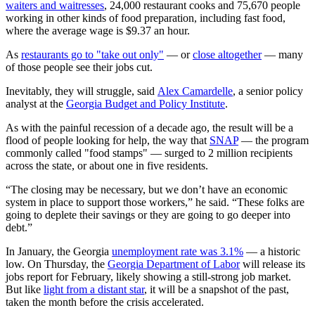
waiters and waitresses
, 24,000 restaurant cooks and 75,670 people
working in other kinds of food preparation, including fast food,
where the average wage is $9.37 an hour.
As
restaurants go to "take out only"
— or
close altogether
— many
of those people see their jobs cut.
Inevitably, they will struggle, said
Alex Camardelle
, a senior policy
analyst at the
Georgia Budget and Policy Institute
.
As with the painful recession of a decade ago, the result will be a
flood of people looking for help, the way that
SNAP
— the program
commonly called "food stamps" — surged to 2 million recipients
across the state, or about one in five residents.
“The closing may be necessary, but we don’t have an economic
system in place to support those workers,” he said. “These folks are
going to deplete their savings or they are going to go deeper into
debt.”
In January, the Georgia
unemployment rate was 3.1%
— a historic
low. On Thursday, the
Georgia Department of Labor
will release its
jobs report for February, likely showing a still-strong job market.
But like
light from a distant star
, it will be a snapshot of the past,
taken the month before the crisis accelerated.