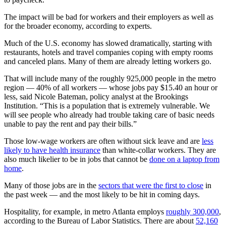
The impact will be bad for workers and their employers as well as
for the broader economy, according to experts.
Much of the U.S. economy has slowed dramatically, starting with
restaurants, hotels and travel companies coping with empty rooms
and canceled plans. Many of them are already letting workers go.
That will include many of the roughly 925,000 people in the metro
region — 40% of all workers — whose jobs pay $15.40 an hour or
less, said Nicole Bateman, policy analyst at the Brookings
Institution. “This is a population that is extremely vulnerable. We
will see people who already had trouble taking care of basic needs
unable to pay the rent and pay their bills.”
Those low-wage workers are often without sick leave and are
less
likely to have health insurance
than white-collar workers. They are
also much likelier to be in jobs that cannot be
done on a laptop from
home
.
Many of those jobs are in the
sectors that were the first to close
in
the past week — and the most likely to be hit in coming days.
Hospitality, for example, in metro Atlanta employs
roughly 300,000
,
according to the Bureau of Labor Statistics. There are about
52,160