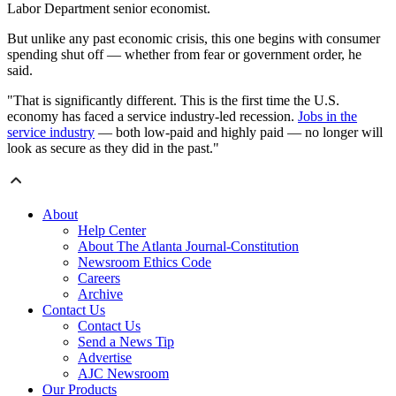
Labor Department senior economist.
But unlike any past economic crisis, this one begins with consumer
spending shut off — whether from fear or government order, he
said.
"That is significantly different. This is the first time the U.S.
economy has faced a service industry-led recession.
Jobs in the
service industry
— both low-paid and highly paid — no longer will
look as secure as they did in the past."
About
Help Center
About The Atlanta Journal-Constitution
Newsroom Ethics Code
Careers
Archive
Contact Us
Contact Us
Send a News Tip
Advertise
AJC Newsroom
Our Products