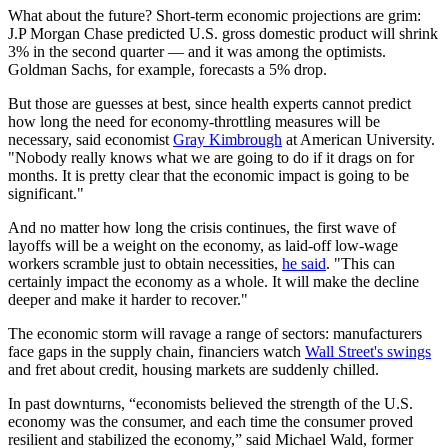
What about the future? Short-term economic projections are grim:
J.P Morgan Chase predicted U.S. gross domestic product will shrink
3% in the second quarter — and it was among the optimists.
Goldman Sachs, for example, forecasts a 5% drop.
But those are guesses at best, since health experts cannot predict
how long the need for economy-throttling measures will be
necessary, said economist
Gray Kimbrough
at American University.
"Nobody really knows what we are going to do if it drags on for
months. It is pretty clear that the economic impact is going to be
significant."
And no matter how long the crisis continues, the first wave of
layoffs will be a weight on the economy, as laid-off low-wage
workers scramble just to obtain necessities,
he said
. "This can
certainly impact the economy as a whole. It will make the decline
deeper and make it harder to recover."
The economic storm will ravage a range of sectors: manufacturers
face gaps in the supply chain, financiers watch
Wall Street's swings
and fret about credit, housing markets are suddenly chilled.
In past downturns, “economists believed the strength of the U.S.
economy was the consumer, and each time the consumer proved
resilient and stabilized the economy,” said Michael Wald, former