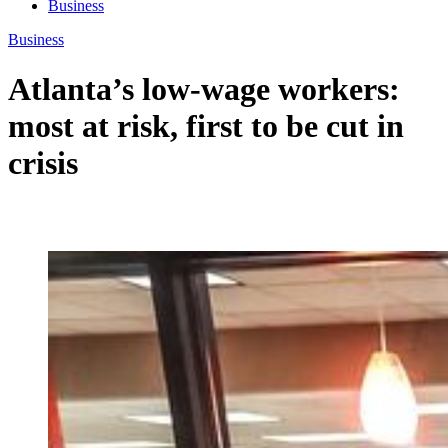
Business
Business
Atlanta’s low-wage workers:
most at risk, first to be cut in
crisis