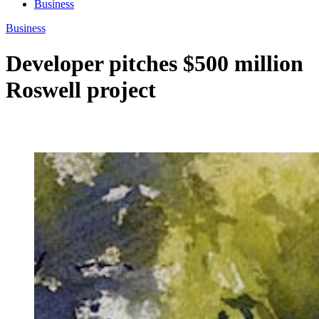
Business
Business
Developer pitches $500 million
Roswell project