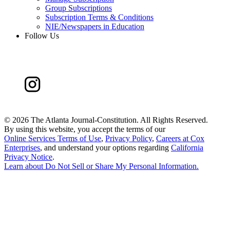
Group Subscriptions
Subscription Terms & Conditions
NIE/Newspapers in Education
Follow Us
©
2026 The Atlanta Journal-Constitution. All Rights Reserved.
By using this website, you accept the terms of our
Online Services Terms of Use
,
Privacy Policy
,
Careers at Cox
Enterprises
, and understand your options regarding
California
Privacy Notice
.
Learn about
Do Not Sell or Share My Personal Information
.