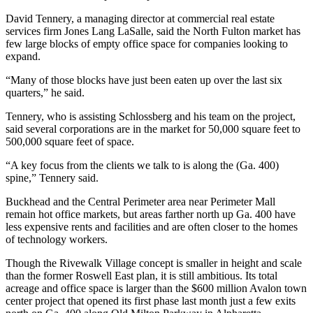
David Tennery, a managing director at commercial real estate
services firm Jones Lang LaSalle, said the North Fulton market has
few large blocks of empty office space for companies looking to
expand.
“Many of those blocks have just been eaten up over the last six
quarters,” he said.
Tennery, who is assisting Schlossberg and his team on the project,
said several corporations are in the market for 50,000 square feet to
500,000 square feet of space.
“A key focus from the clients we talk to is along the (Ga. 400)
spine,” Tennery said.
Buckhead and the Central Perimeter area near Perimeter Mall
remain hot office markets, but areas farther north up Ga. 400 have
less expensive rents and facilities and are often closer to the homes
of technology workers.
Though the Rivewalk Village concept is smaller in height and scale
than the former Roswell East plan, it is still ambitious. Its total
acreage and office space is larger than the $600 million Avalon town
center project that opened its first phase last month just a few exits