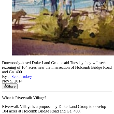
Dunwoody-based Duke Land Group said Tuesday they will seek
rezoning of 104 acres near the intersection of Holcomb Bridge Road
and Ga. 400.
By
J. Scott Trubey
Nov 5, 2014
Share
What is Riverwalk Village?
Riverwalk Village is a proposal by Duke Land Group to develop
104 acres at Holcomb Bridge Road and Ga. 400.