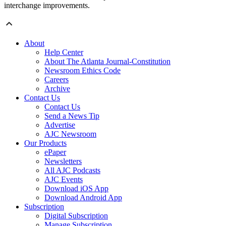
interchange improvements.
About
Help Center
About The Atlanta Journal-Constitution
Newsroom Ethics Code
Careers
Archive
Contact Us
Contact Us
Send a News Tip
Advertise
AJC Newsroom
Our Products
ePaper
Newsletters
All AJC Podcasts
AJC Events
Download iOS App
Download Android App
Subscription
Digital Subscription
Manage Subscription