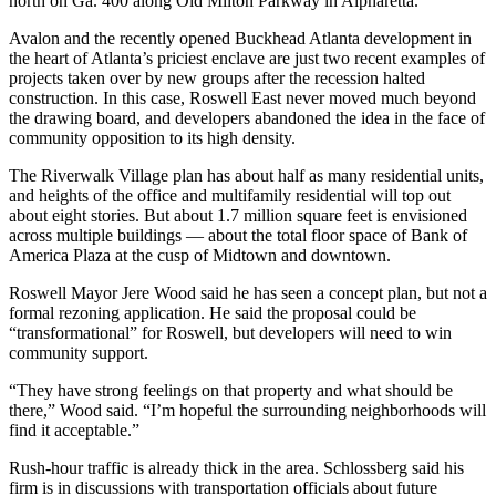
north on Ga. 400 along Old Milton Parkway in Alpharetta.
Avalon and the recently opened Buckhead Atlanta development in
the heart of Atlanta’s priciest enclave are just two recent examples of
projects taken over by new groups after the recession halted
construction. In this case, Roswell East never moved much beyond
the drawing board, and developers abandoned the idea in the face of
community opposition to its high density.
The Riverwalk Village plan has about half as many residential units,
and heights of the office and multifamily residential will top out
about eight stories. But about 1.7 million square feet is envisioned
across multiple buildings — about the total floor space of Bank of
America Plaza at the cusp of Midtown and downtown.
Roswell Mayor Jere Wood said he has seen a concept plan, but not a
formal rezoning application. He said the proposal could be
“transformational” for Roswell, but developers will need to win
community support.
“They have strong feelings on that property and what should be
there,” Wood said. “I’m hopeful the surrounding neighborhoods will
find it acceptable.”
Rush-hour traffic is already thick in the area. Schlossberg said his
firm is in discussions with transportation officials about future