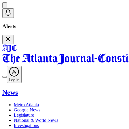
Alerts
Log in
News
Metro Atlanta
Georgia News
Legislature
National & World News
Investigations