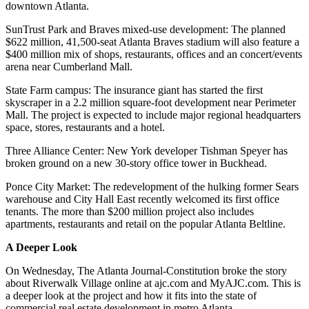
downtown Atlanta.
SunTrust Park and Braves mixed-use development: The planned
$622 million, 41,500-seat Atlanta Braves stadium will also feature a
$400 million mix of shops, restaurants, offices and an concert/events
arena near Cumberland Mall.
State Farm campus: The insurance giant has started the first
skyscraper in a 2.2 million square-foot development near Perimeter
Mall. The project is expected to include major regional headquarters
space, stores, restaurants and a hotel.
Three Alliance Center: New York developer Tishman Speyer has
broken ground on a new 30-story office tower in Buckhead.
Ponce City Market: The redevelopment of the hulking former Sears
warehouse and City Hall East recently welcomed its first office
tenants. The more than $200 million project also includes
apartments, restaurants and retail on the popular Atlanta Beltline.
A Deeper Look
On Wednesday, The Atlanta Journal-Constitution broke the story
about Riverwalk Village online at ajc.com and MyAJC.com. This is
a deeper look at the project and how it fits into the state of
commercial real estate development in metro Atlanta.