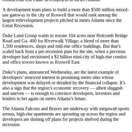
A development team plans to build a more than $500 million mixed-
use gateway to the city of Roswell that would rank among the
largest redevelopment projects pitched in metro Atlanta since the
Great Recession.
Duke Land Group wants to rezone 104 acres near Holcomb Bridge
Road and Ga. 400 for Riverwalk Village, a blend of more than
1,500 residences, shops and mid-rise office buildings. But that’s
scaled back from a pre-recession plan for the site, when a previous
developer had envisioned a $2 billion mini-city of high-rise condos
and office towers known as Roswell East.
Duke’s plans, announced Wednesday, are the latest example of
developers’ renewed interest in promising metro sites whose
development was delayed or derailed by the financial collapse. It’s
also a sign that the region’s economic recovery — albeit sluggish
and uneven — is enough to convince developers, investors and
lenders to bet again on metro Atlanta’s future.
The Atlanta Falcons and Braves are underway with megawatt sports
arenas, high-rise apartments are sprouting up across the region and
developers are dusting off plans for projects shelved during the
recession.