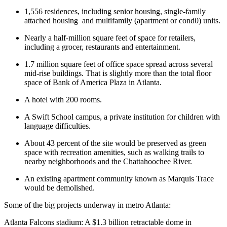
1,556 residences, including senior housing, single-family
attached housing
and multifamily (apartment or cond0) units.
Nearly a half-million square feet of space for retailers,
including a grocer, restaurants and entertainment.
1.7 million square feet of office space spread across several
mid-rise buildings. That is slightly more than the total floor
space of Bank of America Plaza in Atlanta.
A hotel with 200 rooms.
A Swift School campus, a private institution for children with
language difficulties.
About 43 percent of the site would be preserved as green
space with recreation amenities, such as walking trails to
nearby neighborhoods and the Chattahoochee River.
An existing apartment community known as Marquis Trace
would be demolished.
Some of the big projects underway in metro Atlanta:
Atlanta Falcons stadium: A $1.3 billion retractable dome in