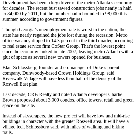
Development has been a key driver of the metro Atlanta’s economy
for decades. The recent bust sawed construction jobs nearly in half,
to 84,000 by 2011, but the number had rebounded to 98,000 this
summer, according to government figures.
Though Georgia’s unemployment rate is worst in the nation, the
state has nearly regained the jobs lost during the recession. Metro
office vacancy dipped to 14.3 percent in the third quarter, according
to real estate service firm CoStar Group. That’s the lowest point
since the economy tanked in late 2007, leaving metro Atlanta with a
glut of space as several new towers opened for business.
Blair Schlossberg, founder and co-manager of Duke’s parent
company, Dunwoody-based Crown Holdings Group, said
Riverwalk Village will have less than half of the density of the
Roswell East plan.
Last decade, CRB Realty and noted Atlanta developer Charlie
Brown proposed about 3,000 condos, office towers, retail and green
space on the site.
Instead of skyscrapers, the new project will have low and mid-rise
buildings in character with the greater Roswell area. It will have a
village feel, Schlossberg said, with miles of walking and biking
trails.