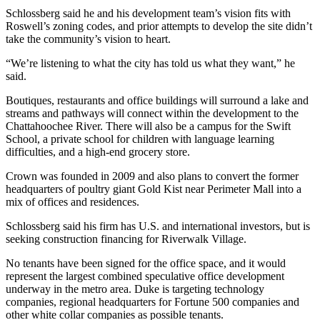
Schlossberg said he and his development team’s vision fits with
Roswell’s zoning codes, and prior attempts to develop the site didn’t
take the community’s vision to heart.
“We’re listening to what the city has told us what they want,” he
said.
Boutiques, restaurants and office buildings will surround a lake and
streams and pathways will connect within the development to the
Chattahoochee River. There will also be a campus for the Swift
School, a private school for children with language learning
difficulties, and a high-end grocery store.
Crown was founded in 2009 and also plans to convert the former
headquarters of poultry giant Gold Kist near Perimeter Mall into a
mix of offices and residences.
Schlossberg said his firm has U.S. and international investors, but is
seeking construction financing for Riverwalk Village.
No tenants have been signed for the office space, and it would
represent the largest combined speculative office development
underway in the metro area. Duke is targeting technology
companies, regional headquarters for Fortune 500 companies and
other white collar companies as possible tenants.