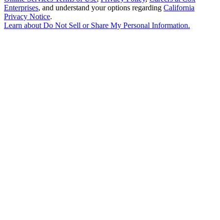
Enterprises
, and understand your options regarding
California
Privacy Notice
.
Learn about
Do Not Sell or Share My Personal Information
.