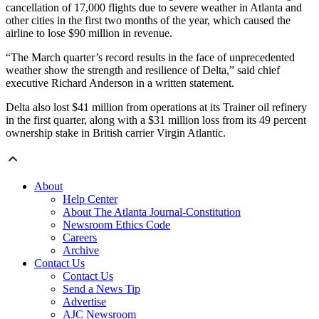
cancellation of 17,000 flights due to severe weather in Atlanta and
other cities in the first two months of the year, which caused the
airline to lose $90 million in revenue.
“The March quarter’s record results in the face of unprecedented
weather show the strength and resilience of Delta,” said chief
executive Richard Anderson in a written statement.
Delta also lost $41 million from operations at its Trainer oil refinery
in the first quarter, along with a $31 million loss from its 49 percent
ownership stake in British carrier Virgin Atlantic.
About
Help Center
About The Atlanta Journal-Constitution
Newsroom Ethics Code
Careers
Archive
Contact Us
Contact Us
Send a News Tip
Advertise
AJC Newsroom