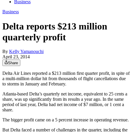
Business
Business
Delta reports $213 million
quarterly profit
By
Kelly Yamanouchi
April 23, 2014
Share
Delta Air Lines reported a $213 million first quarter profit, in spite of
a multi-million dollar hit from thousands of flight cancellations due
to storms in January and February.
Atlanta-based Delta’s quarterly net income, equivalent to 25 cents a
share, was up significantly from its results a year ago. In the same
period of last year, Delta had net income of $7 million, or 1 cent a
share.
The bigger profit came on a 5 percent increase in operating revenue.
But Delta faced a number of challenges in the quarter, including the