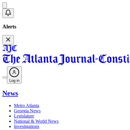
Alerts
Log in
News
Metro Atlanta
Georgia News
Legislature
National & World News
Investigations