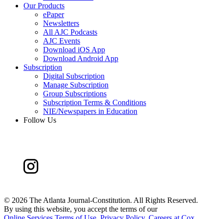
Our Products
ePaper
Newsletters
All AJC Podcasts
AJC Events
Download iOS App
Download Android App
Subscription
Digital Subscription
Manage Subscription
Group Subscriptions
Subscription Terms & Conditions
NIE/Newspapers in Education
Follow Us
©
2026 The Atlanta Journal-Constitution. All Rights Reserved.
By using this website, you accept the terms of our
Online Services Terms of Use
,
Privacy Policy
,
Careers at Cox