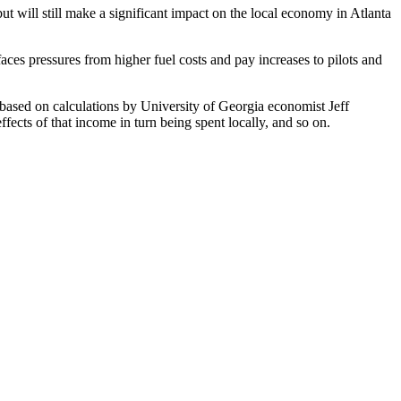
but will still make a significant impact on the local economy in Atlanta
faces pressures from higher fuel costs and pay increases to pilots and
 based on calculations by University of Georgia economist Jeff
fects of that income in turn being spent locally, and so on.