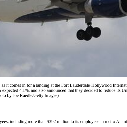
 comes in for a landing at the Fort Lauderdale-Hollywood Internation
han-expected 4.1%, and also announced that they decided to reduce its Uni
hoto by Joe Raedle/Getty Images)
loyees, including more than $392 million to its employees in metro Atlant