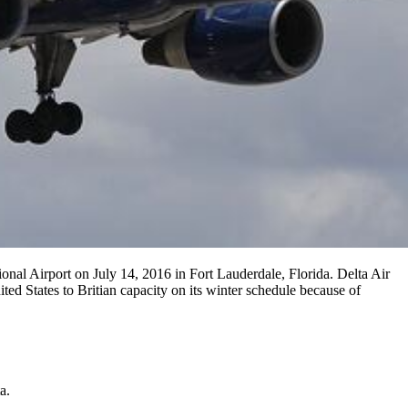
al Airport on July 14, 2016 in Fort Lauderdale, Florida. Delta Air
ted States to Britian capacity on its winter schedule because of
a.