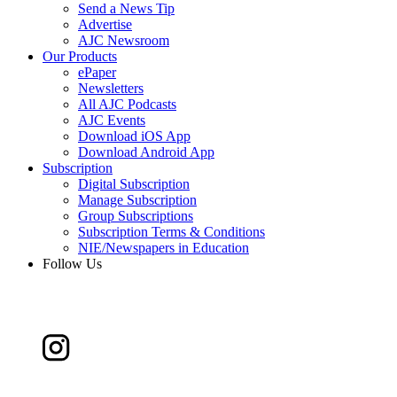
Send a News Tip
Advertise
AJC Newsroom
Our Products
ePaper
Newsletters
All AJC Podcasts
AJC Events
Download iOS App
Download Android App
Subscription
Digital Subscription
Manage Subscription
Group Subscriptions
Subscription Terms & Conditions
NIE/Newspapers in Education
Follow Us