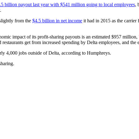
.5 billion payout last year with $541 million going to local employees
, 
.
slightly from the
$4.5 billion in net income
it had in 2015 as the carrier 
omic impact of its profit-sharing payouts is an estimated $957 million,
 restaurants get from increased spending by Delta employees, and the ef
arly 4,000 jobs outside of Delta, according to Humphreys.
sharing.
.