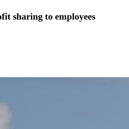
ofit sharing to employees