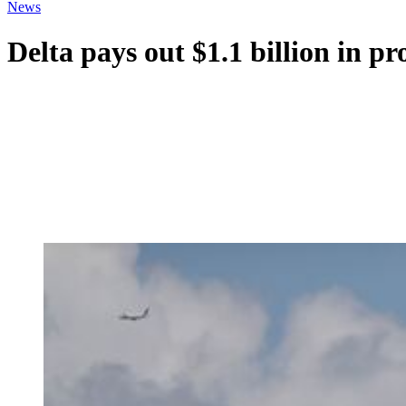
News
Delta pays out $1.1 billion in pr