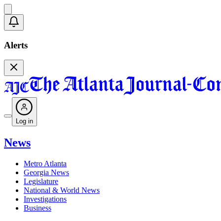
Alerts
Log in
News
Metro Atlanta
Georgia News
Legislature
National & World News
Investigations
Business