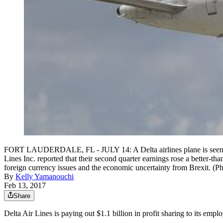
FORT LAUDERDALE, FL - JULY 14: A Delta airlines plane is seen as it
Lines Inc. reported that their second quarter earnings rose a better-t
foreign currency issues and the economic uncertainty from Brexit. (P
By
Kelly Yamanouchi
Feb 13, 2017
Share
Delta Air Lines is paying out $1.1 billion in profit sharing to its emp