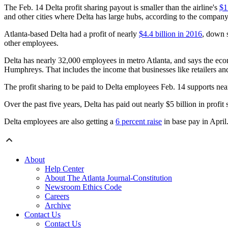
The Feb. 14 Delta profit sharing payout is smaller than the airline's
$1
and other cities where Delta has large hubs, according to the company
Atlanta-based Delta had a profit of nearly
$4.4 billion in 2016
, down 
other employees.
Delta has nearly 32,000 employees in metro Atlanta, and says the econ
Humphreys. That includes the income that businesses like retailers and
The profit sharing to be paid to Delta employees Feb. 14 supports ne
Over the past five years, Delta has paid out nearly $5 billion in profit 
Delta employees are also getting a
6 percent raise
in base pay in April
About
Help Center
About The Atlanta Journal-Constitution
Newsroom Ethics Code
Careers
Archive
Contact Us
Contact Us