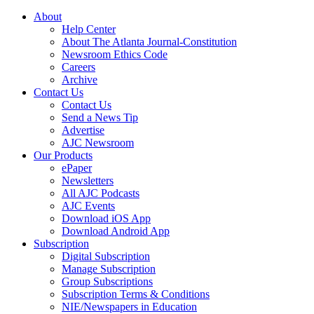
About
Help Center
About The Atlanta Journal-Constitution
Newsroom Ethics Code
Careers
Archive
Contact Us
Contact Us
Send a News Tip
Advertise
AJC Newsroom
Our Products
ePaper
Newsletters
All AJC Podcasts
AJC Events
Download iOS App
Download Android App
Subscription
Digital Subscription
Manage Subscription
Group Subscriptions
Subscription Terms & Conditions
NIE/Newspapers in Education