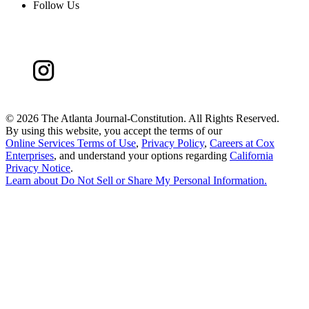
Follow Us
©
2026 The Atlanta Journal-Constitution. All Rights Reserved.
By using this website, you accept the terms of our
Online Services Terms of Use
,
Privacy Policy
,
Careers at Cox
Enterprises
, and understand your options regarding
California
Privacy Notice
.
Learn about
Do Not Sell or Share My Personal Information
.