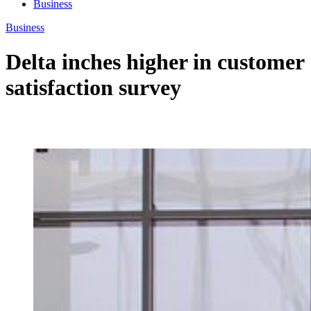
Business
Business
Delta inches higher in customer
satisfaction survey