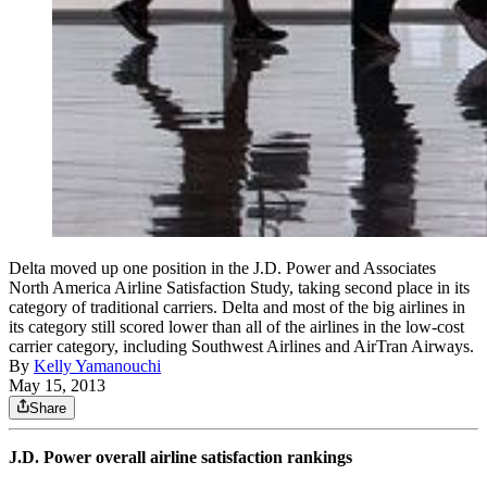
Delta moved up one position in the J.D. Power and Associates
North America Airline Satisfaction Study, taking second place in its
category of traditional carriers. Delta and most of the big airlines in
its category still scored lower than all of the airlines in the low-cost
carrier category, including Southwest Airlines and AirTran Airways.
By
Kelly Yamanouchi
May 15, 2013
Share
J.D. Power overall airline satisfaction rankings