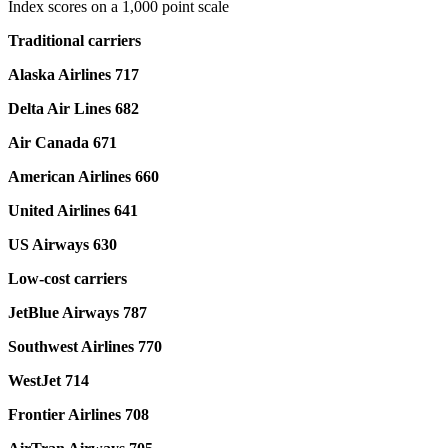
Index scores on a 1,000 point scale
Traditional carriers
Alaska Airlines 717
Delta Air Lines 682
Air Canada 671
American Airlines 660
United Airlines 641
US Airways 630
Low-cost carriers
JetBlue Airways 787
Southwest Airlines 770
WestJet 714
Frontier Airlines 708