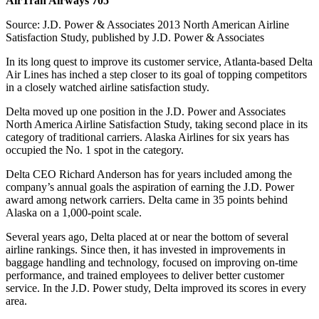
AirTran Airways 705
Source: J.D. Power & Associates 2013 North American Airline
Satisfaction Study, published by J.D. Power & Associates
In its long quest to improve its customer service, Atlanta-based Delta
Air Lines has inched a step closer to its goal of topping competitors
in a closely watched airline satisfaction study.
Delta moved up one position in the J.D. Power and Associates
North America Airline Satisfaction Study, taking second place in its
category of traditional carriers. Alaska Airlines for six years has
occupied the No. 1 spot in the category.
Delta CEO Richard Anderson has for years included among the
company’s annual goals the aspiration of earning the J.D. Power
award among network carriers. Delta came in 35 points behind
Alaska on a 1,000-point scale.
Several years ago, Delta placed at or near the bottom of several
airline rankings. Since then, it has invested in improvements in
baggage handling and technology, focused on improving on-time
performance, and trained employees to deliver better customer
service. In the J.D. Power study, Delta improved its scores in every
area.