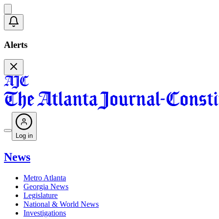
Alerts
Log in
News
Metro Atlanta
Georgia News
Legislature
National & World News
Investigations