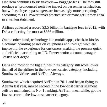
One item continues to irk travelers — baggage fees. The fees still
produce a “pronounced negative impact on passenger satisfaction,
but with each year, passengers are increasingly more accepting,”
according to J.D. Power travel practice senior manager Ramez Faza
in a written statement.
Airlines collected a record $3.5 billion in baggage fees in 2012, with
Delta collecting the most at $866 million.
On the other hand, technology like mobile apps, check-in kiosks,
electronic boarding passes on cellphones and in-flight wi-fi are
improving the experience for customers, making the process quick
and efficient, according to J.D. Power senior account manager
Jessica McGregor.
Delta and most of the big airlines in its category still score lower
than all of the airlines in the low-cost carrier category, including
Southwest Airlines and AirTran Airways.
Southwest, which acquired AirTran in 2011 and began flying to
Atlanta last year, ranked second in the low-cost carrier segment.
JetBlue maintained its No. 1 ranking. AirTran, meanwhile, got the
lowest score in the low-cost carrier category.