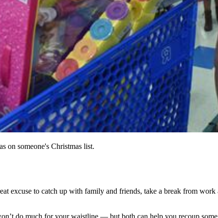
as on someone's Christmas list.
reat excuse to catch up with family and friends, take a break from work
ne won’t do much for your waistline — but both can help you recoup som