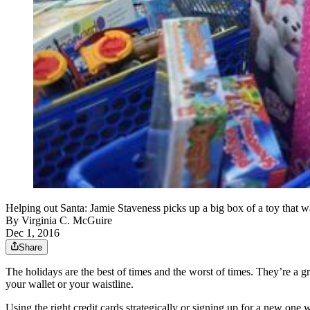
Helping out Santa: Jamie Staveness picks up a big box of a toy that w
By
Virginia C. McGuire
Dec 1, 2016
Share
The holidays are the best of times and the worst of times. They’re a g
your wallet or your waistline.
Using the right credit cards strategically or signing up for a new o