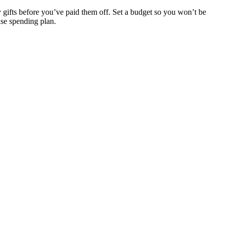
ay gifts before you’ve paid them off. Set a budget so you won’t be
ise spending plan.