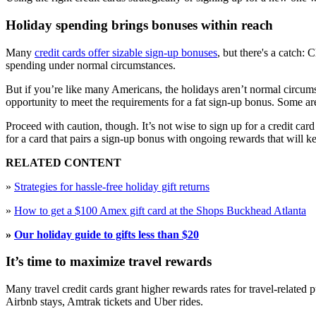
Holiday spending brings bonuses within reach
Many
credit cards offer sizable sign-up bonuses
, but there's a catch:
spending under normal circumstances.
But if you’re like many Americans, the holidays aren’t normal circumst
opportunity to meet the requirements for a fat sign-up bonus. Some ar
Proceed with caution, though. It’s not wise to sign up for a credit c
for a card that pairs a sign-up bonus with ongoing rewards that will 
RELATED CONTENT
»
Strategies for hassle-free holiday gift returns
»
How to get a $100 Amex gift card at the Shops Buckhead Atlanta
»
Our holiday guide to gifts less than $20
It’s time to maximize travel rewards
Many travel credit cards grant higher rewards rates for travel-related 
Airbnb stays, Amtrak tickets and Uber rides.