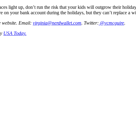
ces light up, don’t run the risk that your kids will outgrow their holid
ure on your bank account during the holidays, but they can’t replace a w
ce website. Email:
virginia@nerdwallet.com
. Twitter:
@vcmcguire
.
by
USA Today.