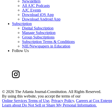
Newsletters
All AJC Podcasts
AJC Events
Download iOS App
Download Android App
Subscription
Digital Subscription
Manage Subscription
Group Subscriptions
Subscription Terms & Conditions
NIE/Newspapers in Education
Follow Us
©
2026 The Atlanta Journal-Constitution. All Rights Reserved.
By using this website, you accept the terms of our
Online Services Terms of Use
,
Privacy Policy
,
Careers at Cox Enterpr
Learn about
Do Not Sell or Share My Personal Information
.