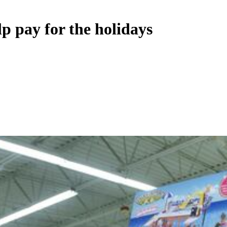
p pay for the holidays