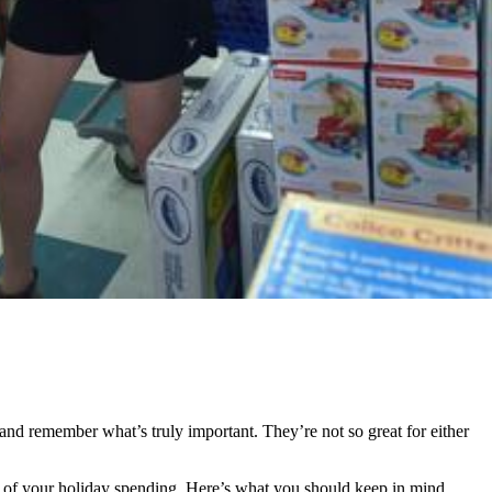
 and remember what’s truly important. They’re not so great for either
e of your holiday spending. Here’s what you should keep in mind.