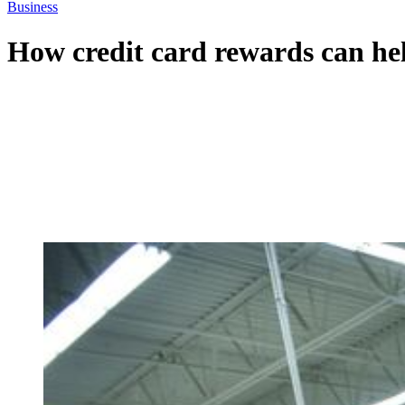
Business
How credit card rewards can hel