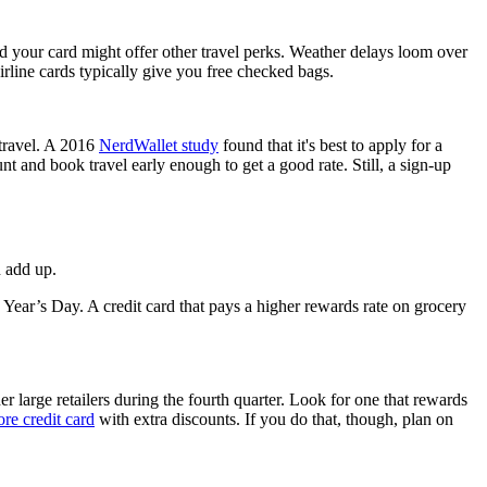
and your card might offer other travel perks. Weather delays loom over
irline cards typically give you free checked bags.
 travel. A 2016
NerdWallet study
found that it's best to apply for a
unt and book travel early enough to get a good rate. Still, a sign-up
n add up.
ear’s Day. A credit card that pays a higher rewards rate on grocery
er large retailers during the fourth quarter. Look for one that rewards
ore credit card
with extra discounts. If you do that, though, plan on