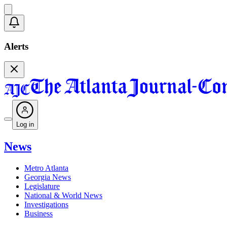
Alerts
Log in
News
Metro Atlanta
Georgia News
Legislature
National & World News
Investigations
Business