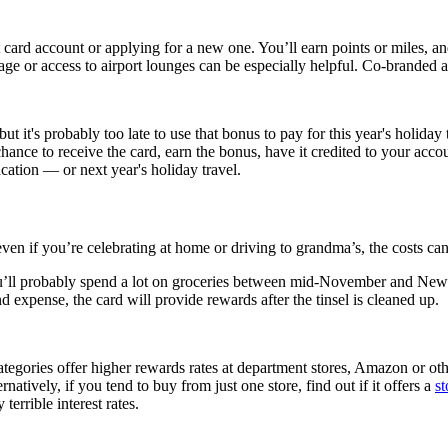
dit card account or applying for a new one. You’ll earn points or miles, 
age or access to airport lounges can be especially helpful. Co-branded a
t it's probably too late to use that bonus to pay for this year's holiday
chance to receive the card, earn the bonus, have it credited to your acco
tion — or next year's holiday travel.
ven if you’re celebrating at home or driving to grandma’s, the costs ca
ou’ll probably spend a lot on groceries between mid-November and New Y
d expense, the card will provide rewards after the tinsel is cleaned up.
categories offer higher rewards rates at department stores, Amazon or oth
natively, if you tend to buy from just one store, find out if it offers a
st
errible interest rates.