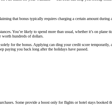
 Claiming that bonus typically requires charging a certain amount during
ances. You’re likely to spend more than usual, whether it’s on plane tic
e worth hundreds of dollars.
ard solely for the bonus. Applying can ding your credit score temporaril
keep paying you back long after the holidays have passed.
purchases. Some provide a boost only for flights or hotel stays booked t