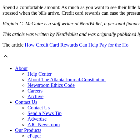
Spend a comfortable amount: As much as you want to see their little fa
stressed when the bills arrive. Credit card rewards can ease the press
Virginia C. McGuire is a staff writer at NerdWallet, a personal finan
This article was written by NerdWallet and was originally published 
The article
How Credit Card Rewards Can Help Pay for the Ho
About
Help Center
About The Atlanta Journal-Constitution
Newsroom Ethics Code
Careers
Archive
Contact Us
Contact Us
Send a News Tip
Advertise
AJC Newsroom
Our Products
ePaper