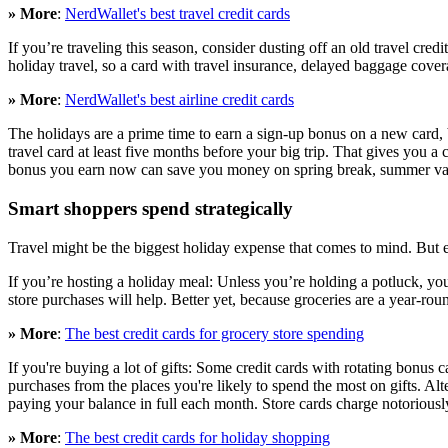
» More
:
NerdWallet's best travel credit cards
If you’re traveling this season, consider dusting off an old travel cre
holiday travel, so a card with travel insurance, delayed baggage cover
» More
:
NerdWallet's best airline credit cards
The holidays are a prime time to earn a sign-up bonus on a new card, bu
travel card at least five months before your big trip. That gives you a 
bonus you earn now can save you money on spring break, summer vaca
Smart shoppers spend strategically
Travel might be the biggest holiday expense that comes to mind. But e
If you’re hosting a holiday meal: Unless you’re holding a potluck, y
store purchases will help. Better yet, because groceries are a year-roun
» More
:
The best credit cards for grocery store spending
If you're buying a lot of gifts: Some credit cards with rotating bonus 
purchases from the places you're likely to spend the most on gifts. Alter
paying your balance in full each month. Store cards charge notoriously t
» More
:
The best credit cards for holiday shopping