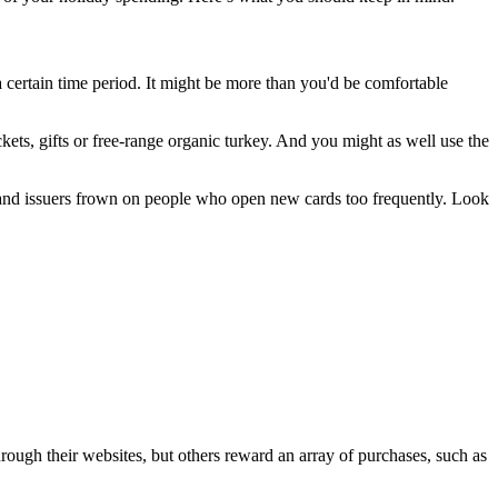
 a certain time period. It might be more than you'd be comfortable
kets, gifts or free-range organic turkey. And you might as well use the
y, and issuers frown on people who open new cards too frequently. Look
hrough their websites, but others reward an array of purchases, such as