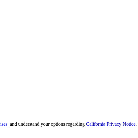
ises
, and understand your options regarding
California Privacy Notice
.