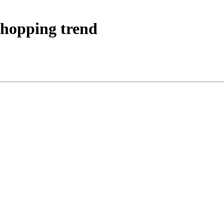
shopping trend