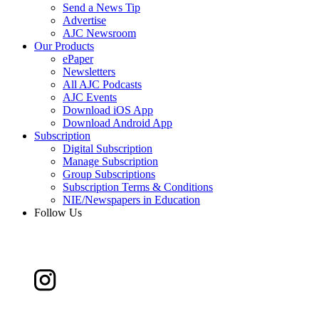
Send a News Tip
Advertise
AJC Newsroom
Our Products
ePaper
Newsletters
All AJC Podcasts
AJC Events
Download iOS App
Download Android App
Subscription
Digital Subscription
Manage Subscription
Group Subscriptions
Subscription Terms & Conditions
NIE/Newspapers in Education
Follow Us