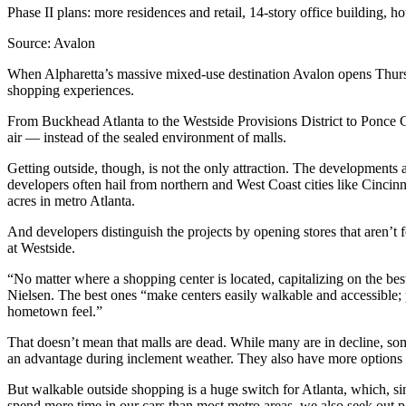
Phase II plans: more residences and retail, 14-story office building, h
Source: Avalon
When Alpharetta’s massive mixed-use destination Avalon opens Thursda
shopping experiences.
From Buckhead Atlanta to the Westside Provisions District to Ponce Cit
air — instead of the sealed environment of malls.
Getting outside, though, is not the only attraction. The developments 
developers often hail from northern and West Coast cities like Cincin
acres in metro Atlanta.
And developers distinguish the projects by opening stores that aren’
at Westside.
“No matter where a shopping center is located, capitalizing on the bes
Nielsen. The best ones “make centers easily walkable and accessible; 
hometown feel.”
That doesn’t mean that malls are dead. While many are in decline, so
an advantage during inclement weather. They also have more options f
But walkable outside shopping is a huge switch for Atlanta, which, s
spend more time in our cars than most metro areas, we also seek out par