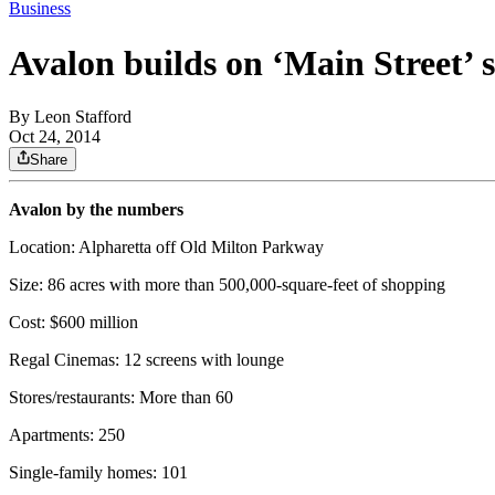
Business
Avalon builds on ‘Main Street’ 
By
Leon Stafford
Oct 24, 2014
Share
Avalon by the numbers
Location: Alpharetta off Old Milton Parkway
Size: 86 acres with more than 500,000-square-feet of shopping
Cost: $600 million
Regal Cinemas: 12 screens with lounge
Stores/restaurants: More than 60
Apartments: 250
Single-family homes: 101