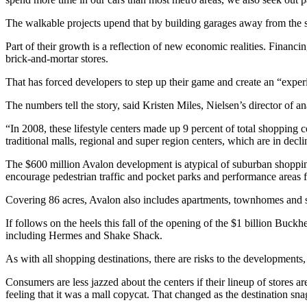
The walkable projects upend that by building garages away from the st
Part of their growth is a reflection of new economic realities. Financi
brick-and-mortar stores.
That has forced developers to step up their game and create an “experi
The numbers tell the story, said Kristen Miles, Nielsen’s director of an
“In 2008, these lifestyle centers made up 9 percent of total shopping ce
traditional malls, regional and super region centers, which are in de
The $600 million Avalon development is atypical of suburban shopping.
encourage pedestrian traffic and pocket parks and performance areas 
Covering 86 acres, Avalon also includes apartments, townhomes and s
If follows on the heels this fall of the opening of the $1 billion Buck
including Hermes and Shake Shack.
As with all shopping destinations, there are risks to the developments, 
Consumers are less jazzed about the centers if their lineup of stores are 
feeling that it was a mall copycat. That changed as the destination s