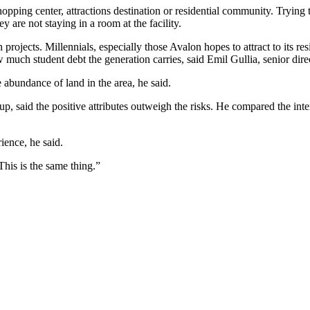
pping center, attractions destination or residential community. Trying 
 are not staying in a room at the facility.
projects. Millennials, especially those Avalon hopes to attract to its res
uch student debt the generation carries, said Emil Gullia, senior directo
abundance of land in the area, he said.
 said the positive attributes outweigh the risks. He compared the intere
ience, he said.
This is the same thing.”