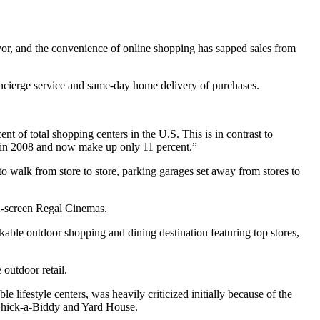
 favor, and the convenience of online shopping has sapped sales from
 concierge service and same-day home delivery of purchases.
nt of total shopping centers in the U.S. This is in contrast to
rs in 2008 and now make up only 11 percent.”
o walk from store to store, parking garages set away from stores to
2-screen Regal Cinemas.
alkable outdoor shopping and dining destination featuring top stores,
 outdoor retail.
ble lifestyle centers, was heavily criticized initially because of the
s Chick-a-Biddy and Yard House.