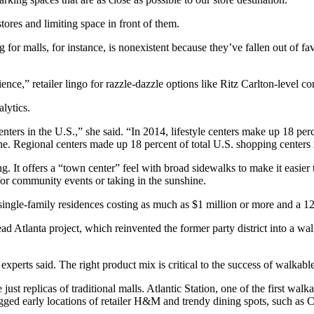
ores and limiting space in front of them.
ng for malls, for instance, is nonexistent because they’ve fallen out of
ence,” retailer lingo for razzle-dazzle options like Ritz Carlton-level
alytics.
nters in the U.S.,” she said. “In 2014, lifestyle centers make up 18 perce
cline. Regional centers made up 18 percent of total U.S. shopping cente
 It offers a “town center” feel with broad sidewalks to make it easier t
for community events or taking in the sunshine.
ingle-family residences costing as much as $1 million or more and a 1
head Atlanta project, which reinvented the former party district into a w
experts said. The right product mix is critical to the success of walkable
just replicas of traditional malls. Atlantic Station, one of the first walka
nagged early locations of retailer H&M and trendy dining spots, such a