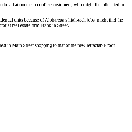
to be all at once can confuse customers, who might feel alienated in
idential units because of Alpharetta’s high-tech jobs, might find the
r at real estate firm Franklin Street.
st in Main Street shopping to that of the new retractable-roof