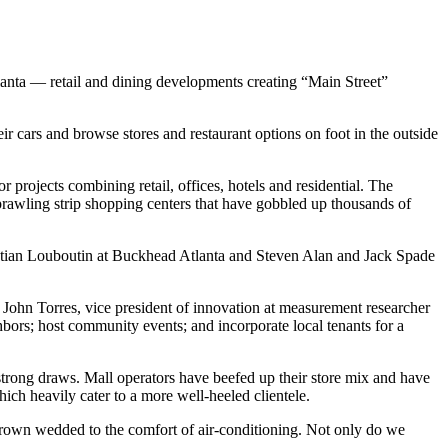
lanta — retail and dining developments creating “Main Street”
r cars and browse stores and restaurant options on foot in the outside
 projects combining retail, offices, hotels and residential. The
sprawling strip shopping centers that have gobbled up thousands of
ristian Louboutin at Buckhead Atlanta and Steven Alan and Jack Spade
d John Torres, vice president of innovation at measurement researcher
bors; host community events; and incorporate local tenants for a
trong draws. Mall operators have beefed up their store mix and have
ch heavily cater to a more well-heeled clientele.
 grown wedded to the comfort of air-conditioning. Not only do we