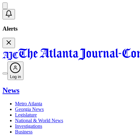
Alerts
Log in
News
Metro Atlanta
Georgia News
Legislature
National & World News
Investigations
Business