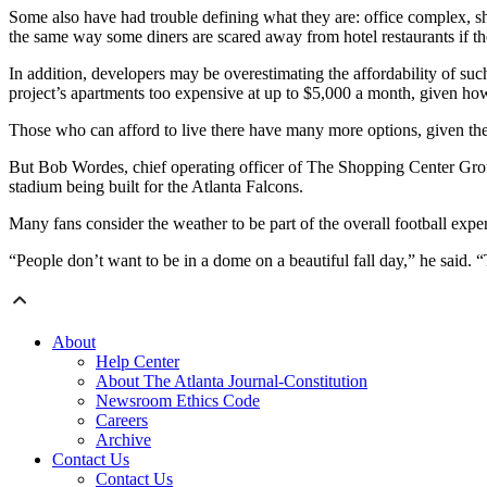
Some also have had trouble defining what they are: office complex, sho
the same way some diners are scared away from hotel restaurants if they
In addition, developers may be overestimating the affordability of such 
project’s apartments too expensive at up to $5,000 a month, given how m
Those who can afford to live there have many more options, given the 
But Bob Wordes, chief operating officer of The Shopping Center Group,
stadium being built for the Atlanta Falcons.
Many fans consider the weather to be part of the overall football exper
“People don’t want to be in a dome on a beautiful fall day,” he said. “
About
Help Center
About The Atlanta Journal-Constitution
Newsroom Ethics Code
Careers
Archive
Contact Us
Contact Us