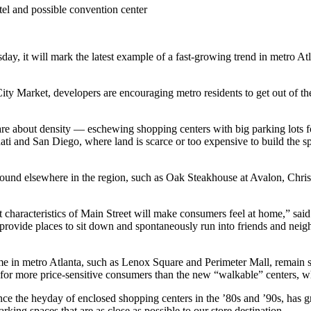
otel and possible convention center
y, it will mark the latest example of a fast-growing trend in metro At
y Market, developers are encouraging metro residents to get out of thei
are about density — eschewing shopping centers with big parking lots for
nati and San Diego, where land is scarce or too expensive to build the 
t found elsewhere in the region, such as Oak Steakhouse at Avalon, Ch
t characteristics of Main Street will make consumers feel at home,” sai
provide places to sit down and spontaneously run into friends and neigh
me in metro Atlanta, such as Lenox Square and Perimeter Mall, remain s
or more price-sensitive consumers than the new “walkable” centers, whi
ince the heyday of enclosed shopping centers in the ’80s and ’90s, has
king spaces that are as close as possible to our store destination.