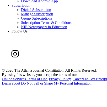
Download Android App
Subscription
Digital Subscription
Manage Subscription
Group Subscriptions
Subscription Terms & Conditions
NIE/Newspapers in Education
Follow Us
©
2026 The Atlanta Journal-Constitution. All Rights Reserved.
By using this website, you accept the terms of our
Online Services Terms of Use
,
Privacy Policy
,
Careers at Cox Enterpr
Learn about
Do Not Sell or Share My Personal Information
.