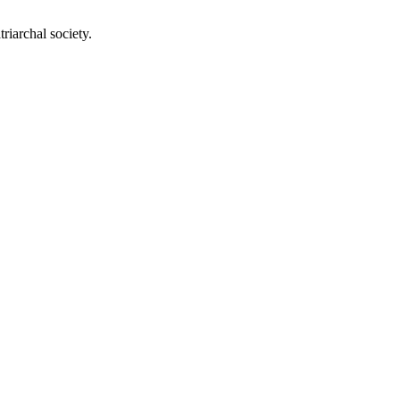
riarchal society.