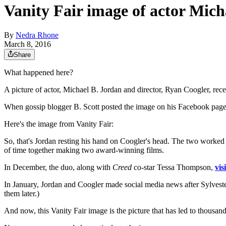
Vanity Fair image of actor Mich
By
Nedra Rhone
March 8, 2016
Share
What happened here?
A picture of actor, Michael B. Jordan and director, Ryan Coogler, rec
When gossip blogger B. Scott posted the image on his Facebook page, 
Here's the image from Vanity Fair:
So, that's Jordan resting his hand on Coogler's head. The two worked
of time together making two award-winning films.
In December, the duo, along with
Creed
co-star Tessa Thompson,
vis
In January, Jordan and Coogler made social media news after Sylveste
them later.)
And now, this Vanity Fair image is the picture that has led to thousa