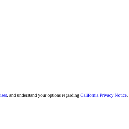
ises
, and understand your options regarding
California Privacy Notice
.