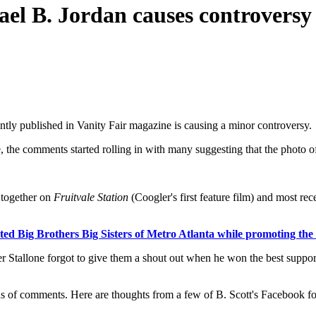
ael B. Jordan causes controversy
ently published in Vanity Fair magazine is causing a minor controversy.
the comments started rolling in with many suggesting that the photo of
 together on
Fruitvale Station
(Coogler's first feature film) and most re
ited Big Brothers Big Sisters of Metro Atlanta while promoting th
r Stallone forgot to give them a shout out when he won the best suppor
nds of comments. Here are thoughts from a few of B. Scott's Facebook f