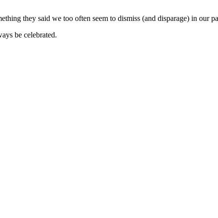
ething they said we too often seem to dismiss (and disparage) in our pat
lways be celebrated.