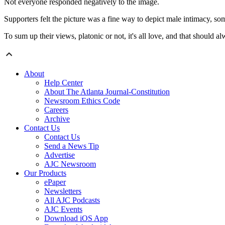
Not everyone responded negatively to the image.
Supporters felt the picture was a fine way to depict male intimacy, som
To sum up their views, platonic or not, it's all love, and that should a
About
Help Center
About The Atlanta Journal-Constitution
Newsroom Ethics Code
Careers
Archive
Contact Us
Contact Us
Send a News Tip
Advertise
AJC Newsroom
Our Products
ePaper
Newsletters
All AJC Podcasts
AJC Events
Download iOS App