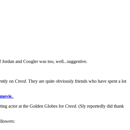
 Jordan and Coogler was too, well...suggestive.
cently on
Creed
. They are quite obviously friends who have spent a lot
e movie.
ting actor at the Golden Globes for
Creed
. (Sly reportedly did thank
ollowers: