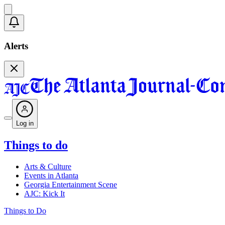
Alerts
Log in
Things to do
Arts & Culture
Events in Atlanta
Georgia Entertainment Scene
AJC: Kick It
Things to Do