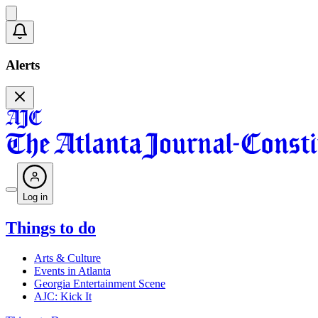
Alerts
Log in
Things to do
Arts & Culture
Events in Atlanta
Georgia Entertainment Scene
AJC: Kick It