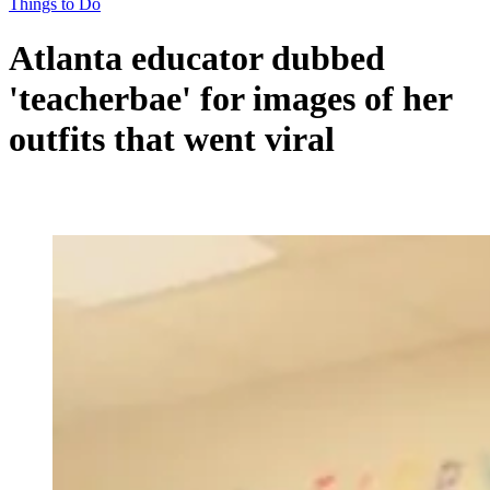
Things to Do
Atlanta educator dubbed
'teacherbae' for images of her
outfits that went viral