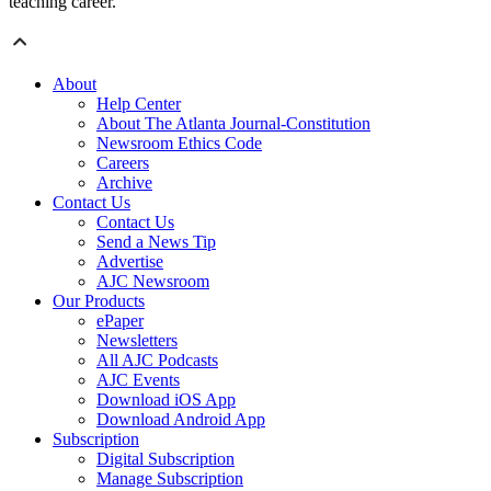
teaching career.
About
Help Center
About The Atlanta Journal-Constitution
Newsroom Ethics Code
Careers
Archive
Contact Us
Contact Us
Send a News Tip
Advertise
AJC Newsroom
Our Products
ePaper
Newsletters
All AJC Podcasts
AJC Events
Download iOS App
Download Android App
Subscription
Digital Subscription
Manage Subscription