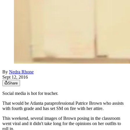
By
Nedra Rhone
Sept 12, 2016
Share
Social media is hot for teacher.
That would be Atlanta paraprofessional Patrice Brown who assists
with fourth grade and has set SM on fire with her attire.
This weekend, several images of Brown posing in the classroom
went viral and it didn't take long for the opinions on her outfits to
roll in.