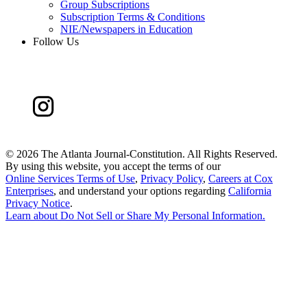
Group Subscriptions
Subscription Terms & Conditions
NIE/Newspapers in Education
Follow Us
©
2026 The Atlanta Journal-Constitution. All Rights Reserved.
By using this website, you accept the terms of our
Online Services Terms of Use
,
Privacy Policy
,
Careers at Cox
Enterprises
, and understand your options regarding
California
Privacy Notice
.
Learn about
Do Not Sell or Share My Personal Information
.