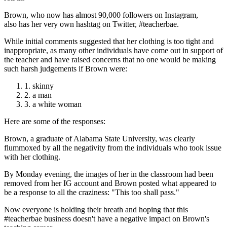
Brown, who now has almost 90,000 followers on Instagram,
also has her very own hashtag on Twitter, #teacherbae.
While initial comments suggested that her clothing is too tight and
inappropriate, as many other individuals have come out in support of
the teacher and have raised concerns that no one would be making
such harsh judgements if Brown were:
skinny
a man
a white woman
Here are some of the responses:
Brown, a graduate of Alabama State University, was clearly
flummoxed by all the negativity from the individuals who took issue
with her clothing.
By Monday evening, the images of her in the classroom had been
removed from her IG account and Brown posted what appeared to
be a response to all the craziness: "This too shall pass."
Now everyone is holding their breath and hoping that this
#teacherbae business doesn't have a negative impact on Brown's