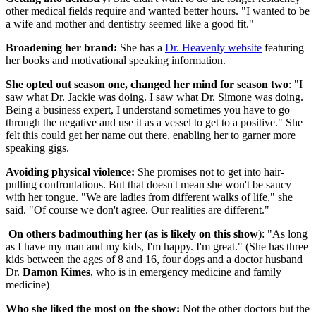
other medical fields require and wanted better hours. "I wanted to be
a wife and mother and dentistry seemed like a good fit."
Broadening her brand:
She has a
Dr. Heavenly website
featuring
her books and motivational speaking information.
She opted out season one, changed her mind for season two
: "I
saw what Dr. Jackie was doing. I saw what Dr. Simone was doing.
Being a business expert, I understand sometimes you have to go
through the negative and use it as a vessel to get to a positive." She
felt this could get her name out there, enabling her to garner more
speaking gigs.
Avoiding physical violence:
She promises not to get into hair-
pulling confrontations. But that doesn't mean she won't be saucy
with her tongue. "We are ladies from different walks of life," she
said. "Of course we don't agree. Our realities are different."
On others badmouthing her (as is likely on this show
): "As long
as I have my man and my kids, I'm happy. I'm great." (She has three
kids between the ages of 8 and 16, four dogs and a doctor husband
Dr.
Damon Kimes
, who is in emergency medicine and family
medicine)
Who she liked the most on the show:
Not the other doctors but the