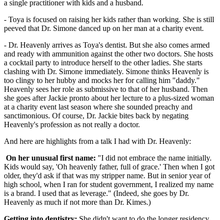
a single practitioner with kids and a husband.
- Toya is focused on raising her kids rather than working. She is still
peeved that Dr. Simone danced up on her man at a charity event.
- Dr. Heavenly arrives as Toya's dentist. But she also comes armed
and ready with ammunition against the other two doctors. She hosts
a cocktail party to introduce herself to the other ladies. She starts
clashing with Dr. Simone immediately. Simone thinks Heavenly is
too clingy to her hubby and mocks her for calling him "daddy."
Heavenly sees her role as submissive to that of her husband. Then
she goes after Jackie pronto about her lecture to a plus-sized woman
at a charity event last season where she sounded preachy and
sanctimonious. Of course, Dr. Jackie bites back by negating
Heavenly's profession as not really a doctor.
And here are highlights from a talk I had with Dr. Heavenly:
On her unusual first name:
"I did not embrace the name initially.
Kids would say, 'Oh heavenly father, full of grace.' Then when I got
older, they'd ask if that was my stripper name. But in senior year of
high school, when I ran for student government, I realized my name
is a brand. I used that as leverage." (Indeed, she goes by Dr.
Heavenly as much if not more than Dr. Kimes.)
Getting into dentistry:
She didn't want to do the longer residency