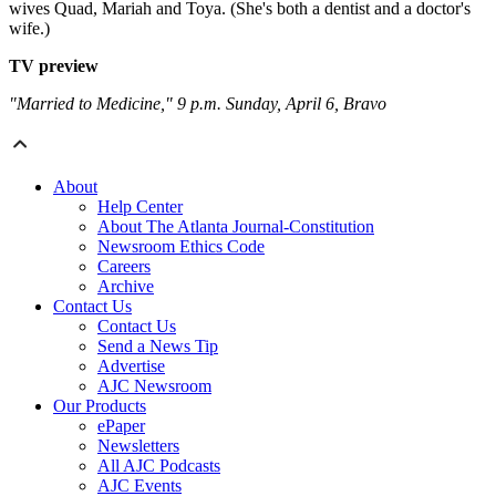
wives Quad, Mariah and Toya. (She's both a dentist and a doctor's
wife.)
TV preview
"Married to Medicine," 9 p.m. Sunday, April 6, Bravo
About
Help Center
About The Atlanta Journal-Constitution
Newsroom Ethics Code
Careers
Archive
Contact Us
Contact Us
Send a News Tip
Advertise
AJC Newsroom
Our Products
ePaper
Newsletters
All AJC Podcasts
AJC Events