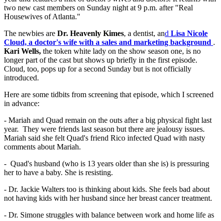
two new cast members on Sunday night at 9 p.m. after "Real
Housewives of Atlanta."
The newbies are
Dr. Heavenly Kimes
, a dentist, an
d
Lisa Nicole
Cloud, a doctor's wife with a sales and marketing background
.
Kari Wells,
the token white lady on the show season one, is no
longer part of the cast but shows up briefly in the first episode.
Cloud, too, pops up for a second Sunday but is not officially
introduced.
Here are some tidbits from screening that episode, which I screened
in advance:
- Mariah and Quad remain on the outs after a big physical fight last
year. They were friends last season but there are jealousy issues.
Mariah said she felt Quad's friend Rico infected Quad with nasty
comments about Mariah.
- Quad's husband (who is 13 years older than she is) is pressuring
her to have a baby. She is resisting.
- Dr. Jackie Walters too is thinking about kids. She feels bad about
not having kids with her husband since her breast cancer treatment.
- Dr. Simone struggles with balance between work and home life as