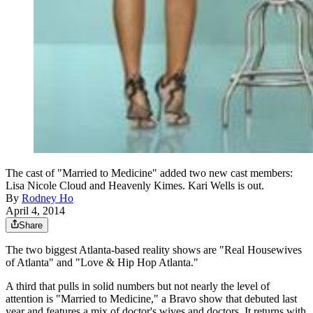
The cast of "Married to Medicine" added two new cast members:
Lisa Nicole Cloud and Heavenly Kimes. Kari Wells is out.
By
Rodney Ho
April 4, 2014
Share
The two biggest Atlanta-based reality shows are "Real Housewives
of Atlanta" and "Love & Hip Hop Atlanta."
A third that pulls in solid numbers but not nearly the level of
attention is "Married to Medicine," a Bravo show that debuted last
year and features a mix of doctor's wives and doctors. It returns with