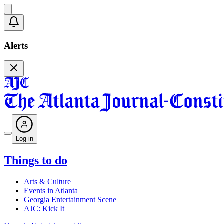
Alerts
Log in
Things to do
Arts & Culture
Events in Atlanta
Georgia Entertainment Scene
AJC: Kick It