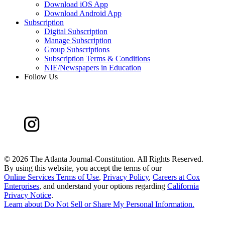
Download iOS App
Download Android App
Subscription
Digital Subscription
Manage Subscription
Group Subscriptions
Subscription Terms & Conditions
NIE/Newspapers in Education
Follow Us
©
2026 The Atlanta Journal-Constitution. All Rights Reserved.
By using this website, you accept the terms of our
Online Services Terms of Use
,
Privacy Policy
,
Careers at Cox
Enterprises
, and understand your options regarding
California
Privacy Notice
.
Learn about
Do Not Sell or Share My Personal Information
.