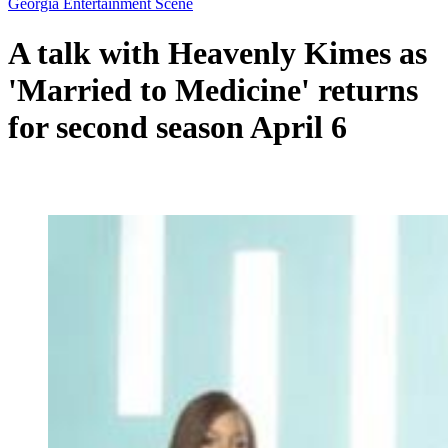
Georgia Entertainment Scene
A talk with Heavenly Kimes as
'Married to Medicine' returns
for second season April 6