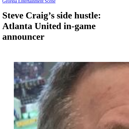
Georgia Entertainment Scene
Steve Craig’s side hustle:
Atlanta United in-game
announcer