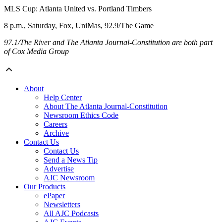
MLS Cup: Atlanta United vs. Portland Timbers
8 p.m., Saturday, Fox, UniMas, 92.9/The Game
97.1/The River and The Atlanta Journal-Constitution are both part
of Cox Media Group
About
Help Center
About The Atlanta Journal-Constitution
Newsroom Ethics Code
Careers
Archive
Contact Us
Contact Us
Send a News Tip
Advertise
AJC Newsroom
Our Products
ePaper
Newsletters
All AJC Podcasts