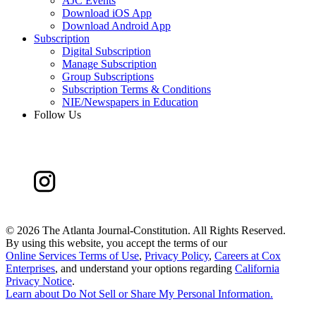
AJC Events
Download iOS App
Download Android App
Subscription
Digital Subscription
Manage Subscription
Group Subscriptions
Subscription Terms & Conditions
NIE/Newspapers in Education
Follow Us
©
2026 The Atlanta Journal-Constitution. All Rights Reserved.
By using this website, you accept the terms of our
Online Services Terms of Use
,
Privacy Policy
,
Careers at Cox
Enterprises
, and understand your options regarding
California
Privacy Notice
.
Learn about
Do Not Sell or Share My Personal Information
.