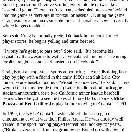
Soccer games don’t involve scoring every minute or two like a
basketball game. There aren’t as many scheduled breaks embedded
into the game as there are in football or baseball. During the game,
Craig usually announces substitutions and penalties as well as goals,
where he gets to shine.
Soto said Craig is normally pretty laid back but when a United
player scores, he begins yelling and turns beet red.
“I worry he’s going to pass out,” Soto said. “It’s become his
signature. It’s awesome to watch. I videotaped him once screaming
for 40 straight seconds and posted it on Facebook!”
Craig is not a neophyte at sports announcing. He recalls doing fake
play by play with a friend in the early 1980s at a Salt Lake City
minor league baseball game. ("We sat by ourselves," he said. "There
weren't that many people there.") Later, he did real minor-league
stadium announcing for a two California minor league baseball
teams where he got to see the likes of future Hall of Famers
Mike
Piazza
and
Ken Griffey Jr.
play before moving to Atlanta in 1991.
In 1999, the NHL Atlanta Thrashers hired him to do game
announcing at what was then Philips Arena. He was already well
versed in the sport, having played recreational hockey for years.
(”Broke several ribs. Tore my groin twice. Ended up with a weird