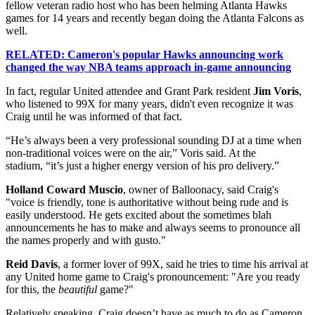
fellow veteran radio host who has been helming Atlanta Hawks
games for 14 years and recently began doing the Atlanta Falcons as
well.
RELATED: Cameron's popular Hawks announcing work
changed the way NBA teams approach in-game announcing
In fact, regular United attendee and Grant Park resident
Jim Voris
,
who listened to 99X for many years, didn't even recognize it was
Craig until he was informed of that fact.
“He’s always been a very professional sounding DJ at a time when
non-traditional voices were on the air,” Voris said. At the
stadium, “it’s just a higher energy version of his pro delivery.”
Holland Coward Muscio
, owner of Balloonacy, said Craig's
"voice is friendly, tone is authoritative without being rude and is
easily understood. He gets excited about the sometimes blah
announcements he has to make and always seems to pronounce all
the names properly and with gusto."
Reid Davis
, a former lover of 99X, said he tries to time his arrival at
any United home game to Craig's pronouncement: "Are you ready
for this, the
beautiful
game?"
Relatively speaking, Craig doesn’t have as much to do as Cameron.