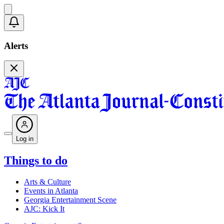
Alerts
Log in
Things to do
Arts & Culture
Events in Atlanta
Georgia Entertainment Scene
AJC: Kick It