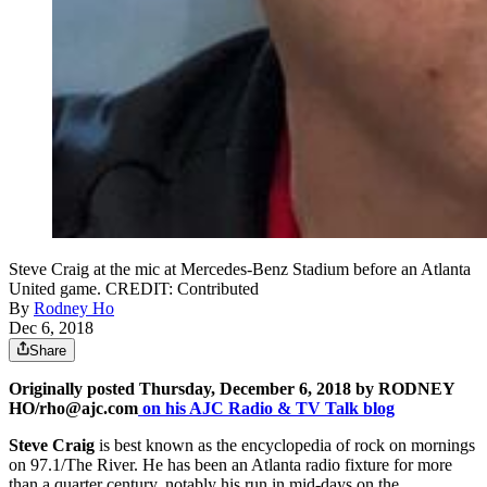
Steve Craig at the mic at Mercedes-Benz Stadium before an Atlanta
United game. CREDIT: Contributed
By
Rodney Ho
Dec 6, 2018
Share
Originally posted Thursday, December 6, 2018 by RODNEY
HO/rho@ajc.com
on his AJC Radio & TV Talk blog
Steve Craig
is best known as the encyclopedia of rock on mornings
on 97.1/The River. He has been an Atlanta radio fixture for more
than a quarter century, notably his run in mid-days on the