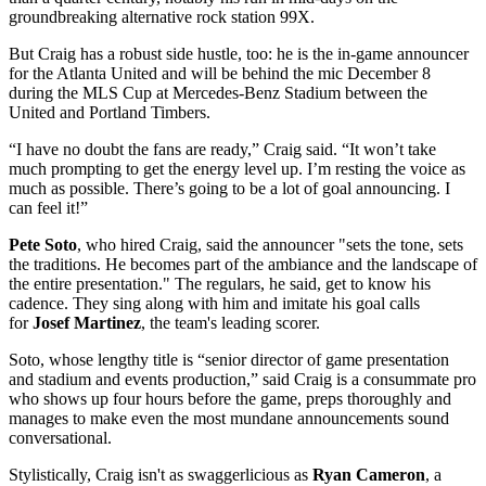
groundbreaking alternative rock station 99X.
But Craig has a robust side hustle, too: he is the in-game announcer
for the Atlanta United and will be behind the mic December 8
during the MLS Cup at Mercedes-Benz Stadium between the
United and Portland Timbers.
“I have no doubt the fans are ready,” Craig said. “It won’t take
much prompting to get the energy level up. I’m resting the voice as
much as possible. There’s going to be a lot of goal announcing. I
can feel it!”
Pete Soto
, who hired Craig, said the announcer "sets the tone, sets
the traditions. He becomes part of the ambiance and the landscape of
the entire presentation." The regulars, he said, get to know his
cadence. They sing along with him and imitate his goal calls
for
Josef Martinez
, the team's leading scorer.
Soto, whose lengthy title is “senior director of game presentation
and stadium and events production,” said Craig is a consummate pro
who shows up four hours before the game, preps thoroughly and
manages to make even the most mundane announcements sound
conversational.
Stylistically, Craig isn't as swaggerlicious as
Ryan Cameron
, a