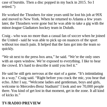
case of bursitis. Then a disc popped in my back in 2015. So I
retired.”)
He worked the Thrashers for nine years until he lost his job at 99X
and moved to New York. When he returned to Atlanta a few years
later, the Thrashers were gone but he was able to take a gig with the
minor-league Gladiators hockey team in Duluth.
Craig - who was no more than a casual fan of soccer when he joined
the United - said he was able to pick up on nuances of the sport
without too much pain. It helped that the fans got into the team so
quickly.
“We sit next to the press box area,” he said. “We’re the only ones
with an open window. We’re exposed to everything. I like to hear
the crowd. It’s hard to describe it until you feel it.”
He said he still gets nervous at the start of a game. “It’s intimidating
in a way,” Craig said. “Right before you crack the mic, you hear that
echo. After I say, “Welcome ladies and gentleman, boys and girls,
welcome to Mercedes-Benz Stadium!’ I look and see 70,000 people
there. You kind of get lost in that moment, get in the zone. It all kind
of kicks in.”
TV/RADIO PREVIEW