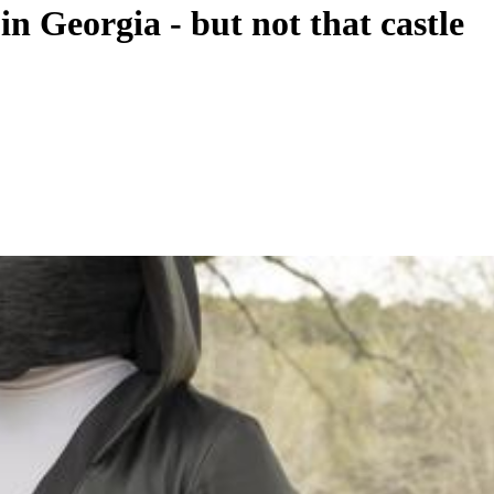
 Georgia - but not that castle