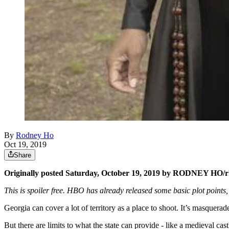
By
Rodney Ho
Oct 19, 2019
Share
Originally posted Saturday, October 19, 2019 by RODNEY HO/
This is spoiler free. HBO has already released some basic plot points,
Georgia can cover a lot of territory as a place to shoot. It’s masqu
But there are limits to what the state can provide - like a medieva