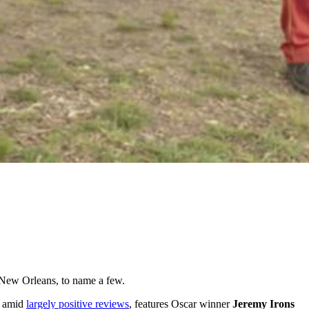
d New Orleans, to name a few.
y amid
largely positive reviews
, features Oscar winner
Jeremy Irons