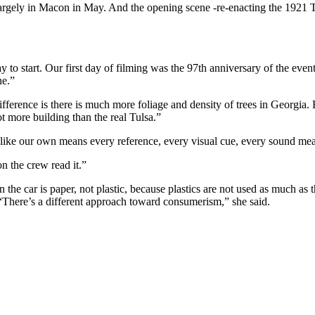
largely in Macon in May. And the opening scene -re-enacting the 1921 T
 to start. Our first day of filming was the 97th anniversary of the event
ne.”
erence is there is much more foliage and density of trees in Georgia. But
ot more building than the real Tulsa.”
ll like our own means every reference, every visual cue, every sound m
n the crew read it.”
in the car is paper, not plastic, because plastics are not used as much as t
. “There’s a different approach toward consumerism,” she said.