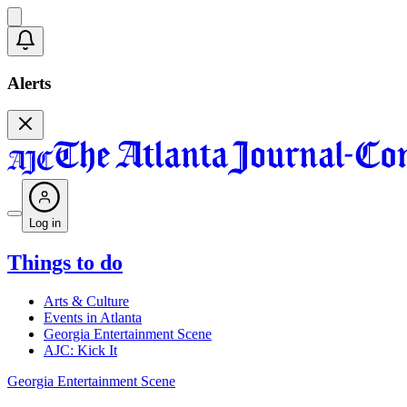
Alerts
Log in
Things to do
Arts & Culture
Events in Atlanta
Georgia Entertainment Scene
AJC: Kick It
Georgia Entertainment Scene