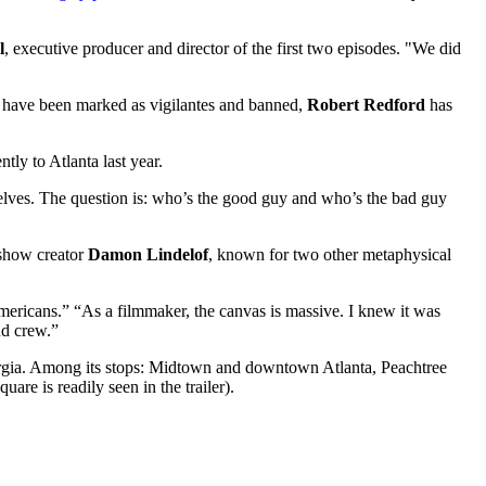
l
, executive producer and director of the first two episodes. "We did
s have been marked as vigilantes and banned,
Robert Redford
has
y to Atlanta last year.
lves. The question is: who’s the good guy and who’s the bad guy
 show creator
Damon Lindelof
, known for two other metaphysical
mericans.” “As a filmmaker, the canvas is massive. I knew it was
nd crew.”
rgia. Among its stops: Midtown and downtown Atlanta, Peachtree
are is readily seen in the trailer).