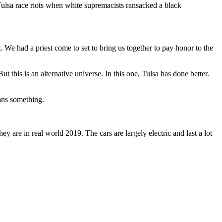
ulsa race riots when white supremacists ransacked a black
. We had a priest come to set to bring us together to pay honor to the
 this is an alternative universe. In this one, Tulsa has done better.
eans something.
hey are in real world 2019. The cars are largely electric and last a lot