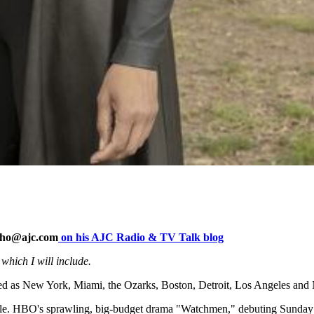
rho@ajc.com
on his AJC Radio & TV Talk blog
 which I will include.
eraded as New York, Miami, the Ozarks, Boston, Detroit, Los Angeles an
l castle. HBO's sprawling, big-budget drama "Watchmen," debuting Sunda