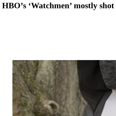
HBO’s ‘Watchmen’ mostly shot in