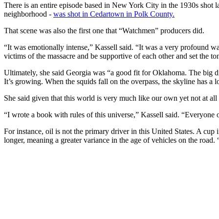
There is an entire episode based in New York City in the 1930s shot 
neighborhood -
was shot in Cedartown in Polk County.
That scene was also the first one that “Watchmen” producers did.
“It was emotionally intense,” Kassell said. “It was a very profound way
victims of the massacre and be supportive of each other and set the to
Ultimately, she said Georgia was “a good fit for Oklahoma. The big diff
It’s growing. When the squids fall on the overpass, the skyline has a l
She said given that this world is very much like our own yet not at a
“I wrote a book with rules of this universe,” Kassell said. “Everyone o
For instance, oil is not the primary driver in this United States. A cup 
longer, meaning a greater variance in the age of vehicles on the road