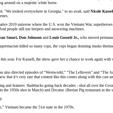
ing around on a majestic white horse.
 it. "We looked everywhere in Georgia," to no avail, said
Nicole Kassel
cenes.
ernative 2019 universe where the U.S. won the Vietnam War, superheroe
. And people still use beepers and answering machines.
ean Smart, Don Johnson
and
Louis Gossett Jr.,
who moved permanentl
upremacists killed so many cops, the cops began donning masks themse
 this year. For Kassell, the show gave her a chance to work again with
 has also directed episodes of “Westworld,” “The Leftovers” and “The A
ew that it’s very rare that content like this comes along with this cast a
 and features flashbacks going back decades - shot all over the Geo
in the 1950s shot in March) and Decatur. (Iberian Pig restaurant in the squ
y.
n,” Vietnam became the 51st state in the 1970s.