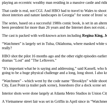
playing an eccentric wealthy man residing in a massive castle and rid
That castle is real, not CGI. And HBO had to travel to Wales to shoot
shoot interiors and nature landscapes in Georgia" for some of Irons' s
The series, based on a successful 1980s comic book, is set in an alt
been president for more than 26 years and the Internet does not exist
The cast is packed with well-known actors including
Regina King, J
“Watchmen” is largely set in Tulsa, Oklahoma, where masked white s
really?
HBO shot the pilot 16 months ago and the other eight episodes earlier
dramas "Lost" and "The Leftovers."
“It’s important what he is saying and addressing,” said Kassell, who
going to be a huge physical challenge and a long, long shoot. I also kn
“Watchmen” - which went by the code name “Brooklyn” while shooting
City, East Point (a trailer park scene), Jonesboro (for a dock scene set 
Interior shots were done largely at Atlanta Metro Studios in Union Cit
A Vietnamese street fair was set in Griffin in April since in “Watchme