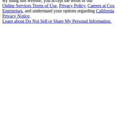
By using this website, you accept the terms of our
Online Services Terms of Use
,
Privacy Policy
,
Careers at Cox
Enterprises
, and understand your options regarding
California
Privacy Notice
.
Learn about
Do Not Sell or Share My Personal Information
.