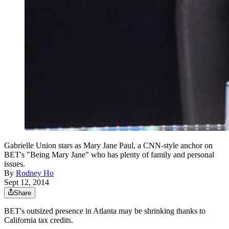
Gabrielle Union stars as Mary Jane Paul, a CNN-style anchor on
BET's "Being Mary Jane" who has plenty of family and personal
issues.
By
Rodney Ho
Sept 12, 2014
Share
BET's outsized presence in Atlanta may be shrinking thanks to
California tax credits.