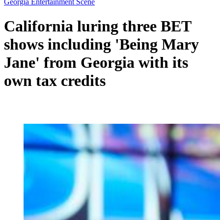
Georgia Entertainment Scene
California luring three BET
shows including 'Being Mary
Jane' from Georgia with its
own tax credits