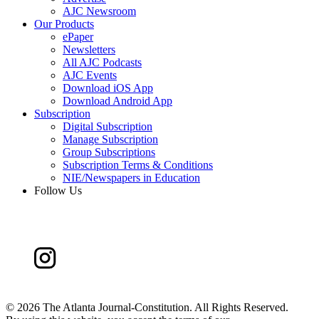
AJC Newsroom
Our Products
ePaper
Newsletters
All AJC Podcasts
AJC Events
Download iOS App
Download Android App
Subscription
Digital Subscription
Manage Subscription
Group Subscriptions
Subscription Terms & Conditions
NIE/Newspapers in Education
Follow Us
©
2026 The Atlanta Journal-Constitution. All Rights Reserved.