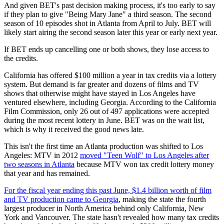
And given BET's past decision making process, it's too early to say
if they plan to give "Being Mary Jane" a third season. The second
season of 10 episodes shot in Atlanta from April to July. BET will
likely start airing the second season later this year or early next year.
If BET ends up cancelling one or both shows, they lose access to
the credits.
California has offered $100 million a year in tax credits via a lottery
system. But demand is far greater and dozens of films and TV
shows that otherwise might have stayed in Los Angeles have
ventured elsewhere, including Georgia. According to the California
Film Commission, only 26 out of 497 applications were accepted
during the most recent lottery in June. BET was on the wait list,
which is why it received the good news late.
This isn't the first time an Atlanta production was shifted to Los
Angeles: MTV in 2012
moved "Teen Wolf" to Los Angeles after
two seasons in Atlanta
because MTV won tax credit lottery money
that year and has remained.
For the fiscal year ending this past June, $1.4 billion worth of film
and TV production came to Georgia
, making the state the fourth
largest producer in North America behind only California, New
York and Vancouver. The state hasn't revealed how many tax credits