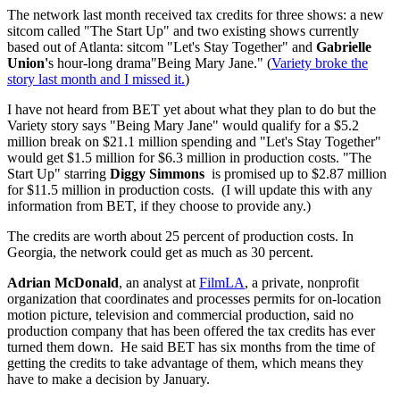
The network last month received tax credits for three shows: a new
sitcom called "The Start Up" and two existing shows currently
based out of Atlanta: sitcom "Let's Stay Together" and
Gabrielle
Union'
s hour-long drama"Being Mary Jane." (
Variety broke the
story last month and I missed it.
)
I have not heard from BET yet about what they plan to do but the
Variety story says "Being Mary Jane" would qualify for a $5.2
million break on $21.1 million spending and "Let's Stay Together"
would get $1.5 million for $6.3 million in production costs. "The
Start Up" starring
Diggy Simmons
is promised up to $2.87 million
for $11.5 million in production costs. (I will update this with any
information from BET, if they choose to provide any.)
The credits are worth about 25 percent of production costs. In
Georgia, the network could get as much as 30 percent.
Adrian McDonald
, an analyst at
FilmLA
,
a private, nonprofit
organization that coordinates and processes permits for on-location
motion picture, television and commercial production
, said no
production company that has been offered the tax credits has ever
turned them down. He said BET has six months from the time of
getting the credits to take advantage of them, which means they
have to make a decision by January.