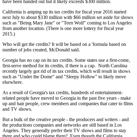
have been handed out but it likely exceeds $300 million.
California is amping up its tax credits for fiscal year 2016 started
next July to about $330 million with $66 million set aside for shows
such as "Being Mary Jane" or "Teen Wolf" coming to Los Angeles
from another location. (There is one more lottery for fiscal year
2015.)
Who will get the credits? It will be based on a 'formula based on
number of jobs created, McDonald said.
Georgia has no cap on its tax credits. Some states use a first-come,
first-serve method for its credits, if there is a cap. North Carolina
recently largely got rid of its tax credits, which will result in shows
such as "Under the Dome" and "Sleepy Hollow" to likely move
elsewhere.
As a result of Georgia's tax credits, hundreds of entertainment-
related people have moved to Georgia in the past five years - make
up and hair people, crew members and companies that cater to films
and TV shows.
But a bulk of the creative people - the producers and writers - and
the productions companies and networks are still based in Los
Angeles. They generally prefer their TV shows and films to stay
there and who could blame them? Even though the California