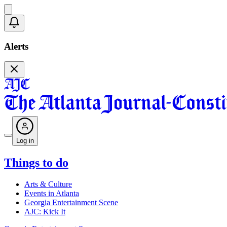
Alerts
Log in
Things to do
Arts & Culture
Events in Atlanta
Georgia Entertainment Scene
AJC: Kick It