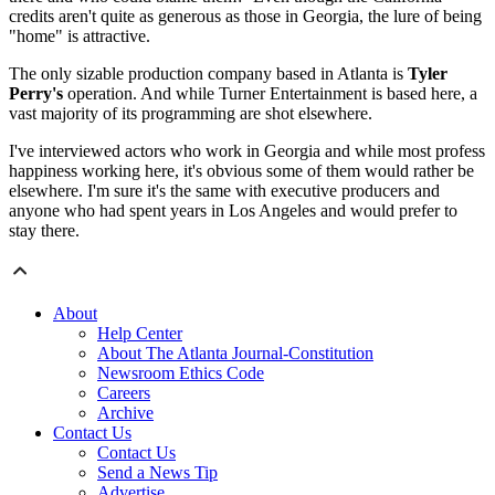
credits aren't quite as generous as those in Georgia, the lure of being
"home" is attractive.
The only sizable production company based in Atlanta is
Tyler
Perry's
operation. And while Turner Entertainment is based here, a
vast majority of its programming are shot elsewhere.
I've interviewed actors who work in Georgia and while most profess
happiness working here, it's obvious some of them would rather be
elsewhere. I'm sure it's the same with executive producers and
anyone who had spent years in Los Angeles and would prefer to
stay there.
About
Help Center
About The Atlanta Journal-Constitution
Newsroom Ethics Code
Careers
Archive
Contact Us
Contact Us
Send a News Tip
Advertise