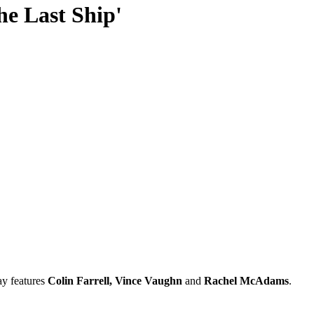
The Last Ship'
ay features
Colin Farrell, Vince Vaughn
and
Rachel McAdams
.