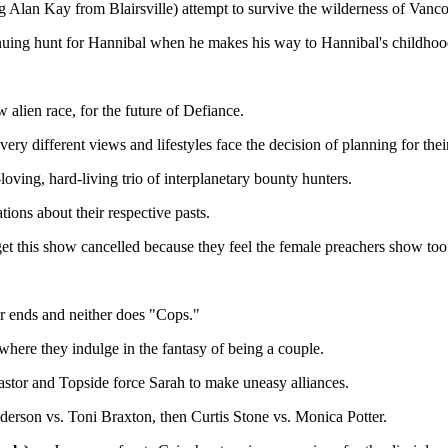
 Alan Kay from Blairsville) attempt to survive the wilderness of Vanco
tinuing hunt for Hannibal when he makes his way to Hannibal's childho
lien race, for the future of Defiance.
ry different views and lifestyles face the decision of planning for the
loving, hard-living trio of interplanetary bounty hunters.
ons about their respective pasts.
get this show cancelled because they feel the female preachers show to
 ends and neither does "Cops."
ere they indulge in the fantasy of being a couple.
tor and Topside force Sarah to make uneasy alliances.
rson vs. Toni Braxton, then Curtis Stone vs. Monica Potter.