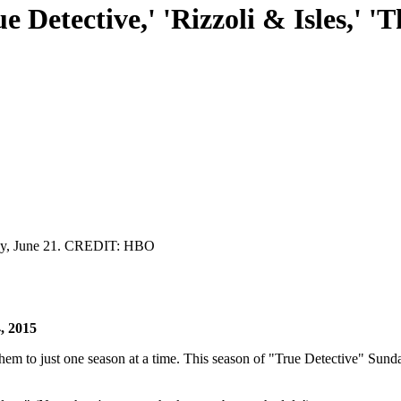
e Detective,' 'Rizzoli & Isles,' '
day, June 21. CREDIT: HBO
, 2015
em to just one season at a time. This season of "True Detective" Sund