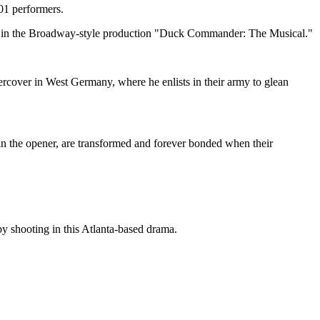
01 performers.
tale in the Broadway-style production "Duck Commander: The Musical."
cover in West Germany, where he enlists in their army to glean
in the opener, are transformed and forever bonded when their
by shooting in this Atlanta-based drama.