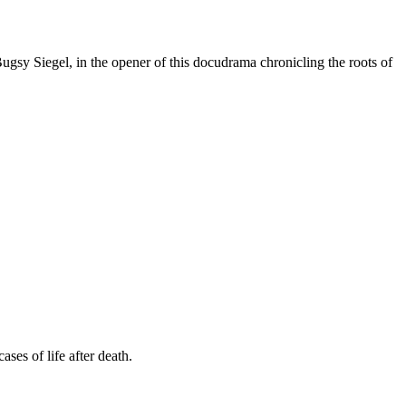
y Siegel, in the opener of this docudrama chronicling the roots of
ses of life after death.