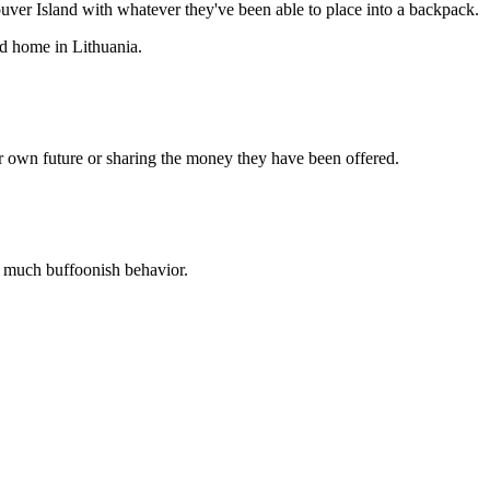
uver Island with whatever they've been able to place into a backpack.
od home in Lithuania.
ir own future or sharing the money they have been offered.
o much buffoonish behavior.