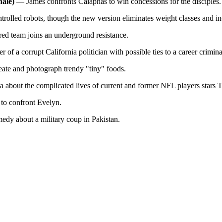
nale)
— James confronts Caiaphas to win concessions for the disciples.
olled robots, though the new version eliminates weight classes and incl
ed team joins an underground resistance.
of a corrupt California politician with possible ties to a career crimin
ate and photograph trendy "tiny" foods.
about the complicated lives of current and former NFL players stars 
to confront Evelyn.
dy about a military coup in Pakistan.