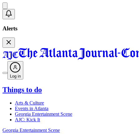
Alerts
Log in
Things to do
Arts & Culture
Events in Atlanta
Georgia Entertainment Scene
AJC: Kick It
Georgia Entertainment Scene