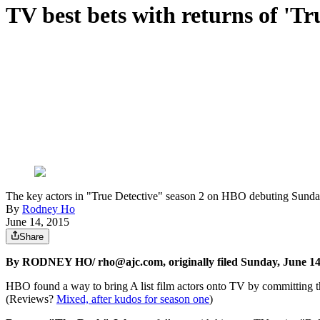
TV best bets with returns of 'Tru
The key actors in "True Detective" season 2 on HBO debuting Sun
By
Rodney Ho
June 14, 2015
Share
By RODNEY HO/ rho@ajc.com, originally filed Sunday, June 14
HBO found a way to bring A list film actors onto TV by committing th
(Reviews?
Mixed, after kudos for season one
)