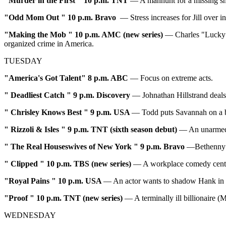
"
Murder in the First
" 10 p.m. TNT
— A manhunt for a missing sho
"
Odd Mom Out
" 10 p.m. Bravo
— Stress increases for Jill over i
"
Making the Mob
" 10 p.m. AMC (new series)
— Charles "Lucky" 
organized crime in America.
TUESDAY
"America's Got Talent" 8 p.m. ABC
— Focus on extreme acts.
"
Deadliest Catch
" 9 p.m. Discovery
— Johnathan Hillstrand deals
"
Chrisley Knows Best
" 9 p.m. USA
— Todd puts Savannah on a bu
"
Rizzoli & Isles
" 9 p.m. TNT (sixth season debut)
— An unarmed 
"
The Real Houseswives of New York
" 9 p.m. Bravo
—Bethenny i
"
Clipped
" 10 p.m. TBS (new series)
— A workplace comedy cente
"Royal Pains
" 10 p.m. USA
— An actor wants to shadow Hank in or
"Proof
" 10 p.m. TNT (new series)
— A terminally ill billionaire (
WEDNESDAY