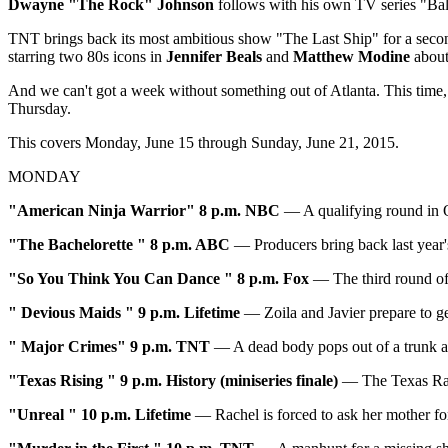
Dwayne "The Rock" Johnson
follows with his own TV series "Bal
TNT brings back its most ambitious show "The Last Ship" for a secon
starring two 80s icons in
Jennifer Beals
and
Matthew Modine
about 
And we can't got a week without something out of Atlanta. This time,
Thursday.
This covers Monday, June 15 through Sunday, June 21, 2015.
MONDAY
"American Ninja Warrior" 8 p.m. NBC
— A qualifying round in O
"The Bachelorette
" 8 p.m. ABC
— Producers bring back last year's
"So You Think You Can Dance
" 8 p.m. Fox
— The third round of 
"
Devious Maids
" 9 p.m. Lifetime
— Zoila and Javier prepare to ge
"
Major Crimes
"
9 p.m. TNT
— A dead body pops out of a trunk at
"
Texas Rising
" 9 p.m. History (miniseries finale)
— The Texas Rang
"
Unreal
" 10 p.m. Lifetime
— Rachel is forced to ask her mother for