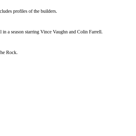
udes profiles of the builders.
al in a season starring Vince Vaughn and Colin Farrell.
The Rock.