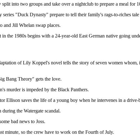
plit into two groups and take over a nightclub to prepare a meal for 1
y series "Duck Dynasty" prepare to tell their family's rags-to-riches 
 and Jill Whelan swap places.
in the 1980s begins with a 24-year-old East German native going under
daptation of Lily Koppel's novel tells the story of seven women whom, 
ig Bang Theory" gets the love.
n's murder is impeded by the Black Panthers.
r Ellison saves the life of a young boy when he intervenes in a drive-
n during the Watergate scandal.
some bad news to Joss.
st minute, so the crew have to work on the Fourth of July.