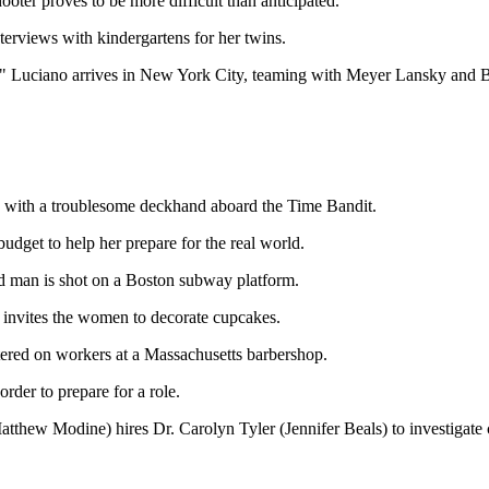
oter proves to be more difficult than anticipated.
nterviews with kindergartens for her twins.
Luciano arrives in New York City, teaming with Meyer Lansky and Bugs
 with a troublesome deckhand aboard the Time Bandit.
dget to help her prepare for the real world.
man is shot on a Boston subway platform.
nvites the women to decorate cupcakes.
red on workers at a Massachusetts barbershop.
der to prepare for a role.
Matthew Modine) hires Dr. Carolyn Tyler (Jennifer Beals) to investigate ca