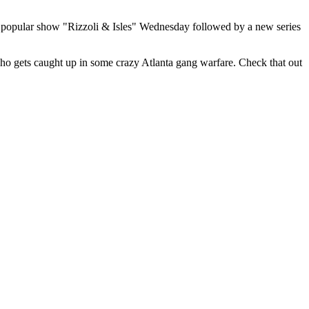
t popular show "Rizzoli & Isles" Wednesday followed by a new series
o gets caught up in some crazy Atlanta gang warfare. Check that out