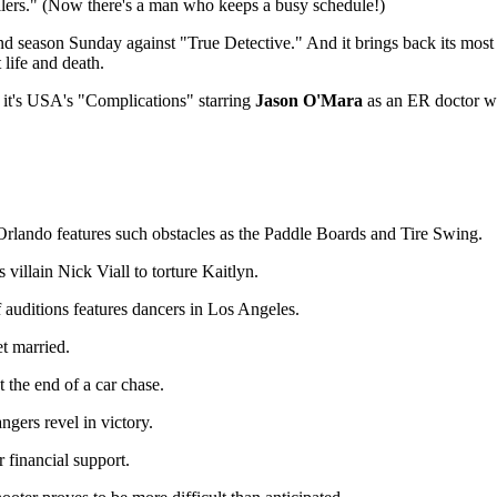
lers." (Now there's a man who keeps a busy schedule!)
d season Sunday against "True Detective." And it brings back its mos
life and death.
 it's USA's "Complications" starring
Jason O'Mara
as an ER doctor wh
rlando features such obstacles as the Paddle Boards and Tire Swing.
 villain Nick Viall to torture Kaitlyn.
auditions features dancers in Los Angeles.
t married.
 the end of a car chase.
ers revel in victory.
 financial support.