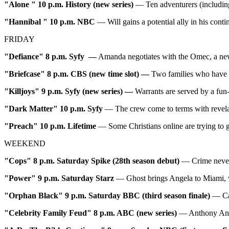
"Alone
"
10 p.m. History (new series)
— Ten adventurers (including
"Hannibal
"
10 p.m. NBC
— Will gains a potential ally in his con
FRIDAY
"Defiance" 8 p.m. Syfy —
Amanda negotiates with the Omec, a new a
"Briefcase" 8 p.m. CBS (new time slot) —
Two families who have ve
"Killjoys" 9 p.m. Syfy (new series) —
Warrants are served by a fun-
"Dark Matter"
10 p.m. Syfy
— The crew come to terms with revelati
"Preach"
10 p.m. Lifetime
— Some Christians online are trying to 
WEEKEND
"Cops" 8 p.m. Saturday Spike (28th season debut)
— Crime never
"Power" 9 p.m. Saturday Starz
— Ghost brings Angela to Miami, wh
"Orphan Black" 9 p.m. Saturday BBC (third season finale)
— Cas
"Celebrity Family Feud" 8 p.m. ABC (new series)
— Anthony Ande