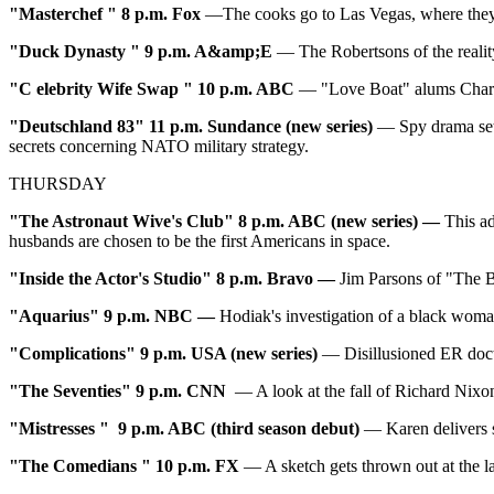
"Masterchef
" 8 p.m. Fox
—The cooks go to Las Vegas, where they s
"
Duck Dynasty
" 9 p.m. A&amp;E
— The Robertsons of the realit
"C
elebrity Wife Swap
" 10
p.m. ABC
— "Love Boat" alums Charo
"Deutschland
83" 11
p.m. Sundance (new series)
— Spy drama set 
secrets concerning NATO military strategy.
THURSDAY
"The Astronaut Wive's Club" 8 p.m. ABC (new series) —
This a
husbands are chosen to be the first Americans in space.
"Inside the Actor's Studio" 8 p.m. Bravo
—
Jim Parsons of "The B
"Aquarius" 9 p.m. NBC
—
Hodiak's investigation of a black woma
"Complications" 9 p.m. USA (new series)
— Disillusioned ER docto
"The Seventies" 9 p.m. CNN
— A look at the fall of Richard Nixo
"Mistresses
"
9 p.m. ABC (third season debut)
— Karen delivers 
"The Comedians
"
10 p.m. FX
— A sketch gets thrown out at the la