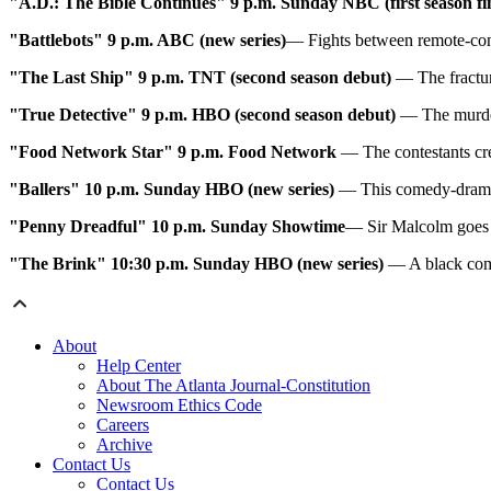
"A.D.: The Bible Continues" 9 p.m. Sunday
NBC (first season fi
"Battlebots" 9 p.m. ABC (new series)
— Fights between remote-contr
"The Last Ship" 9 p.m. TNT (second season debut)
— The fractur
"True Detective" 9 p.m. HBO (second season debut)
— The murder 
"Food Network Star" 9 p.m. Food Network
— The contestants cre
"Ballers" 10 p.m. Sunday
HBO (new series)
— This comedy-drama 
"Penny Dreadful" 10 p.m. Sunday
Showtime
— Sir Malcolm goes 
"The Brink" 10:30 p.m. Sunday
HBO (new series)
— A black come
About
Help Center
About The Atlanta Journal-Constitution
Newsroom Ethics Code
Careers
Archive
Contact Us
Contact Us