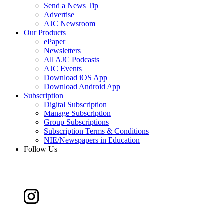
Send a News Tip
Advertise
AJC Newsroom
Our Products
ePaper
Newsletters
All AJC Podcasts
AJC Events
Download iOS App
Download Android App
Subscription
Digital Subscription
Manage Subscription
Group Subscriptions
Subscription Terms & Conditions
NIE/Newspapers in Education
Follow Us