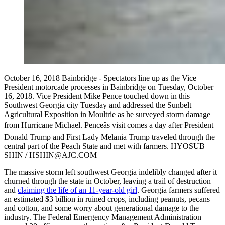
October 16, 2018 Bainbridge - Spectators line up as the Vice
President motorcade processes in Bainbridge on Tuesday, October
16, 2018. Vice President Mike Pence touched down in this
Southwest Georgia city Tuesday and addressed the Sunbelt
Agricultural Exposition in Moultrie as he surveyed storm damage
from Hurricane Michael. Penceâs visit comes a day after President
Donald Trump and First Lady Melania Trump traveled through the
central part of the Peach State and met with farmers. HYOSUB
SHIN / HSHIN@AJC.COM
The massive storm left southwest Georgia indelibly changed after it
churned through the state in October, leaving a trail of destruction
and
claiming the life of an 11-year-old girl
. Georgia farmers suffered
an estimated $3 billion in ruined crops, including peanuts, pecans
and cotton, and some worry about generational damage to the
industry. The Federal Emergency Management Administration