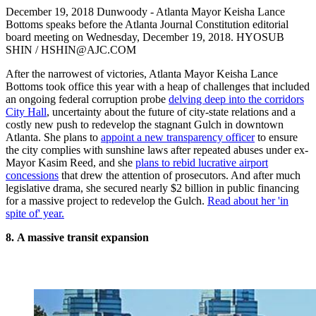
December 19, 2018 Dunwoody - Atlanta Mayor Keisha Lance
Bottoms speaks before the Atlanta Journal Constitution editorial
board meeting on Wednesday, December 19, 2018. HYOSUB
SHIN / HSHIN@AJC.COM
After the narrowest of victories, Atlanta Mayor Keisha Lance
Bottoms took office this year with a heap of challenges that included
an ongoing federal corruption probe
delving deep into the corridors
City Hall
, uncertainty about the future of city-state relations and a
costly new push to redevelop the stagnant Gulch in downtown
Atlanta. She plans to
appoint a new transparency officer
to ensure
the city complies with sunshine laws after repeated abuses under ex-
Mayor Kasim Reed, and she
plans to rebid lucrative airport
concessions
that drew the attention of prosecutors. And after much
legislative drama, she secured nearly $2 billion in public financing
for a massive project to redevelop the Gulch.
Read about her 'in
spite of' year.
8.
A massive transit expansion