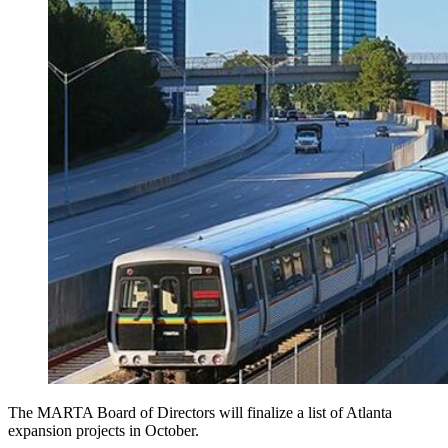
The MARTA Board of Directors will finalize a list of Atlanta
expansion projects in October.