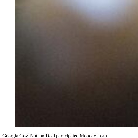
Georgia Gov. Nathan Deal participated Monday in an