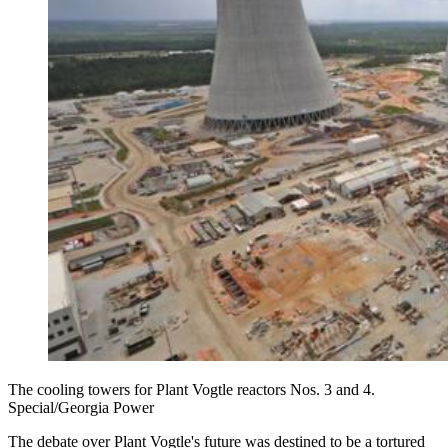
The cooling towers for Plant Vogtle reactors Nos. 3 and 4.
Special/Georgia Power
The debate over Plant Vogtle's future was destined to be a tortured