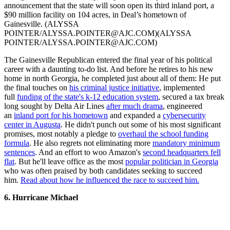
announcement that the state will soon open its third inland port, a
$90 million facility on 104 acres, in Deal’s hometown of
Gainesville. (ALYSSA
POINTER/ALYSSA.POINTER@AJC.COM)(ALYSSA
POINTER/ALYSSA.POINTER@AJC.COM)
The Gainesville Republican entered the final year of his political
career with a daunting to-do list. And before he retires to his new
home in north Georgia, he completed just about all of them: He put
the final touches on
his criminal justice initiative
, implemented
full
funding of the state's k-12 education system
, secured a tax break
long sought by Delta Air Lines
after much drama
, engineered
an
inland port for his hometown
and expanded a
cybersecurity
center in Augusta
. He didn't punch out some of his most significant
promises, most notably a pledge to
overhaul the school funding
formula
. He also regrets not eliminating more
mandatory minimum
sentences
. And an effort to woo Amazon's
second headquarters fell
flat
. But he'll leave office as the most
popular politician in Georgia
who was often praised by both candidates seeking to succeed
him.
Read about how he influenced the race to succeed him.
6. Hurricane Michael