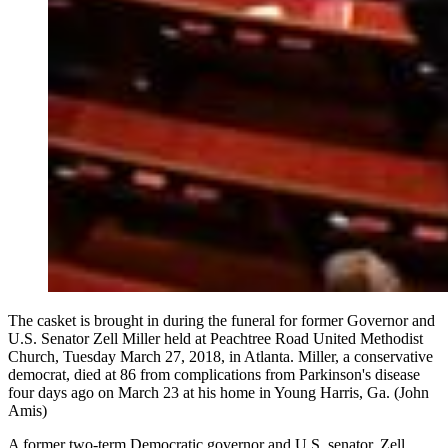
The casket is brought in during the funeral for former Governor and
U.S. Senator Zell Miller held at Peachtree Road United Methodist
Church, Tuesday March 27, 2018, in Atlanta. Miller, a conservative
democrat, died at 86 from complications from Parkinson's disease
four days ago on March 23 at his home in Young Harris, Ga. (John
Amis)
A former two-term Democratic governor and U.S. senator, Zell