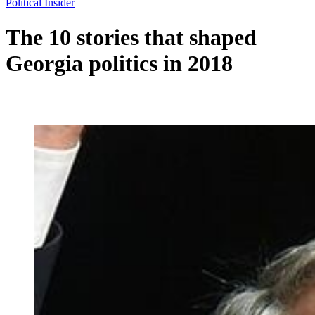
Political Insider
The 10 stories that shaped
Georgia politics in 2018