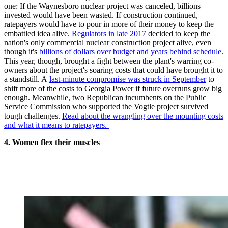
one: If the Waynesboro nuclear project was canceled, billions
invested would have been wasted. If construction continued,
ratepayers would have to pour in more of their money to keep the
embattled idea alive.
Regulators in late 2017
decided to keep the
nation's only commercial nuclear construction project alive, even
though it's
billions of dollars over budget and years behind schedule
.
This year, though, brought a fight between the plant's warring co-
owners about the project's soaring costs that could have brought it to
a standstill. A
last-minute compromise was struck in September
to
shift more of the costs to Georgia Power if future overruns grow big
enough. Meanwhile, two Republican incumbents on the Public
Service Commission who supported the Vogtle project survived
tough challenges.
Read about the wrangling over the mounting costs
and what it means to ratepayers.
4. Women flex their muscles