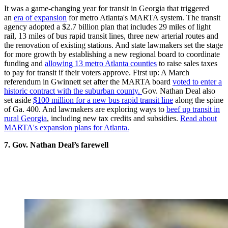
It was a game-changing year for transit in Georgia that triggered
an
era of expansion
for metro Atlanta's MARTA system. The transit
agency adopted a $2.7 billion plan that includes 29 miles of light
rail, 13 miles of bus rapid transit lines, three new arterial routes and
the renovation of existing stations. And state lawmakers set the stage
for more growth by establishing a new regional board to coordinate
funding and
allowing 13 metro Atlanta counties
to raise sales taxes
to pay for transit if their voters approve. First up: A March
referendum in Gwinnett set after the MARTA board
voted to enter a
historic contract with the suburban county.
Gov. Nathan Deal also
set aside
$100 million for a new bus rapid transit line
along the spine
of Ga. 400. And lawmakers are exploring ways to
beef up transit in
rural Georgia
, including new tax credits and subsidies.
Read about
MARTA's expansion plans for Atlanta.
7. Gov. Nathan Deal’s farewell