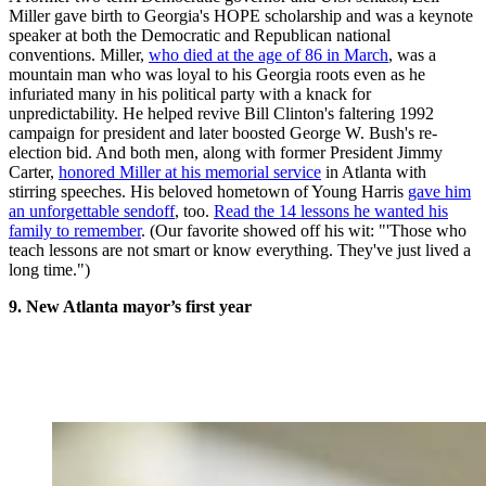
Miller gave birth to Georgia's HOPE scholarship and was a keynote
speaker at both the Democratic and Republican national
conventions. Miller,
who died at the age of 86 in March
, was a
mountain man who was loyal to his Georgia roots even as he
infuriated many in his political party with a knack for
unpredictability. He helped revive Bill Clinton's faltering 1992
campaign for president and later boosted George W. Bush's re-
election bid. And both men, along with former President Jimmy
Carter,
honored Miller at his memorial service
in Atlanta with
stirring speeches. His beloved hometown of Young Harris
gave him
an unforgettable sendoff
, too.
Read the 14 lessons he wanted his
family to remember
. (Our favorite showed off his wit: "'Those who
teach lessons are not smart or know everything. They've just lived a
long time.")
9. New Atlanta mayor’s first year