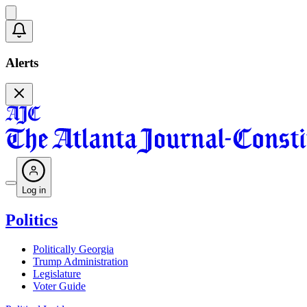
Alerts
Log in
Politics
Politically Georgia
Trump Administration
Legislature
Voter Guide