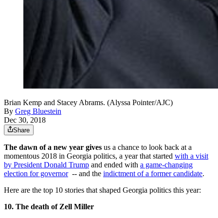
Brian Kemp and Stacey Abrams. (Alyssa Pointer/AJC)
By
Greg Bluestein
Dec 30, 2018
Share
The dawn of a new year gives
us a chance to look back at a
momentous 2018 in Georgia politics, a year that started
with a visit
by President Donald Trump
and ended with
a game-changing
election for governor
-- and the
indictment of a former candidate
.
Here are the top 10 stories that shaped Georgia politics this year:
10. The death of Zell Miller