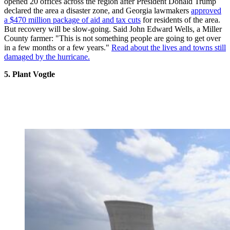
opened 20 offices across the region after President Donald Trump
declared the area a disaster zone, and Georgia lawmakers
approved
a $470 million package of aid and tax cuts
for residents of the area.
But recovery will be slow-going. Said John Edward Wells, a Miller
County farmer: "This is not something people are going to get over
in a few months or a few years."
Read about the lives and towns still
damaged by the hurricane.
5. Plant Vogtle