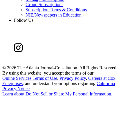
Group Subscriptions
Subscription Terms & Conditions
NIE/Newspapers in Education
Follow Us
©
2026 The Atlanta Journal-Constitution. All Rights Reserved.
By using this website, you accept the terms of our
Online Services Terms of Use
,
Privacy Policy
,
Careers at Cox
Enterprises
, and understand your options regarding
California
Privacy Notice
.
Learn about
Do Not Sell or Share My Personal Information
.