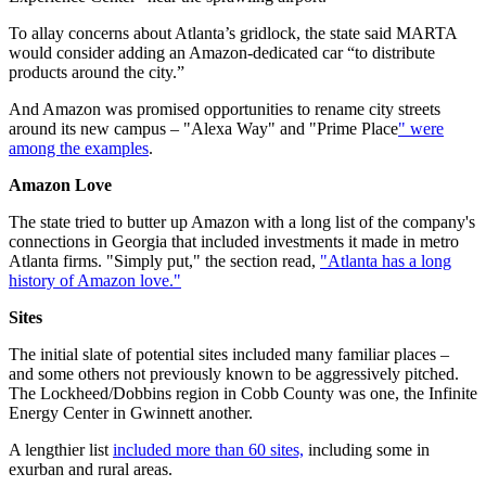
To allay concerns about Atlanta’s gridlock, the state said MARTA
would consider adding an Amazon-dedicated car “to distribute
products around the city.”
And Amazon was promised opportunities to rename city streets
around its new campus – "Alexa Way" and "Prime Place
" were
among the examples
.
Amazon Love
The state tried to butter up Amazon with a long list of the company's
connections in Georgia that included investments it made in metro
Atlanta firms. "Simply put," the section read,
"Atlanta has a long
history of Amazon love."
Sites
The initial slate of potential sites included many familiar places –
and some others not previously known to be aggressively pitched.
The Lockheed/Dobbins region in Cobb County was one, the Infinite
Energy Center in Gwinnett another.
A lengthier list
included more than 60 sites,
including some in
exurban and rural areas.