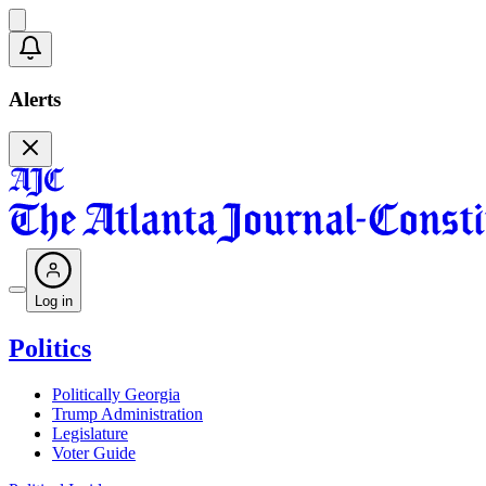
Alerts
Log in
Politics
Politically Georgia
Trump Administration
Legislature
Voter Guide