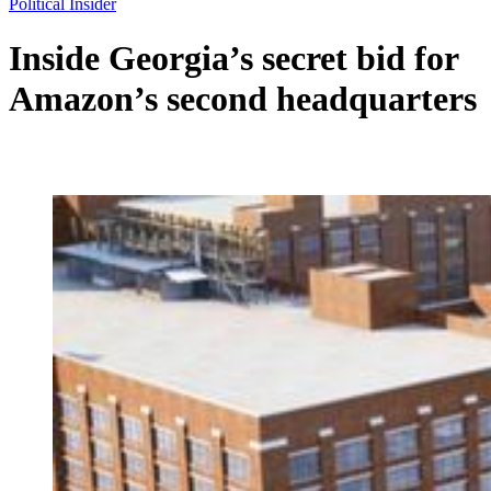
Political Insider
Inside Georgia’s secret bid for
Amazon’s second headquarters