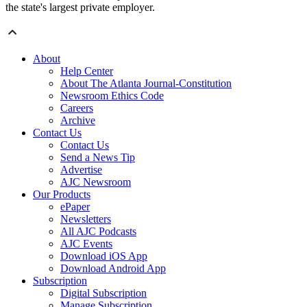
the state's largest private employer.
About
Help Center
About The Atlanta Journal-Constitution
Newsroom Ethics Code
Careers
Archive
Contact Us
Contact Us
Send a News Tip
Advertise
AJC Newsroom
Our Products
ePaper
Newsletters
All AJC Podcasts
AJC Events
Download iOS App
Download Android App
Subscription
Digital Subscription
Manage Subscription