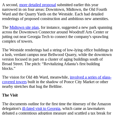
A second,
more detailed proposal
submitted earlier this year
narrowed in on four areas: Downtown, Midtown, the Old Fourth
Ward and the Quarry Yards on the Westside. Each had detailed
renderings of proposed construction and ambitious new amenities.
The
Midtown site plan
, for instance, suggested a new park spanning
across the Downtown Connector around Woodruff Arts Center or
jutting out near Georgia Tech to connect the company's sprawling
complex of towers.
The Westside renderings had a string of low-lying office buildings in
a lush, verdant campus near Bellwood Quarry, while the downtown
version focused in part on a cluster of aging buildings south of
Broad Street. The pitch: “Revitalizing Atlanta’s first building
blocks.”
The vision for Old 4th Ward, meanwhile,
involved a series of glass-
covered towers
built in the shadow of Ponce City Market or other
nearby stretches that hug the Beltline.
The Visit
The documents outline for the first time the itinerary of the Amazon
delegation's
ill-fated visit to Georgia
, which came as lawmakers
debated a contentious adoption measure and scuttled a tax break for