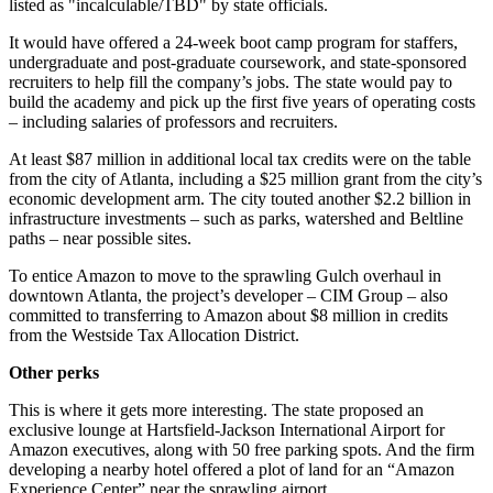
listed as "incalculable/TBD" by state officials.
It would have offered a 24-week boot camp program for staffers,
undergraduate and post-graduate coursework, and state-sponsored
recruiters to help fill the company’s jobs. The state would pay to
build the academy and pick up the first five years of operating costs
– including salaries of professors and recruiters.
At least $87 million in additional local tax credits were on the table
from the city of Atlanta, including a $25 million grant from the city’s
economic development arm. The city touted another $2.2 billion in
infrastructure investments – such as parks, watershed and Beltline
paths – near possible sites.
To entice Amazon to move to the sprawling Gulch overhaul in
downtown Atlanta, the project’s developer – CIM Group – also
committed to transferring to Amazon about $8 million in credits
from the Westside Tax Allocation District.
Other perks
This is where it gets more interesting. The state proposed an
exclusive lounge at Hartsfield-Jackson International Airport for
Amazon executives, along with 50 free parking spots. And the firm
developing a nearby hotel offered a plot of land for an “Amazon
Experience Center” near the sprawling airport.