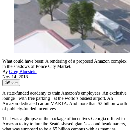
What could have been: A rendering of a proposed Amazon complex
in the shadows of Ponce City Market.
By
Greg Bluestein
Nov 14, 2018
Share
A state-funded academy to train Amazon’s employees. An exclusive
lounge - with free parking - at the world’s busiest airport. An
Amazon-dedicated car on MARTA. And more than $2 billion worth
of publicly-funded incentives.
That was a glimpse of the package of incentives Georgia offered to
Amazon to try to lure the Seattle-based giant’s second headquarters,
what was supposed to be a $5 billion campus with as many as