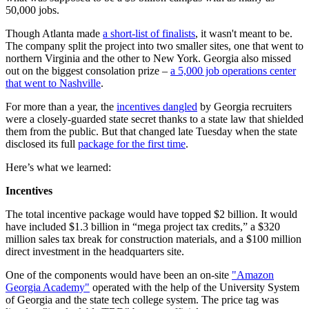
50,000 jobs.
Though Atlanta made
a short-list of finalists
, it wasn't meant to be.
The company split the project into two smaller sites, one that went to
northern Virginia and the other to New York. Georgia also missed
out on the biggest consolation prize –
a 5,000 job operations center
that went to Nashville
.
For more than a year, the
incentives dangled
by Georgia recruiters
were a closely-guarded state secret thanks to a state law that shielded
them from the public. But that changed late Tuesday when the state
disclosed its full
package for the first time
.
Here’s what we learned:
Incentives
The total incentive package would have topped $2 billion. It would
have included $1.3 billion in “mega project tax credits,” a $320
million sales tax break for construction materials, and a $100 million
direct investment in the headquarters site.
One of the components would have been an on-site
"Amazon
Georgia Academy"
operated with the help of the University System
of Georgia and the state tech college system. The price tag was